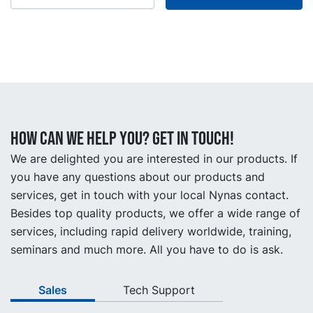
How can we help you? Get in touch!
We are delighted you are interested in our products. If
you have any questions about our products and
services, get in touch with your local Nynas contact.
Besides top quality products, we offer a wide range of
services, including rapid delivery worldwide, training,
seminars and much more. All you have to do is ask.
Sales
Tech Support