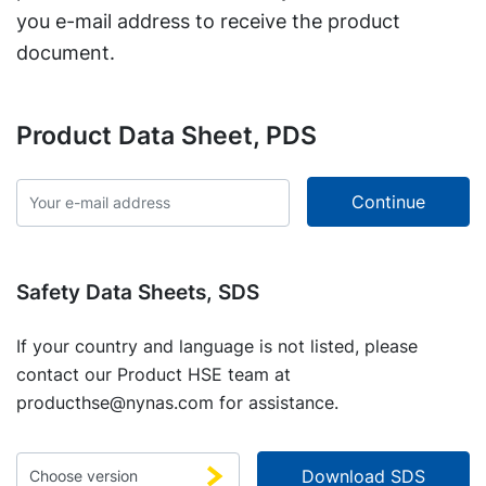
you e-mail address to receive the product
document.
Product Data Sheet, PDS
Safety Data Sheets, SDS
If your country and language is not listed, please
contact our Product HSE team at
producthse@nynas.com
for assistance.