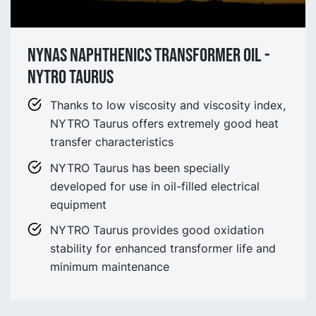
Nynas Naphthenics Transformer Oil -
NYTRO Taurus
Thanks to low viscosity and viscosity index,
NYTRO Taurus offers extremely good heat
transfer characteristics
NYTRO Taurus has been specially
developed for use in oil-filled electrical
equipment
NYTRO Taurus provides good oxidation
stability for enhanced transformer life and
minimum maintenance