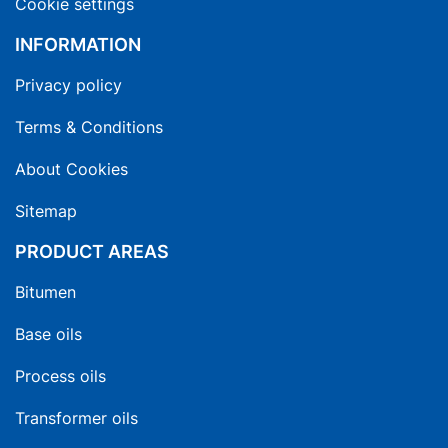
Cookie settings
INFORMATION
Privacy policy
Terms & Conditions
About Cookies
Sitemap
PRODUCT AREAS
Bitumen
Base oils
Process oils
Transformer oils