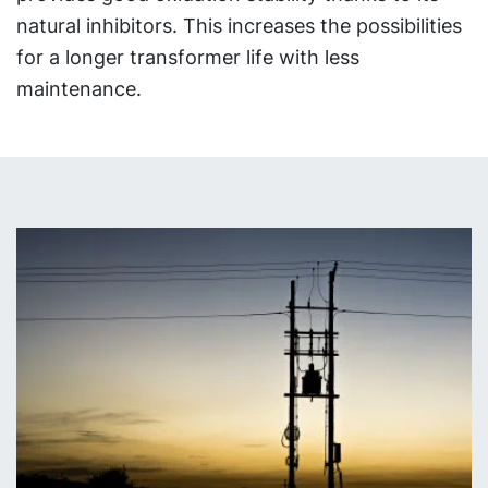
natural inhibitors. This increases the possibilities
for a longer transformer life with less
maintenance.