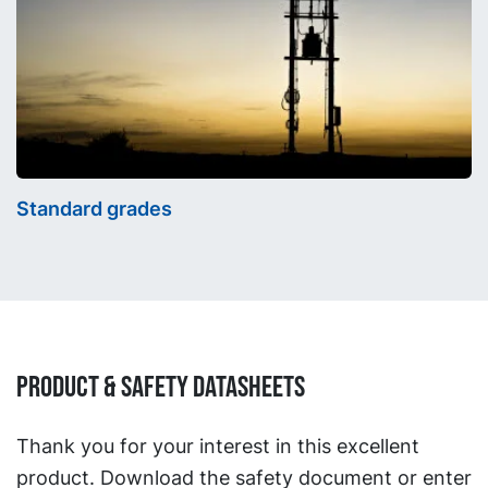
Standard grades
Product & Safety Datasheets
Thank you for your interest in this excellent
product. Download the safety document or enter