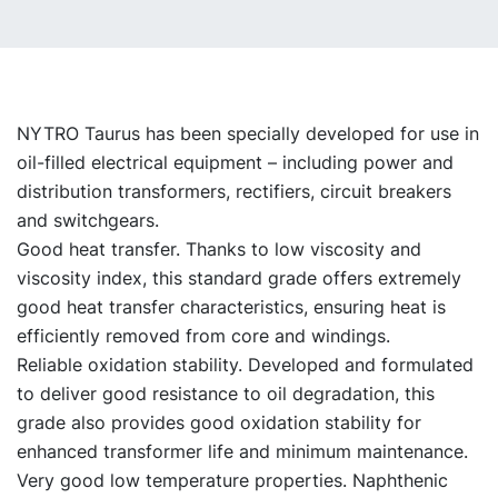
NYTRO Taurus has been specially developed for use in
oil-filled electrical equipment – including power and
distribution transformers, rectifiers, circuit breakers
and switchgears.
Good heat transfer. Thanks to low viscosity and
viscosity index, this standard grade offers extremely
good heat transfer characteristics, ensuring heat is
efficiently removed from core and windings.
Reliable oxidation stability. Developed and formulated
to deliver good resistance to oil degradation, this
grade also provides good oxidation stability for
enhanced transformer life and minimum maintenance.
Very good low temperature properties. Naphthenic