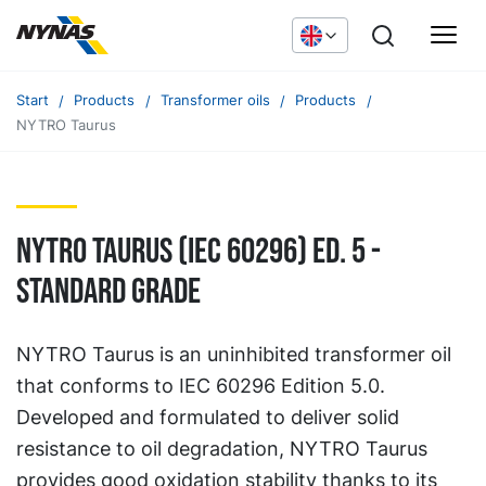
Start
Products
Transformer oils
Products
NYTRO Taurus
Nytro Taurus (IEC 60296) Ed. 5 -
Standard grade
NYTRO Taurus is an uninhibited transformer oil
that conforms to IEC 60296 Edition 5.0.
Developed and formulated to deliver solid
resistance to oil degradation, NYTRO Taurus
provides good oxidation stability thanks to its