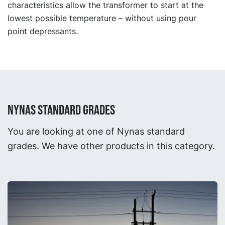
characteristics allow the transformer to start at the
lowest possible temperature – without using pour
point depressants.
NYNAS STANDARD GRADES
You are looking at one of Nynas standard
grades. We have other products in this category.