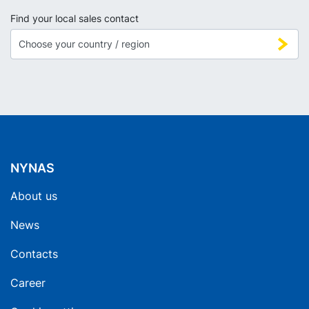
Find your local sales contact
NYNAS
About us
News
Contacts
Career