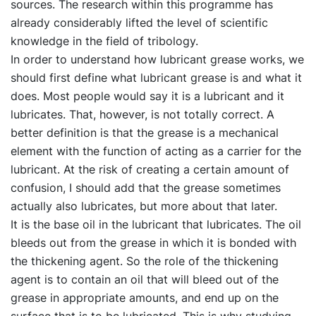
sources. The research within this programme has
already considerably lifted the level of scientific
knowledge in the field of tribology.
In order to understand how lubricant grease works, we
should first define what lubricant grease is and what it
does. Most people would say it is a lubricant and it
lubricates. That, however, is not totally correct. A
better definition is that the grease is a mechanical
element with the function of acting as a carrier for the
lubricant. At the risk of creating a certain amount of
confusion, I should add that the grease sometimes
actually also lubricates, but more about that later.
It is the base oil in the lubricant that lubricates. The oil
bleeds out from the grease in which it is bonded with
the thickening agent. So the role of the thickening
agent is to contain an oil that will bleed out of the
grease in appropriate amounts, and end up on the
surface that is to be lubricated. This is why studying