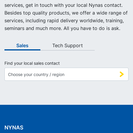
services, get in touch with your local Nynas contact.
Besides top quality products, we offer a wide range of
services, including rapid delivery worldwide, training,
seminars and much more. All you have to do is ask.
Sales
Tech Support
Find your local sales contact
NYNAS