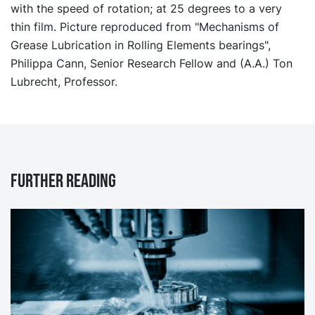
with the speed of rotation; at 25 degrees to a very
thin film. Picture reproduced from "Mechanisms of
Grease Lubrication in Rolling Elements bearings",
Philippa Cann, Senior Research Fellow and (A.A.) Ton
Lubrecht, Professor.
Further reading