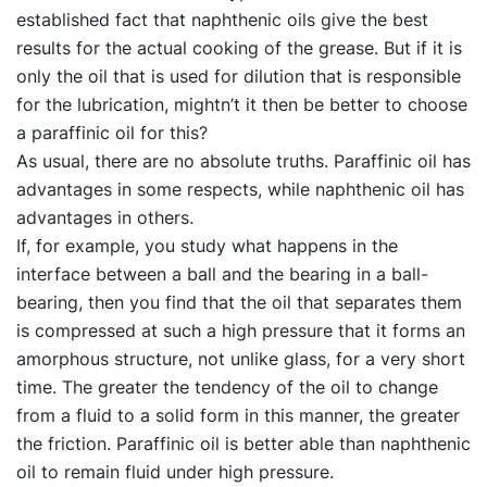
established fact that naphthenic oils give the best
results for the actual cooking of the grease. But if it is
only the oil that is used for dilution that is responsible
for the lubrication, mightn’t it then be better to choose
a paraffinic oil for this?
As usual, there are no absolute truths. Paraffinic oil has
advantages in some respects, while naphthenic oil has
advantages in others.
If, for example, you study what happens in the
interface between a ball and the bearing in a ball-
bearing, then you find that the oil that separates them
is compressed at such a high pressure that it forms an
amorphous structure, not unlike glass, for a very short
time. The greater the tendency of the oil to change
from a fluid to a solid form in this manner, the greater
the friction. Paraffinic oil is better able than naphthenic
oil to remain fluid under high pressure.