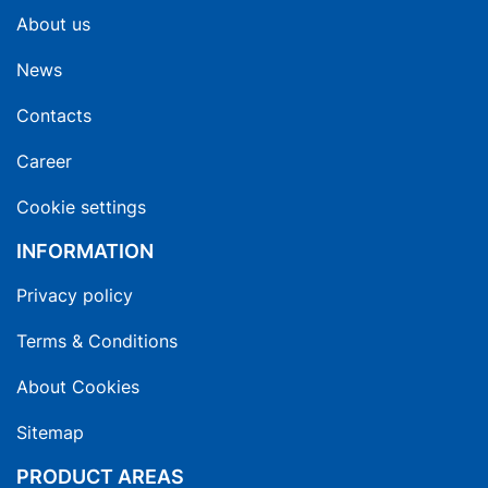
About us
News
Contacts
Career
Cookie settings
INFORMATION
Privacy policy
Terms & Conditions
About Cookies
Sitemap
PRODUCT AREAS