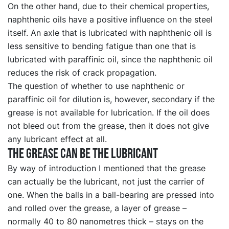
On the other hand, due to their chemical properties,
naphthenic oils have a positive influence on the steel
itself. An axle that is lubricated with naphthenic oil is
less sensitive to bending fatigue than one that is
lubricated with paraffinic oil, since the naphthenic oil
reduces the risk of crack propagation.
The question of whether to use naphthenic or
paraffinic oil for dilution is, however, secondary if the
grease is not available for lubrication. If the oil does
not bleed out from the grease, then it does not give
any lubricant effect at all.
The grease can be the lubricant
By way of introduction I mentioned that the grease
can actually be the lubricant, not just the carrier of
one. When the balls in a ball-bearing are pressed into
and rolled over the grease, a layer of grease –
normally 40 to 80 nanometres thick – stays on the