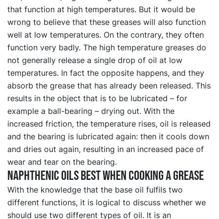
that function at high temperatures. But it would be
wrong to believe that these greases will also function
well at low temperatures. On the contrary, they often
function very badly. The high temperature greases do
not generally release a single drop of oil at low
temperatures. In fact the opposite happens, and they
absorb the grease that has already been released. This
results in the object that is to be lubricated – for
example a ball-bearing – drying out. With the
increased friction, the temperature rises, oil is released
and the bearing is lubricated again: then it cools down
and dries out again, resulting in an increased pace of
wear and tear on the bearing.
Naphthenic oils best when cooking a grease
With the knowledge that the base oil fulfils two
different functions, it is logical to discuss whether we
should use two different types of oil. It is an