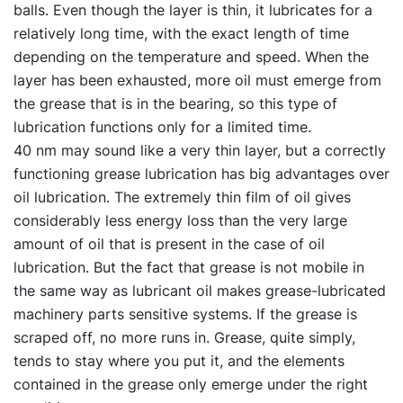
balls. Even though the layer is thin, it lubricates for a
relatively long time, with the exact length of time
depending on the temperature and speed. When the
layer has been exhausted, more oil must emerge from
the grease that is in the bearing, so this type of
lubrication functions only for a limited time.
40 nm may sound like a very thin layer, but a correctly
functioning grease lubrication has big advantages over
oil lubrication. The extremely thin film of oil gives
considerably less energy loss than the very large
amount of oil that is present in the case of oil
lubrication. But the fact that grease is not mobile in
the same way as lubricant oil makes grease-lubricated
machinery parts sensitive systems. If the grease is
scraped off, no more runs in. Grease, quite simply,
tends to stay where you put it, and the elements
contained in the grease only emerge under the right