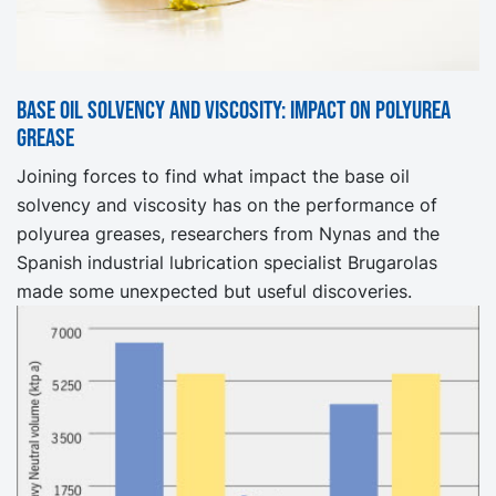
Base oil solvency and viscosity: Impact on Polyurea
Grease
Joining forces to find what impact the base oil
solvency and viscosity has on the performance of
polyurea greases, researchers from Nynas and the
Spanish industrial lubrication specialist Brugarolas
made some unexpected but useful discoveries.