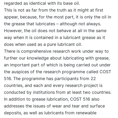
regarded as identical with its base oil.
This is not as far from the truth as it might at first
appear, because, for the most part, it is only the oil in
the grease that lubricates – although not always.
However, the oil does not behave at all in the same
way when it is contained in a lubricant grease as it
does when used as a pure lubricant oil.
There is comprehensive research work under way to
further our knowledge about lubricating with grease,
an important part of which is being carried out under
the auspices of the research programme called COST
516. The programme has participants from 22
countries, and each and every research project is
conducted by institutions from at least two countries.
In addition to grease lubrication, COST 516 also
addresses the issues of wear and tear and surface
deposits, as well as lubricants from renewable