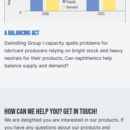
A Balancing Act
Dwindling Group I capacity spells problems for
lubricant producers relying on bright stock and heavy
neutrals for their products. Can naphthenics help
balance supply and demand?
How can we help you? Get in touch!
We are delighted you are interested in our products. If
you have any questions about our products and