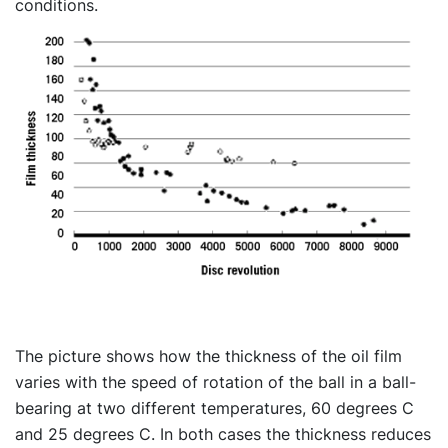
conditions.
The picture shows how the thickness of the oil film
varies with the speed of rotation of the ball in a ball-
bearing at two different temperatures, 60 degrees C
and 25 degrees C. In both cases the thickness reduces