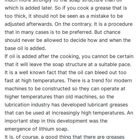
which is added later. So if you cook a grease that is
too thick, it should not be seen as a mistake to be
adjusted afterwards. On the contrary. It is a procedure
that in many cases is to be preferred. But chance
should never be allowed to decide how and when the
base oil is added.
If oil is added after the cooking, you cannot be certain
that it will leave the soap structure at a suitable pace.
It is a well known fact that the oil can bleed out too
fast at high temperatures. There is a trend for modern
machines to be constructed so they can operate at
higher temperatures than old machines, so the
lubrication industry has developed lubricant greases
that can be used at increasingly high temperatures. An
important step in this development was the
emergence of lithium soap.
It is, of course, a good thing that there are greases