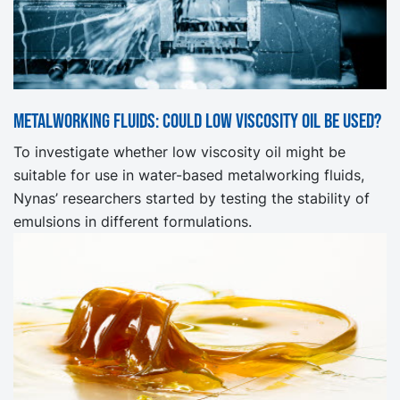
Metalworking fluids: Could low viscosity oil be used?
To investigate whether low viscosity oil might be
suitable for use in water-based metalworking fluids,
Nynas’ researchers started by testing the stability of
emulsions in different formulations.