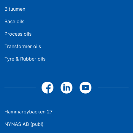
Bituumen
Base oils
Process oils
Transformer oils
Tyre & Rubber oils
Hammarbybacken 27
NYNAS AB (publ)