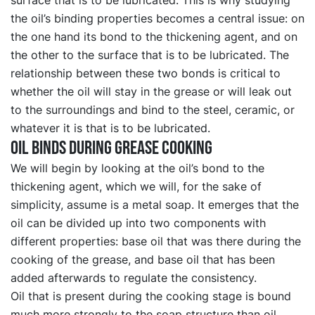
the oil’s binding properties becomes a central issue: on
the one hand its bond to the thickening agent, and on
the other to the surface that is to be lubricated. The
relationship between these two bonds is critical to
whether the oil will stay in the grease or will leak out
to the surroundings and bind to the steel, ceramic, or
whatever it is that is to be lubricated.
Oil binds during grease cooking
We will begin by looking at the oil’s bond to the
thickening agent, which we will, for the sake of
simplicity, assume is a metal soap. It emerges that the
oil can be divided up into two components with
different properties: base oil that was there during the
cooking of the grease, and base oil that has been
added afterwards to regulate the consistency.
Oil that is present during the cooking stage is bound
much more strongly to the soap structure than oil