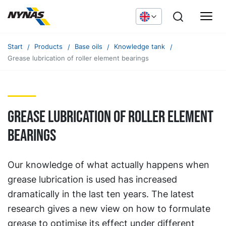
Start
Products
Base oils
Knowledge tank
Grease lubrication of roller element bearings
Grease lubrication of roller element
bearings
Our knowledge of what actually happens when
grease lubrication is used has increased
dramatically in the last ten years. The latest
research gives a new view on how to formulate
grease to optimise its effect under different