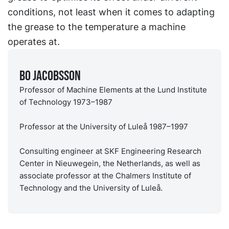
conditions, not least when it comes to adapting
the grease to the temperature a machine
operates at.
Bo Jacobsson
Professor of Machine Elements at the Lund Institute
of Technology 1973–1987
Professor at the University of Luleå 1987–1997
Consulting engineer at SKF Engineering Research
Center in Nieuwegein, the Netherlands, as well as
associate professor at the Chalmers Institute of
Technology and the University of Luleå.