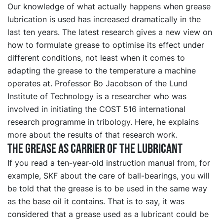
Our knowledge of what actually happens when grease
lubrication is used has increased dramatically in the
last ten years. The latest research gives a new view on
how to formulate grease to optimise its effect under
different conditions, not least when it comes to
adapting the grease to the temperature a machine
operates at. Professor Bo Jacobson of the Lund
Institute of Technology is a researcher who was
involved in initiating the COST 516 international
research programme in tribology. Here, he explains
more about the results of that research work.
The grease as carrier of the lubricant
If you read a ten-year-old instruction manual from, for
example, SKF about the care of ball-bearings, you will
be told that the grease is to be used in the same way
as the base oil it contains. That is to say, it was
considered that a grease used as a lubricant could be