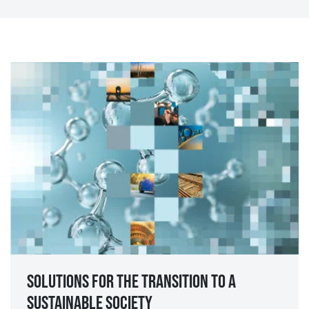
Solutions for the transition to a
sustainable society