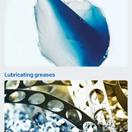
Lubricating greases