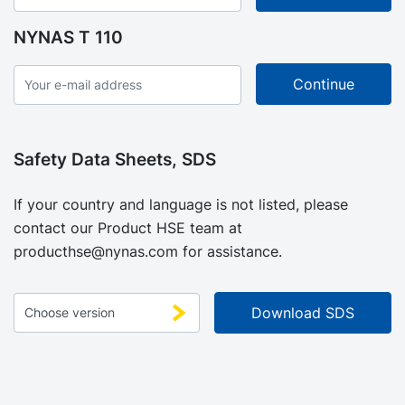
NYNAS T 110
Safety Data Sheets, SDS
If your country and language is not listed, please
contact our Product HSE team at
producthse@nynas.com
for assistance.