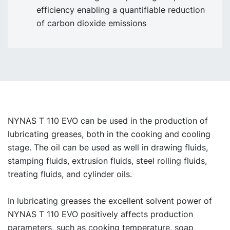
efficiency enabling a quantifiable reduction
of carbon dioxide emissions
NYNAS T 110 EVO can be used in the production of
lubricating greases, both in the cooking and cooling
stage. The oil can be used as well in drawing fluids,
stamping fluids, extrusion fluids, steel rolling fluids,
treating fluids, and cylinder oils.
In lubricating greases the excellent solvent power of
NYNAS T 110 EVO positively affects production
parameters, such as cooking temperature, soap