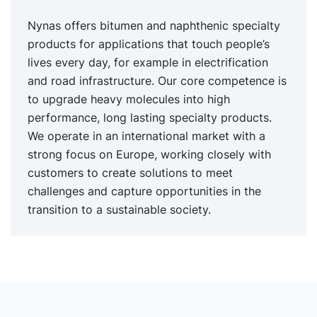
Nynas offers bitumen and naphthenic specialty
products for applications that touch people’s
lives every day, for example in electrification
and road infrastructure. Our core competence is
to upgrade heavy molecules into high
performance, long lasting specialty products.
We operate in an international market with a
strong focus on Europe, working closely with
customers to create solutions to meet
challenges and capture opportunities in the
transition to a sustainable society.