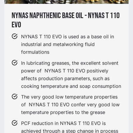
NYNAS NAPHTHENIC BASE OIL - NYNAS T 110
EVO
NYNAS T 110 EVO is used as a base oil in
industrial and metalworking fluid
formulations
In lubricating greases, the excellent solvent
power of NYNAS T 110 EVO positively
affects production parameters, such as
cooking temperature and soap consumption
The very good low temperature properties
of NYNAS T 110 EVO confer very good low
temperature properties to the grease
PCF reduction in NYNAS T 110 EVO is
achieved through a step change in process