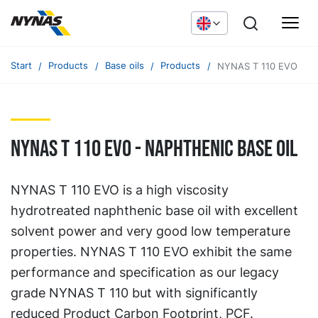
Start
Products
Base oils
Products
NYNAS T 110 EVO
NYNAS T 110 EVO - naphthenic base oil
NYNAS T 110 EVO is a high viscosity
hydrotreated naphthenic base oil with excellent
solvent power and very good low temperature
properties. NYNAS T 110 EVO exhibit the same
performance and specification as our legacy
grade NYNAS T 110 but with significantly
reduced Product Carbon Footprint, PCF.