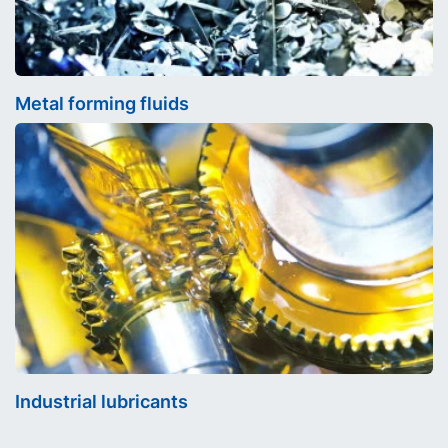
Metal forming fluids
Industrial lubricants