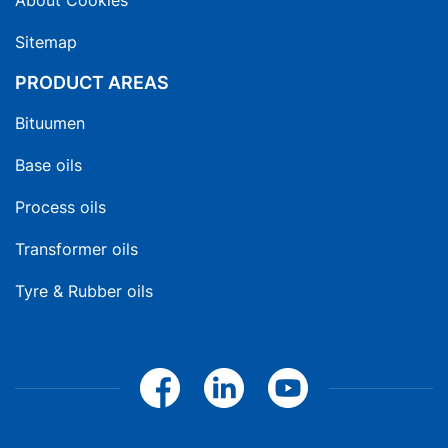
About Cookies
Sitemap
PRODUCT AREAS
Bituumen
Base oils
Process oils
Transformer oils
Tyre & Rubber oils