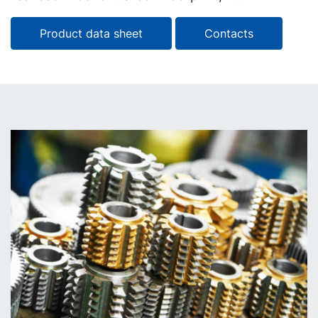
Product data sheet
Contacts