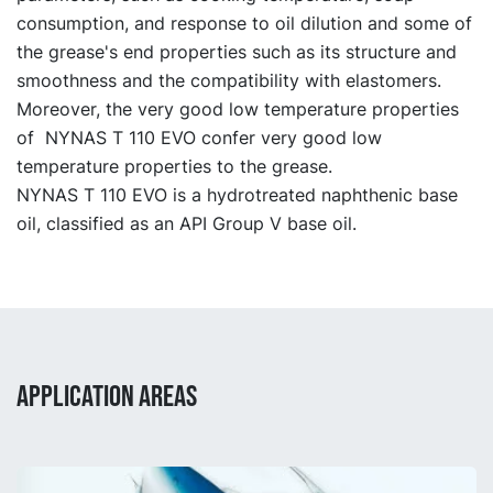
consumption, and response to oil dilution and some of
the grease's end properties such as its structure and
smoothness and the compatibility with elastomers.
Moreover, the very good low temperature properties
of NYNAS T 110 EVO confer very good low
temperature properties to the grease.
NYNAS T 110 EVO is a hydrotreated naphthenic base
oil, classified as an API Group V base oil.
APPLICATION AREAS