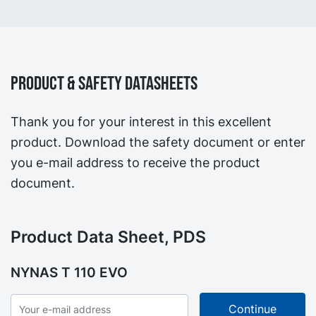
Product & Safety Datasheets
Thank you for your interest in this excellent
product. Download the safety document or enter
you e-mail address to receive the product
document.
Product Data Sheet, PDS
NYNAS T 110 EVO