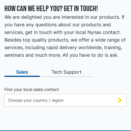
How can we help you? Get in touch!
We are delighted you are interested in our products. If
you have any questions about our products and
services, get in touch with your local Nynas contact.
Besides top quality products, we offer a wide range of
services, including rapid delivery worldwide, training,
seminars and much more. All you have to do is ask.
Sales
Tech Support
Find your local sales contact