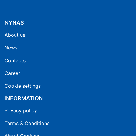
NYNAS
About us
News
Contacts
Career
Cookie settings
INFORMATION
Privacy policy
Terms & Conditions