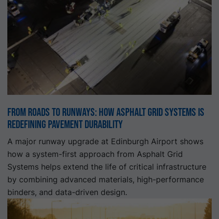
From roads to runways: How Asphalt Grid Systems is
redefining pavement durability
A major runway upgrade at Edinburgh Airport shows
how a system-first approach from Asphalt Grid
Systems helps extend the life of critical infrastructure
by combining advanced materials, high-performance
binders, and data-driven design.