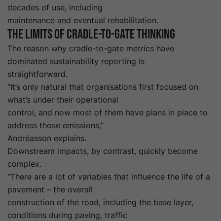
decades of use, including
maintenance and eventual rehabilitation.
The limits of cradle-to-gate thinking
The reason why cradle-to-gate metrics have
dominated sustainability reporting is
straightforward.
“It’s only natural that organisations first focused on
what’s under their operational
control, and now most of them have plans in place to
address those emissions,”
Andréasson explains.
Downstream impacts, by contrast, quickly become
complex.
“There are a lot of variables that influence the life of a
pavement – the overall
construction of the road, including the base layer,
conditions during paving, traffic