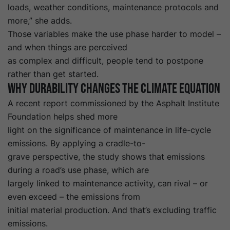
loads, weather conditions, maintenance protocols and
more,” she adds.
Those variables make the use phase harder to model –
and when things are perceived
as complex and difficult, people tend to postpone
rather than get started.
Why durability changes the climate equation
A recent report
commissioned by the
Asphalt Institute
Foundation
helps shed more
light on the significance of maintenance in life-cycle
emissions. By applying a cradle-to-
grave perspective, the study shows that emissions
during a road’s use phase, which are
largely linked to maintenance activity, can rival – or
even exceed – the emissions from
initial material production. And that’s excluding traffic
emissions.