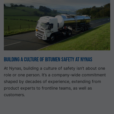
Building a Culture of Bitumen Safety at Nynas
At Nynas, building a culture of safety isn’t about one
role or one person. It’s a company-wide commitment
shaped by decades of experience, extending from
product experts to frontline teams, as well as
customers.