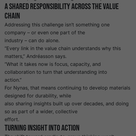
A shared responsibility across the value
chain
Addressing this challenge isn’t something one
company – or even one part of the
industry – can do alone.
“Every link in the value chain understands why this
matters,” Andréasson says.
“What it takes now is focus, capacity, and
collaboration to turn that understanding into
action.”
For Nynas, that means continuing to develop materials
designed for durability, while
also sharing insights built up over decades, and doing
so as part of a wider, collective
effort.
Turning insight into action