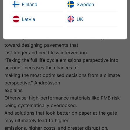
Finland
Sweden
Adopting a cradle-to-grave perspective – covering the
whole life cycle, including
Latvia
UK
maintenance, rehabilitation, and end-of-life – reframes
sustainability away from simply
choosing the lowest-carbon material at the gate and
toward designing pavements that
last longer and need less intervention.
“Taking the full life cycle emissions perspective into
account increases the chances of
making the most optimised decisions from a climate
perspective,” Andreásson
explains.
Otherwise, high-performance materials like PMB risk
being systematically overlooked.
And solutions that look better on paper at the gate
may ultimately lead to higher
emissions, higher costs, and greater disruption.