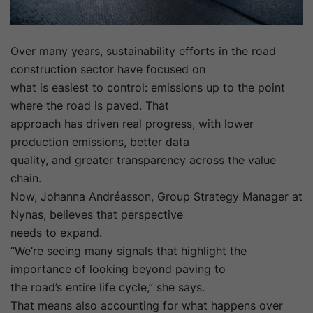
Over many years, sustainability efforts in the road
construction sector have focused on
what is easiest to control: emissions up to the point
where the road is paved. That
approach has driven real progress, with lower
production emissions, better data
quality, and greater transparency across the value
chain.
Now, Johanna Andréasson, Group Strategy Manager at
Nynas, believes that perspective
needs to expand.
“We’re seeing many signals that highlight the
importance of looking beyond paving to
the road’s entire life cycle,” she says.
That means also accounting for what happens over