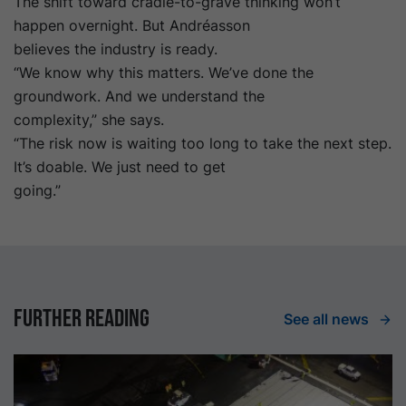
The shift toward cradle-to-grave thinking won’t
happen overnight. But Andréasson
believes the industry is ready.
“We know why this matters. We’ve done the
groundwork. And we understand the
complexity,” she says.
“The risk now is waiting too long to take the next step.
It’s doable. We just need to get
going.”
Further reading
See all news