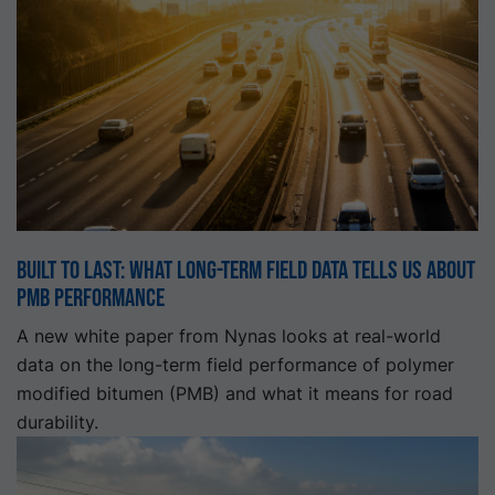
Built to Last: What Long-Term Field Data Tells Us About
PMB Performance
A new white paper from Nynas looks at real-world
data on the long-term field performance of polymer
modified bitumen (PMB) and what it means for road
durability.