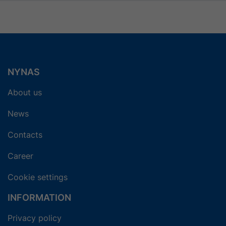
NYNAS
About us
News
Contacts
Career
Cookie settings
INFORMATION
Privacy policy