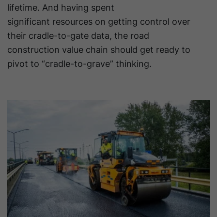
lifetime. And having spent
significant resources on getting control over
their cradle-to-gate data, the road
construction value chain should get ready to
pivot to “cradle-to-grave” thinking.