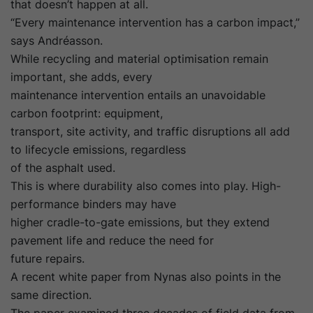
that doesn’t happen at all.
“Every maintenance intervention has a carbon impact,”
says Andréasson.
While recycling and material optimisation remain
important, she adds, every
maintenance intervention entails an unavoidable
carbon footprint: equipment,
transport, site activity, and traffic disruptions all add
to lifecycle emissions, regardless
of the asphalt used.
This is where durability also comes into play. High-
performance binders may have
higher cradle-to-gate emissions, but they extend
pavement life and reduce the need for
future repairs.
A recent white paper from Nynas also points in the
same direction.