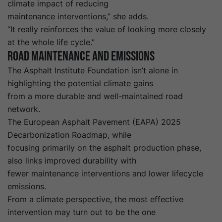
climate impact of reducing
maintenance interventions,” she adds.
“It really reinforces the value of looking more closely
at the whole life cycle.”
Road maintenance and emissions
The Asphalt Institute Foundation isn’t alone in
highlighting the potential climate gains
from a more durable and well-maintained road
network.
The European Asphalt Pavement (EAPA) 2025
Decarbonization Roadmap
, while
focusing primarily on the asphalt production phase,
also links improved durability with
fewer maintenance interventions and lower lifecycle
emissions.
From a climate perspective, the most effective
intervention may turn out to be the one