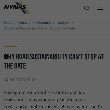
Start
Products
Bituumen
Uudised
Why Road Sustainability Can’t Stop at the Gate
Why Road Sustainability Can’t Stop at
the Gate
08.06.2026 13:33
Paying more upfront – in both cost and
emissions – may ultimately be the most
cost- and climate-efficient choice over a road’s