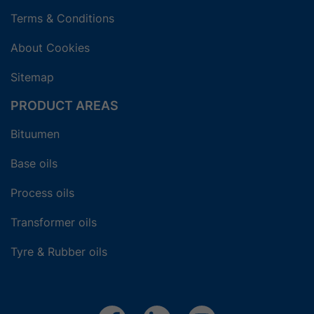
Terms & Conditions
About Cookies
Sitemap
PRODUCT AREAS
Bituumen
Base oils
Process oils
Transformer oils
Tyre & Rubber oils