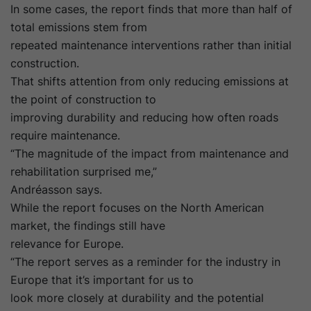
In some cases, the report finds that more than half of
total emissions stem from
repeated maintenance interventions rather than initial
construction.
That shifts attention from only reducing emissions at
the point of construction to
improving durability and reducing how often roads
require maintenance.
“The magnitude of the impact from maintenance and
rehabilitation surprised me,”
Andréasson says.
While the report focuses on the North American
market, the findings still have
relevance for Europe.
“The report serves as a reminder for the industry in
Europe that it’s important for us to
look more closely at durability and the potential