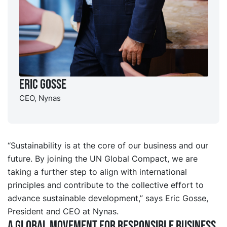
Eric Gosse
CEO, Nynas
“Sustainability is at the core of our business and our
future. By joining the UN Global Compact, we are
taking a further step to align with international
principles and contribute to the collective effort to
advance sustainable development,” says Eric Gosse,
President and CEO at Nynas.
A global movement for responsible business