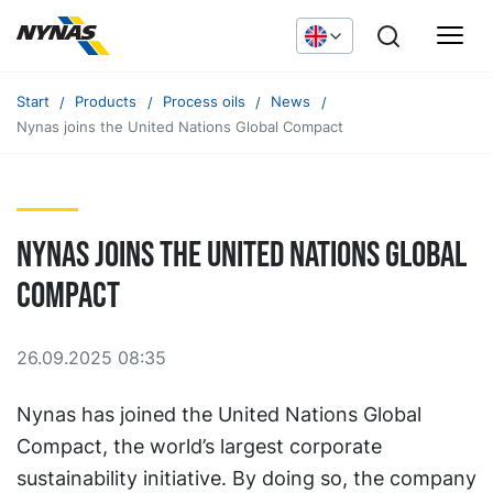
Start
Products
Process oils
News
Nynas joins the United Nations Global Compact
Nynas joins the United Nations Global
Compact
26.09.2025 08:35
Nynas has joined the United Nations Global
Compact, the world’s largest corporate
sustainability initiative. By doing so, the company