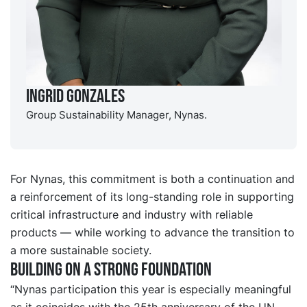
Ingrid Gonzales
Group Sustainability Manager, Nynas.
For Nynas, this commitment is both a continuation and
a reinforcement of its long-standing role in supporting
critical infrastructure and industry with reliable
products — while working to advance the transition to
a more sustainable society.
Building on a strong foundation
“Nynas participation this year is especially meaningful
as it coincides with the 25th anniversary of the UN