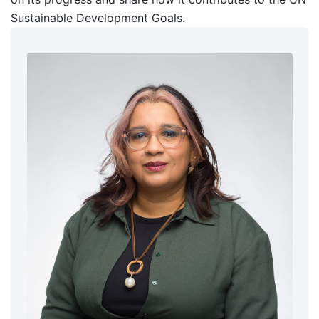
Sustainable Development Goals.