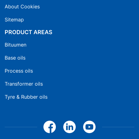
About Cookies
Sitemap
PRODUCT AREAS
Bituumen
Base oils
Process oils
Transformer oils
Tyre & Rubber oils