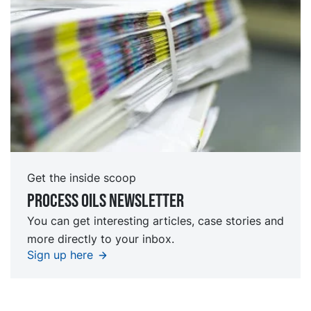
Get the inside scoop
Process oils newsletter
You can get interesting articles, case stories and
more directly to your inbox.
Sign up here