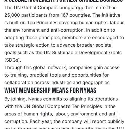
The UN Global Compact brings together more than
25,000 participants from 167 countries. The initiative
is built on Ten Principles covering human rights, labour,
the environment and anti-corruption. In addition to
adopting these principles, members are encouraged to
take strategic action to advance broader societal
goals such as the UN Sustainable Development Goals
(SDGs).
Through this global network, companies gain access
to training, practical tools and opportunities for
collaboration across industries and geographies.
What membership means for Nynas
By joining, Nynas commits to aligning its operations
with the UN Global Compact’s Ten Principles in the
areas of human rights, labour, environment and anti-
corruption. Each year, the company will report publicly
on its progress and share how it contributes to the UN