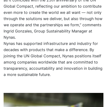
Global Compact, reflecting our ambition to contribute
even more to create the world we all want — not only
through the solutions we deliver, but also through how
we operate and the partnerships we form,” comments
Ingrid Gonzales, Group Sustainability Manager at
Nynas.
Nynas has supported infrastructure and industry for
decades with products that make a difference. By
joining the UN Global Compact, Nynas positions itself
among companies worldwide that are committed to
transparency, accountability and innovation in building
a more sustainable future.