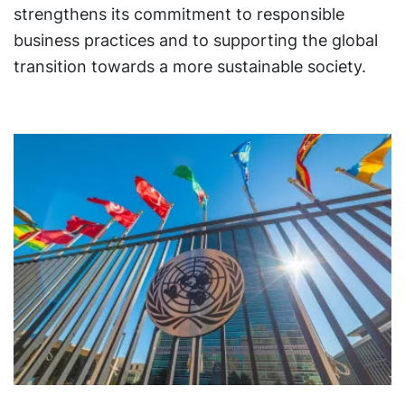
strengthens its commitment to responsible
business practices and to supporting the global
transition towards a more sustainable society.