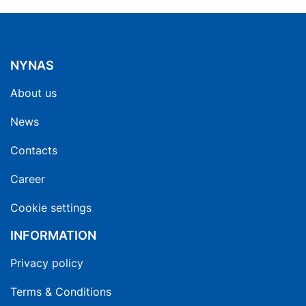
NYNAS
About us
News
Contacts
Career
Cookie settings
INFORMATION
Privacy policy
Terms & Conditions