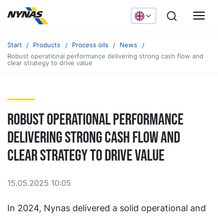
Start
Products
Process oils
News
Robust operational performance delivering strong cash flow and
clear strategy to drive value
Robust operational performance
delivering strong cash flow and
clear strategy to drive value
15.05.2025 10:05
In 2024, Nynas delivered a solid operational and