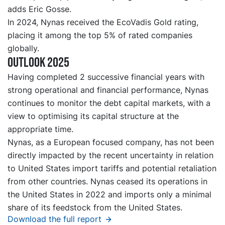
adds Eric Gosse.
In 2024, Nynas received the EcoVadis Gold rating,
placing it among the top 5% of rated companies
globally.
Outlook 2025
Having completed 2 successive financial years with
strong operational and financial performance, Nynas
continues to monitor the debt capital markets, with a
view to optimising its capital structure at the
appropriate time.
Nynas, as a European focused company, has not been
directly impacted by the recent uncertainty in relation
to United States import tariffs and potential retaliation
from other countries. Nynas ceased its operations in
the United States in 2022 and imports only a minimal
share of its feedstock from the United States.
Download the full report