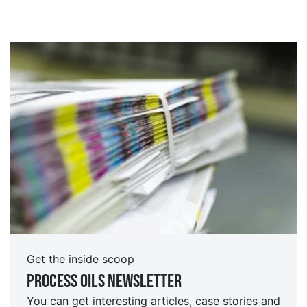
Get the inside scoop
Process oils newsletter
You can get interesting articles, case stories and