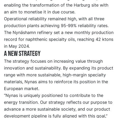
enabling the transformation of the Harburg site with
an aim to monetise it in due course.
Operational reliability remained high, with all three
production plants achieving 95-99% reliability rates.
The Nynäshamn refinery set a new monthly production
record for naphthenic specialty oils, reaching 42 ktons
in May 2024.
A new strategy
The strategy focuses on increasing value through
innovation and sustainability. By expanding its product
range with more sustainable, high-margin specialty
materials, Nynas aims to reinforce its position in the
European market.
“Nynas is uniquely positioned to contribute to the
energy transition. Our strategy reflects our purpose to
advance a more sustainable society, and our product
development pipeline is fully aligned with this goal,”