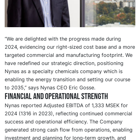
“We are delighted with the progress made during
2024, evidencing our right-sized cost base and a more
targeted commercial and manufacturing footprint. We
have redefined our strategic direction, positioning
Nynas as a specialty chemicals company which is
enabling the energy transition and setting our course
to 2035,” says Nynas CEO Eric Gosse.
Financial and operational strength
Nynas reported Adjusted EBITDA of 1,333 MSEK for
2024 (1316 in 2023), reflecting continued commercial
success and operational efficiency. The Company
generated strong cash flow from operations, enabling
investment and planning for long-term growth, and