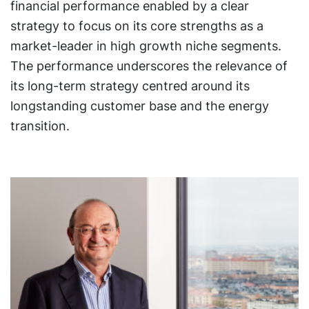
financial performance enabled by a clear
strategy to focus on its core strengths as a
market-leader in high growth niche segments.
The performance underscores the relevance of
its long-term strategy centred around its
longstanding customer base and the energy
transition.