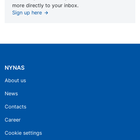
more directly to your inbox.
Sign up here
NYNAS
About us
News
Contacts
Career
Cookie settings