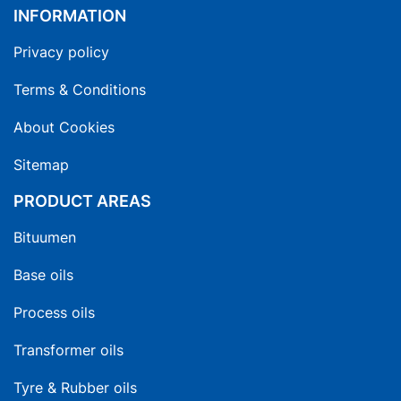
INFORMATION
Privacy policy
Terms & Conditions
About Cookies
Sitemap
PRODUCT AREAS
Bituumen
Base oils
Process oils
Transformer oils
Tyre & Rubber oils