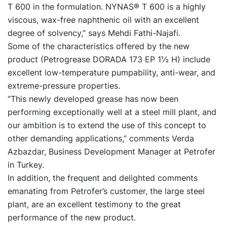
T 600 in the formulation. NYNAS® T 600 is a highly
viscous, wax-free naphthenic oil with an excellent
degree of solvency,” says Mehdi Fathi-Najafi.
Some of the characteristics offered by the new
product (Petrogrease DORADA 173 EP 1½ H) include
excellent low-temperature pumpability, anti-wear, and
extreme-pressure properties.
“This newly developed grease has now been
performing exceptionally well at a steel mill plant, and
our ambition is to extend the use of this concept to
other demanding applications,” comments Verda
Azbazdar, Business Development Manager at Petrofer
in Turkey.
In addition, the frequent and delighted comments
emanating from Petrofer’s customer, the large steel
plant, are an excellent testimony to the great
performance of the new product.