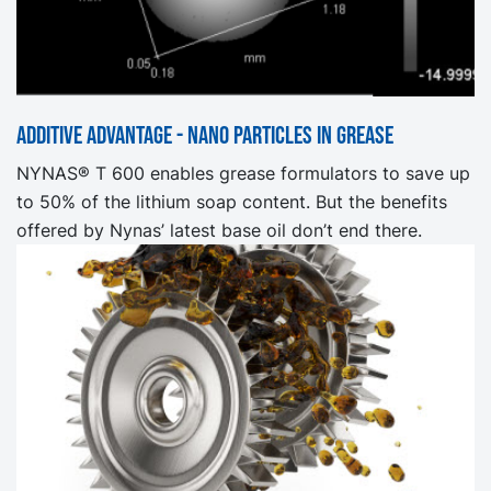
Additive advantage - nano particles in grease
NYNAS® T 600 enables grease formulators to save up
to 50% of the lithium soap content. But the benefits
offered by Nynas’ latest base oil don’t end there.