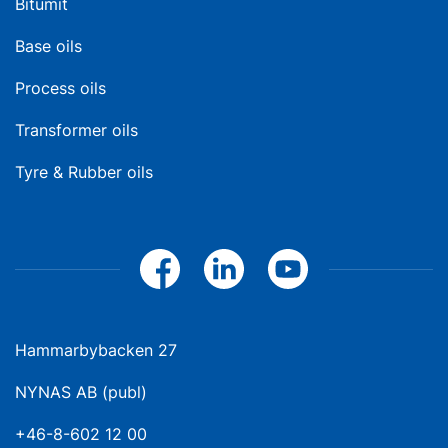
Bitumit
Base oils
Process oils
Transformer oils
Tyre & Rubber oils
Hammarbybacken 27
NYNAS AB (publ)
+46-8-602 12 00