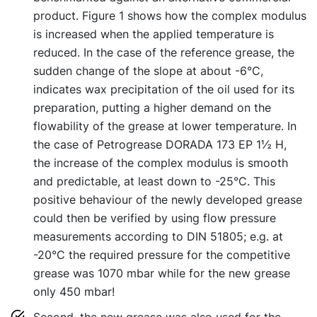
product. Figure 1 shows how the complex modulus
is increased when the applied temperature is
reduced. In the case of the reference grease, the
sudden change of the slope at about -6°C,
indicates wax precipitation of the oil used for its
preparation, putting a higher demand on the
flowability of the grease at lower temperature. In
the case of Petrogrease DORADA 173 EP 1½ H,
the increase of the complex modulus is smooth
and predictable, at least down to -25°C. This
positive behaviour of the newly developed grease
could then be verified by using flow pressure
measurements according to DIN 51805; e.g. at
-20°C the required pressure for the competitive
grease was 1070 mbar while for the new grease
only 450 mbar!