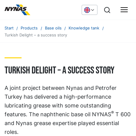
Start
Products
Base oils
Knowledge tank
Turkish Delight – a success story
Turkish Delight – a success story
A joint project between Nynas and Petrofer
Turkey has delivered a high-performance
lubricating grease with some outstanding
®
features. The naphthenic base oil NYNAS
T 600
and Nynas grease expertise played essential
roles.