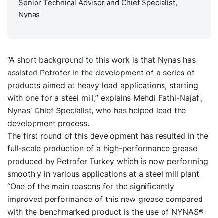
Senior Technical Advisor and Chief Specialist,
Nynas
“A short background to this work is that Nynas has
assisted Petrofer in the development of a series of
products aimed at heavy load applications, starting
with one for a steel mill,” explains Mehdi Fathi-Najafi,
Nynas’ Chief Specialist, who has helped lead the
development process.
The first round of this development has resulted in the
full-scale production of a high-performance grease
produced by Petrofer Turkey which is now performing
smoothly in various applications at a steel mill plant.
“One of the main reasons for the significantly
improved performance of this new grease compared
with the benchmarked product is the use of NYNAS®