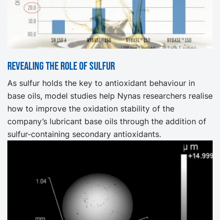
Revealing the role of sulfur
As sulfur holds the key to antioxidant behaviour in
base oils, model studies help Nynas researchers realise
how to improve the oxidation stability of the
company’s lubricant base oils through the addition of
sulfur-containing secondary antioxidants.