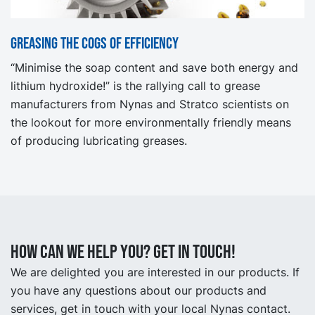
Greasing the cogs of efficiency
“Minimise the soap content and save both energy and
lithium hydroxide!” is the rallying call to grease
manufacturers from Nynas and Stratco scientists on
the lookout for more environmentally friendly means
of producing lubricating greases.
How can we help you? Get in touch!
We are delighted you are interested in our products. If
you have any questions about our products and
services, get in touch with your local Nynas contact.