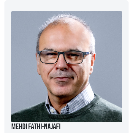
Mehdi Fathi-Najafi