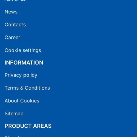
News
Contacts
Career
Cookie settings
INFORMATION
Privacy policy
Terms & Conditions
About Cookies
Sitemap
PRODUCT AREAS