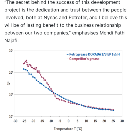
“The secret behind the success of this development
project is the dedication and trust between the people
involved, both at Nynas and Petrofer, and I believe this
will be of lasting benefit to the business relationship
between our two companies,” emphasises Mehdi Fathi-
Najafi.