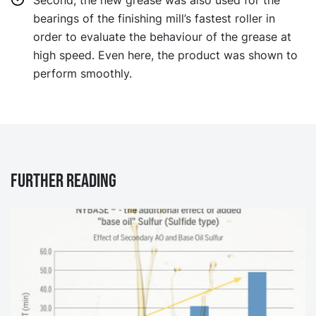
Second, the new grease was also used for the
bearings of the finishing mill’s fastest roller in
order to evaluate the behaviour of the grease at
high speed. Even here, the product was shown to
perform smoothly.
Further reading