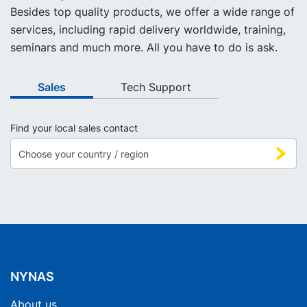
Besides top quality products, we offer a wide range of
services, including rapid delivery worldwide, training,
seminars and much more. All you have to do is ask.
Sales
Tech Support
Find your local sales contact
NYNAS
About us