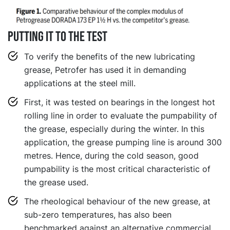
Putting it to the test
To verify the benefits of the new lubricating
grease, Petrofer has used it in demanding
applications at the steel mill.
First, it was tested on bearings in the longest hot
rolling line in order to evaluate the pumpability of
the grease, especially during the winter. In this
application, the grease pumping line is around 300
metres. Hence, during the cold season, good
pumpability is the most critical characteristic of
the grease used.
The rheological behaviour of the new grease, at
sub-zero temperatures, has also been
benchmarked against an alternative commercial