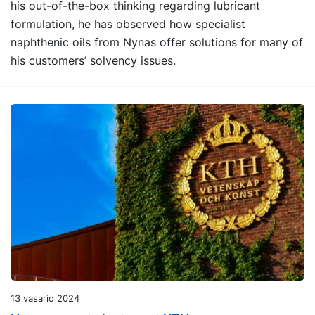
his out-of-the-box thinking regarding lubricant
formulation, he has observed how specialist
naphthenic oils from Nynas offer solutions for many of
his customers’ solvency issues.
13 vasario 2024