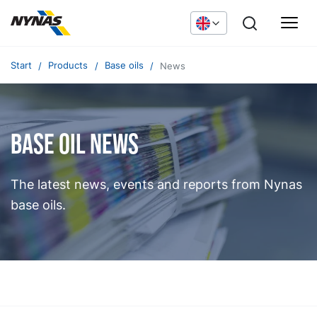
Start
Products
Base oils
News
Base oil news
The latest news, events and reports from Nynas
base oils.