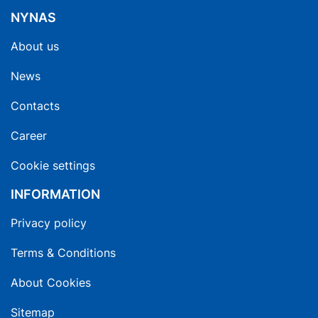
NYNAS
About us
News
Contacts
Career
Cookie settings
INFORMATION
Privacy policy
Terms & Conditions
About Cookies
Sitemap