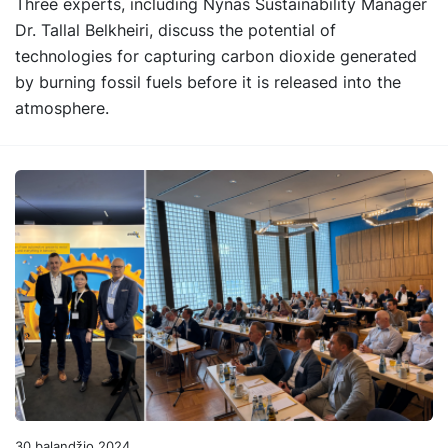
Three experts, including Nynas Sustainability Manager
Dr. Tallal Belkheiri, discuss the potential of
technologies for capturing carbon dioxide generated
by burning fossil fuels before it is released into the
atmosphere.
30 balandžio 2024