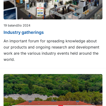
19 balandžio 2024
Industry gatherings
An important forum for spreading knowledge about
our products and ongoing research and development
work are the various industry events held around the
world.