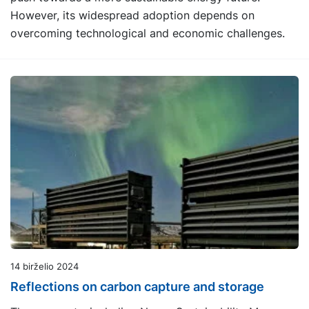
However, its widespread adoption depends on
overcoming technological and economic challenges.
14 birželio 2024
Reflections on carbon capture and storage