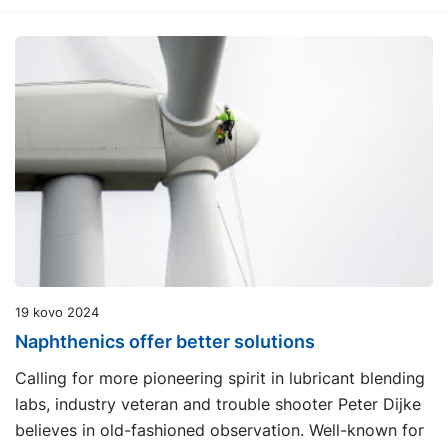
19 kovo 2024
Naphthenics offer better solutions
Calling for more pioneering spirit in lubricant blending
labs, industry veteran and trouble shooter Peter Dijke
believes in old-fashioned observation. Well-known for