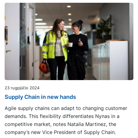
23 rugpjūčio 2024
Supply Chain in new hands
Agile supply chains can adapt to changing customer
demands. This flexibility differentiates Nynas in a
competitive market, notes Natalia Martinez, the
company’s new Vice President of Supply Chain.