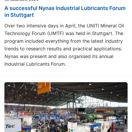
A successful Nynas Industrial Lubricants Forum
in Stuttgart
Over two intensive days in April, the UNITI Mineral Oil
Technology Forum (UMTF) was held in Stuttgart. The
program included everything from the latest industry
trends to research results and practical applications.
Nynas was present and also organised its annual
Industrial Lubricants Forum.