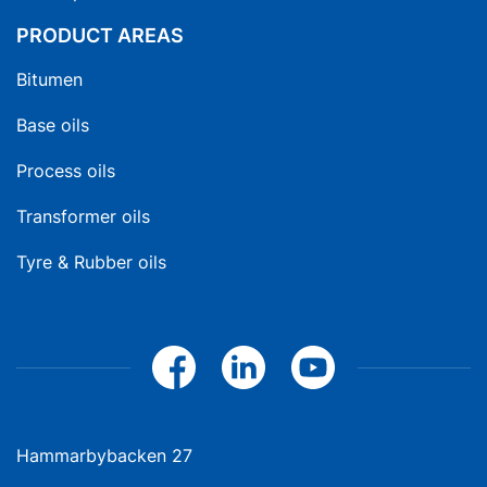
PRODUCT AREAS
Bitumen
Base oils
Process oils
Transformer oils
Tyre & Rubber oils
Hammarbybacken 27