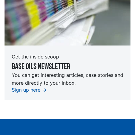
Get the inside scoop
Base oils Newsletter
You can get interesting articles, case stories and
more directly to your inbox.
Sign up here