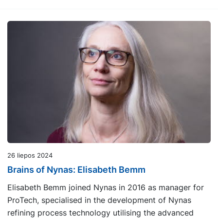
26 liepos 2024
Brains of Nynas: Elisabeth Bemm
Elisabeth Bemm joined Nynas in 2016 as manager for
ProTech, specialised in the development of Nynas
refining process technology utilising the advanced