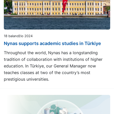
18 balandžio 2024
Nynas supports academic studies in Türkiye
Throughout the world, Nynas has a longstanding
tradition of collaboration with institutions of higher
education. In Türkiye, our General Manager now
teaches classes at two of the country’s most
prestigious universities.