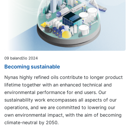
09 balandžio 2024
Becoming sustainable
Nynas highly refined oils contribute to longer product
lifetime together with an enhanced technical and
environmental performance for end users. Our
sustainability work encompasses all aspects of our
operations, and we are committed to lowering our
own environmental impact, with the aim of becoming
climate-neutral by 2050.