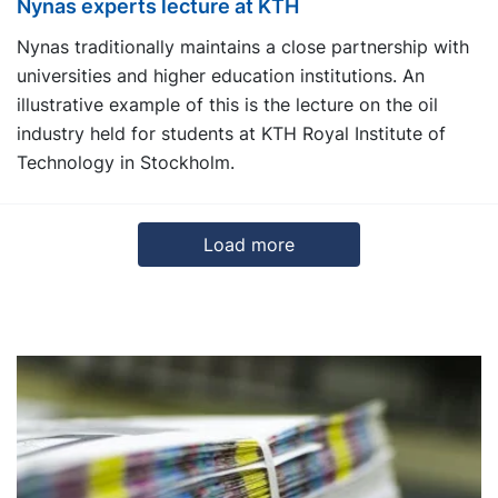
Nynas experts lecture at KTH
Nynas traditionally maintains a close partnership with
universities and higher education institutions. An
illustrative example of this is the lecture on the oil
industry held for students at KTH Royal Institute of
Technology in Stockholm.
Load more
3
4
5
6
Next