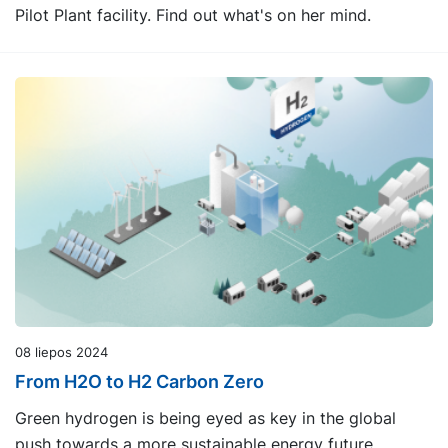
Pilot Plant facility. Find out what's on her mind.
08 liepos 2024
From H2O to H2 Carbon Zero
Green hydrogen is being eyed as key in the global
push towards a more sustainable energy future.