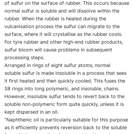
of sulfur on the surface of rubber. This occurs because
normal sulfur is soluble and will dissolve within the
rubber. When the rubber is heated during the
vulcanisation process the sulfur can migrate to the
surface, where it will crystallise as the rubber cools.
For tyre rubber and other high-end rubber products,
sulfur bloom will cause problems in subsequent
processing steps.
Arranged in rings of eight sulfur atoms, normal
soluble sulfur is made insoluble in a process that sees
it first heated and then quickly cooled. This fuses the
S8 rings into long polymeric, and insoluble, chains.
However, insoluble sulfur tends to revert back to the
soluble non-polymeric form quite quickly, unless it is
kept dispersed in an oil.
“Naphthenic oil is particularly suitable for this purpose
as it efficiently prevents reversion back to the soluble