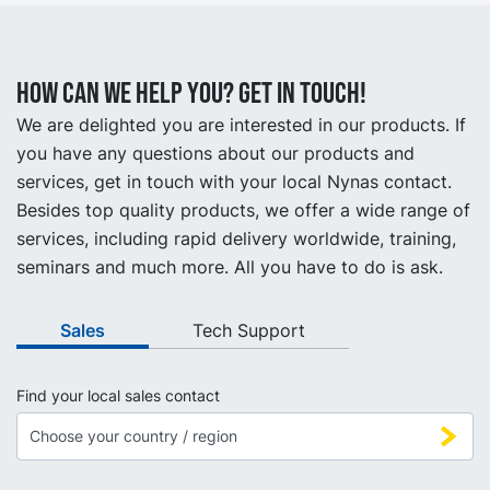
How can we help you? Get in touch!
We are delighted you are interested in our products. If
you have any questions about our products and
services, get in touch with your local Nynas contact.
Besides top quality products, we offer a wide range of
services, including rapid delivery worldwide, training,
seminars and much more. All you have to do is ask.
Sales
Tech Support
Find your local sales contact