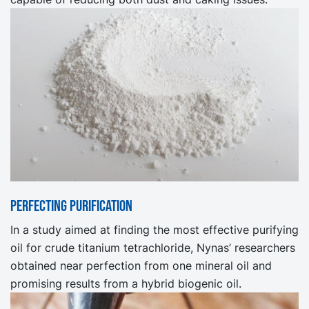
Perfecting purification
In a study aimed at finding the most effective purifying
oil for crude titanium tetrachloride, Nynas’ researchers
obtained near perfection from one mineral oil and
promising results from a hybrid biogenic oil.