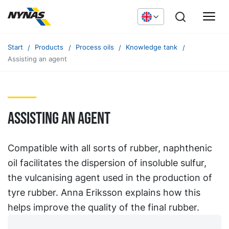
Start
Products
Process oils
Knowledge tank
Assisting an agent
Assisting an agent
Compatible with all sorts of rubber, naphthenic
oil facilitates the dispersion of insoluble sulfur,
the vulcanising agent used in the production of
tyre rubber. Anna Eriksson explains how this
helps improve the quality of the final rubber.