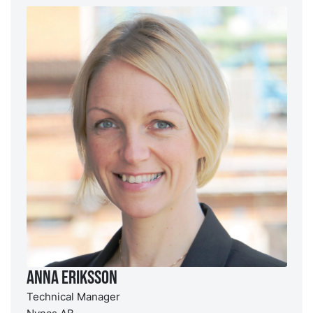
Anna Eriksson
Technical Manager