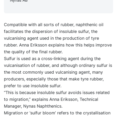
Nynas AB
Compatible with all sorts of rubber, naphthenic oil
facilitates the dispersion of insoluble sulfur, the
vulcanising agent used in the production of tyre
rubber. Anna Eriksson explains how this helps improve
the quality of the final rubber.
Sulfur is used as a cross-linking agent during the
vulcanisation of rubber, and although ordinary sulfur is
the most commonly used vulcanising agent, many
producers, especially those that make tyre rubber,
prefer to use insoluble sulfur.
“This is because insoluble sulfur avoids issues related
to migration,” explains Anna Eriksson, Technical
Manager, Nynas Naphthenics.
Migration or ‘sulfur bloom’ refers to the crystallisation