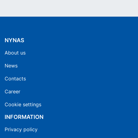
NYNAS
About us
News
Contacts
Career
Cookie settings
INFORMATION
Privacy policy