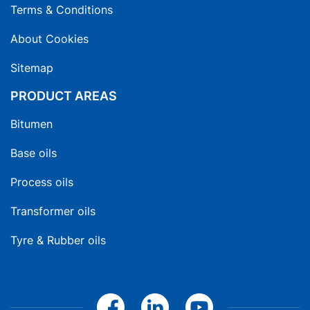
Terms & Conditions
About Cookies
Sitemap
PRODUCT AREAS
Bitumen
Base oils
Process oils
Transformer oils
Tyre & Rubber oils