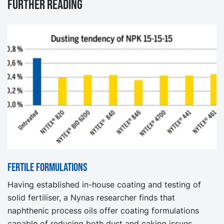
Further reading
Fertile formulations
Having established in-house coating and testing of
solid fertiliser, a Nynas researcher finds that
naphthenic process oils offer coating formulations
capable of reducing both dust and caking issues.