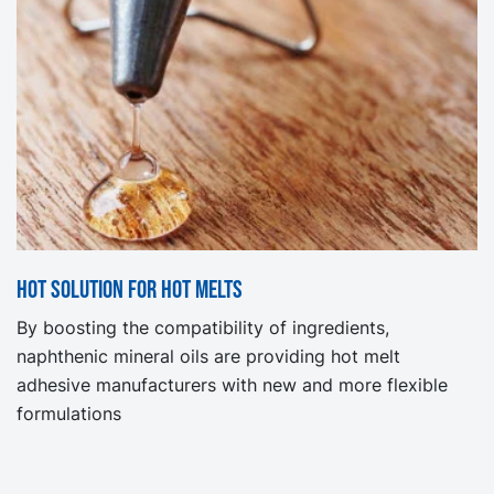
Hot solution for hot melts
By boosting the compatibility of ingredients,
naphthenic mineral oils are providing hot melt
adhesive manufacturers with new and more flexible
formulations