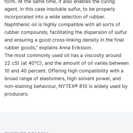
form. At the same time, it also enables the curing
agent, in this case insoluble sulfur, to be properly
incorporated into a wide selection of rubber.
Naphthenic oil is highly compatible with all sorts of
rubber compounds, facilitating the dispersion of sulfur
and ensuring a good cross-linking density in the final
rubber goods,” explains Anna Eriksson.
The most commonly used oil has a viscosity around
22 cSt (at 40°C), and the amount of oil varies between
10 and 40 percent. Offering high compatibility with a
broad range of elastomers, high solvent power, and
non-staining behaviour, NYTEX® 810 is widely used by
producers.