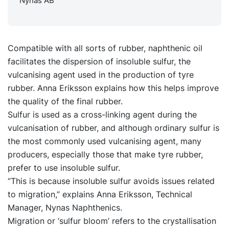
Nynas AB
Compatible with all sorts of rubber, naphthenic oil
facilitates the dispersion of insoluble sulfur, the
vulcanising agent used in the production of tyre
rubber. Anna Eriksson explains how this helps improve
the quality of the final rubber.
Sulfur is used as a cross-linking agent during the
vulcanisation of rubber, and although ordinary sulfur is
the most commonly used vulcanising agent, many
producers, especially those that make tyre rubber,
prefer to use insoluble sulfur.
“This is because insoluble sulfur avoids issues related
to migration,” explains Anna Eriksson, Technical
Manager, Nynas Naphthenics.
Migration or ‘sulfur bloom’ refers to the crystallisation