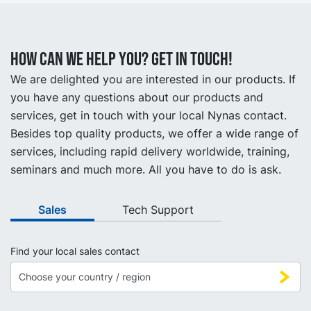
How can we help you? Get in touch!
We are delighted you are interested in our products. If
you have any questions about our products and
services, get in touch with your local Nynas contact.
Besides top quality products, we offer a wide range of
services, including rapid delivery worldwide, training,
seminars and much more. All you have to do is ask.
Sales
Tech Support
Find your local sales contact