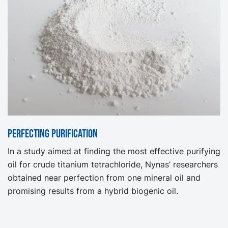
Perfecting purification
In a study aimed at finding the most effective purifying
oil for crude titanium tetrachloride, Nynas’ researchers
obtained near perfection from one mineral oil and
promising results from a hybrid biogenic oil.