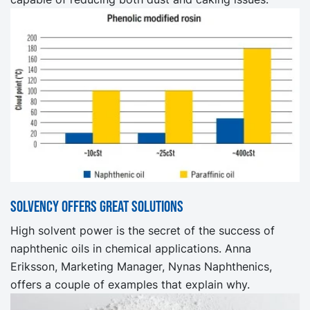
Solvency offers great solutions
High solvent power is the secret of the success of
naphthenic oils in chemical applications. Anna
Eriksson, Marketing Manager, Nynas Naphthenics,
offers a couple of examples that explain why.