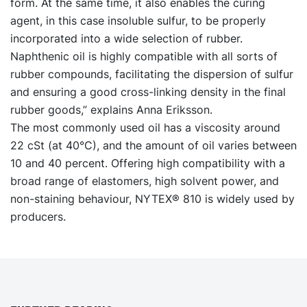
form. At the same time, it also enables the curing
agent, in this case insoluble sulfur, to be properly
incorporated into a wide selection of rubber.
Naphthenic oil is highly compatible with all sorts of
rubber compounds, facilitating the dispersion of sulfur
and ensuring a good cross-linking density in the final
rubber goods,” explains Anna Eriksson.
The most commonly used oil has a viscosity around
22 cSt (at 40°C), and the amount of oil varies between
10 and 40 percent. Offering high compatibility with a
broad range of elastomers, high solvent power, and
non-staining behaviour, NYTEX® 810 is widely used by
producers.