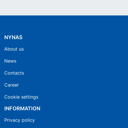
NYNAS
About us
News
Contacts
Career
Cookie settings
INFORMATION
Privacy policy