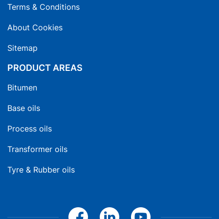
Terms & Conditions
About Cookies
Sitemap
PRODUCT AREAS
Bitumen
Base oils
Process oils
Transformer oils
Tyre & Rubber oils