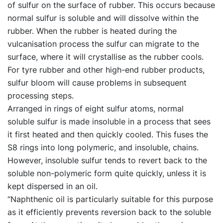
of sulfur on the surface of rubber. This occurs because
normal sulfur is soluble and will dissolve within the
rubber. When the rubber is heated during the
vulcanisation process the sulfur can migrate to the
surface, where it will crystallise as the rubber cools.
For tyre rubber and other high-end rubber products,
sulfur bloom will cause problems in subsequent
processing steps.
Arranged in rings of eight sulfur atoms, normal
soluble sulfur is made insoluble in a process that sees
it first heated and then quickly cooled. This fuses the
S8 rings into long polymeric, and insoluble, chains.
However, insoluble sulfur tends to revert back to the
soluble non-polymeric form quite quickly, unless it is
kept dispersed in an oil.
“Naphthenic oil is particularly suitable for this purpose
as it efficiently prevents reversion back to the soluble