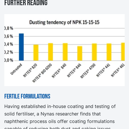
Further reading
Fertile formulations
Having established in-house coating and testing of
solid fertiliser, a Nynas researcher finds that
naphthenic process oils offer coating formulations
capable of reducing both dust and caking issues.