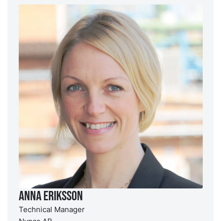
Anna Eriksson
Technical Manager