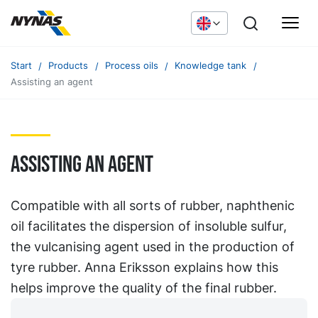
Start
Products
Process oils
Knowledge tank
Assisting an agent
Assisting an agent
Compatible with all sorts of rubber, naphthenic
oil facilitates the dispersion of insoluble sulfur,
the vulcanising agent used in the production of
tyre rubber. Anna Eriksson explains how this
helps improve the quality of the final rubber.