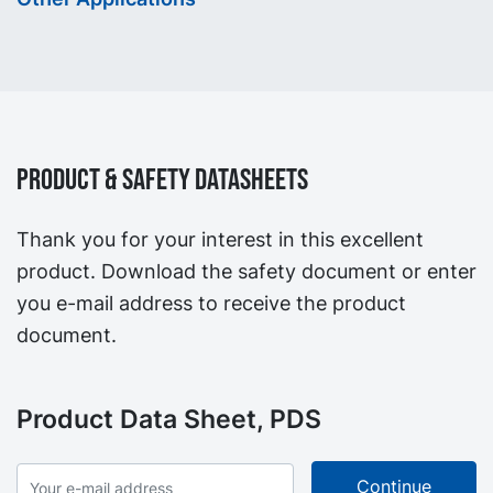
Product & Safety Datasheets
Thank you for your interest in this excellent
product. Download the safety document or enter
you e-mail address to receive the product
document.
Product Data Sheet, PDS