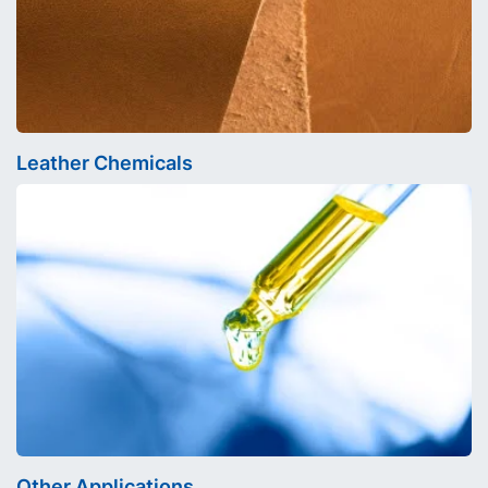
Leather Chemicals
Other Applications