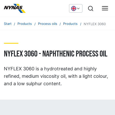
Start
Products
Process oils
Products
NYFLEX 3060
NYFLEX 3060 - naphthenic process oil
NYFLEX 3060 is a hydrotreated and highly
refined, medium viscosity oil, with a light colour,
and a low sulphur content.