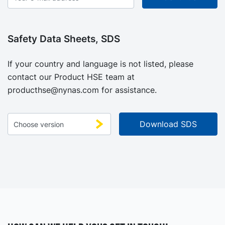
Safety Data Sheets, SDS
If your country and language is not listed, please
contact our Product HSE team at
producthse@nynas.com
for assistance.