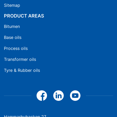
Sitemap
PRODUCT AREAS
Bitumen
Base oils
Process oils
Transformer oils
Tyre & Rubber oils
Hammarbybacken 27