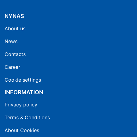
NYNAS
About us
News
Contacts
Career
Cookie settings
INFORMATION
Privacy policy
Terms & Conditions
About Cookies