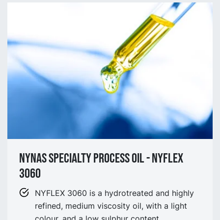
NYNAS SPECIALTY process OIL - NYflex
3060
NYFLEX 3060 is a hydrotreated and highly
refined, medium viscosity oil, with a light
colour, and a low sulphur content.