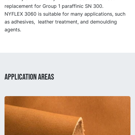
replacement for Group 1 paraffinic SN 300.
NYFLEX 3060 is suitable for many applications, such
as adhesives, leather treatment, and demoulding
agents.
APPLICATION AREAS