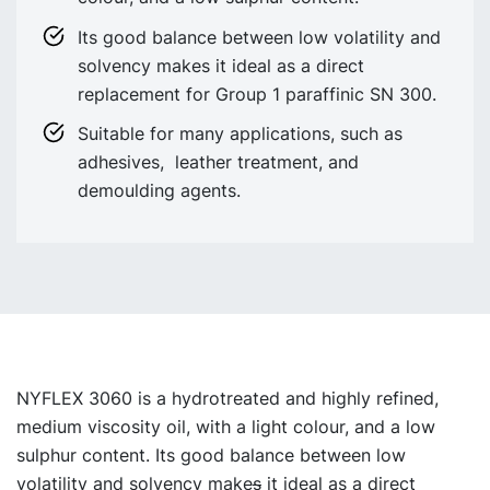
Its good balance between low volatility and
solvency makes it ideal as a direct
replacement for Group 1 paraffinic SN 300.
Suitable for many applications, such as
adhesives, leather treatment, and
demoulding agents.
NYFLEX 3060 is a hydrotreated and highly refined,
medium viscosity oil, with a light colour, and a low
sulphur content. Its good balance between low
volatility and solvency make
s
it ideal as a direct