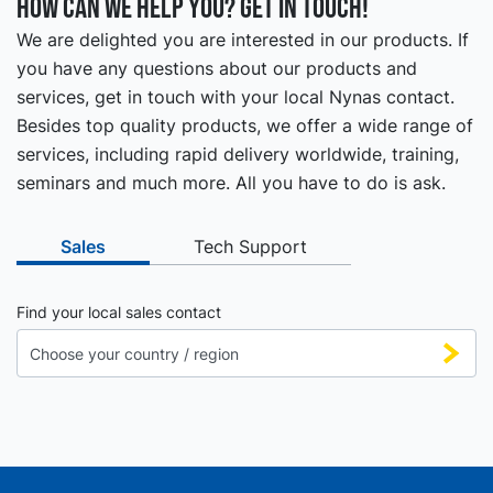
How can we help you? Get in touch!
We are delighted you are interested in our products. If
you have any questions about our products and
services, get in touch with your local Nynas contact.
Besides top quality products, we offer a wide range of
services, including rapid delivery worldwide, training,
seminars and much more. All you have to do is ask.
Sales
Tech Support
Find your local sales contact