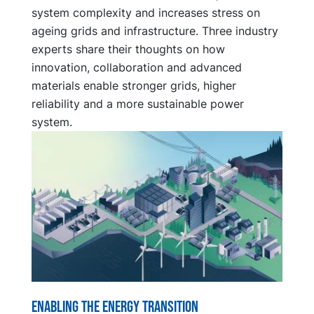
system complexity and increases stress on
ageing grids and infrastructure. Three industry
experts share their thoughts on how
innovation, collaboration and advanced
materials enable stronger grids, higher
reliability and a more sustainable power
system.
Enabling the energy transition