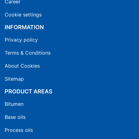
Career
Cookie settings
INFORMATION
Privacy policy
Terms & Conditions
About Cookies
Sitemap
PRODUCT AREAS
Bitumen
Base oils
Process oils