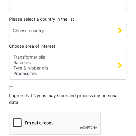
Please select a country in the list
Choose area of interest
I agree that Nynas may store and process my personal
data