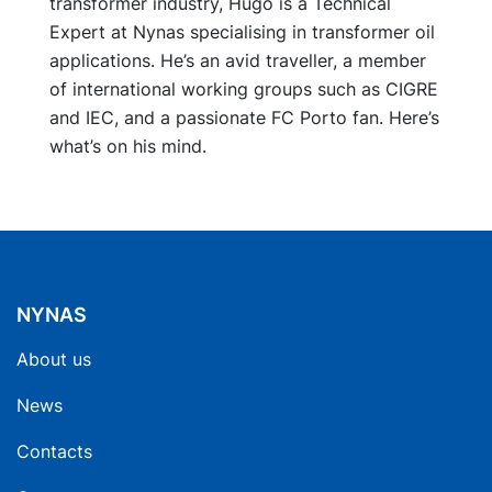
transformer industry, Hugo is a Technical
Expert at Nynas specialising in transformer oil
applications. He’s an avid traveller, a member
of international working groups such as CIGRE
and IEC, and a passionate FC Porto fan. Here’s
what’s on his mind.
NYNAS
About us
News
Contacts