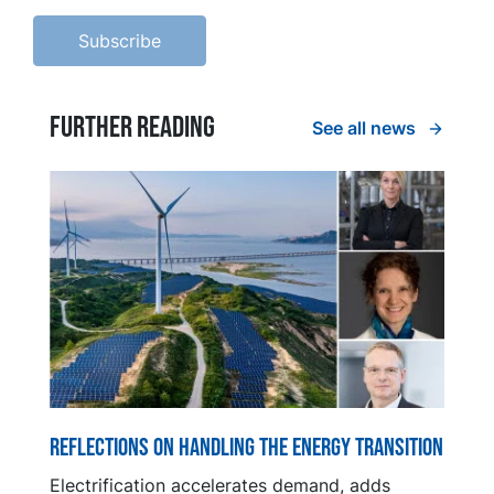
Further reading
See all news
Reflections on handling the energy transition
Electrification accelerates demand, adds