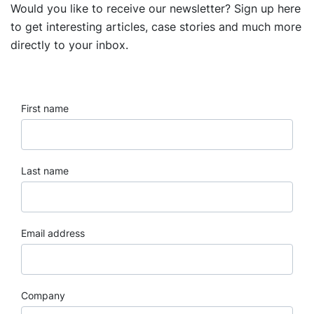
Would you like to receive our newsletter? Sign up here
to get interesting articles, case stories and much more
directly to your inbox.
First name
Last name
Email address
Company