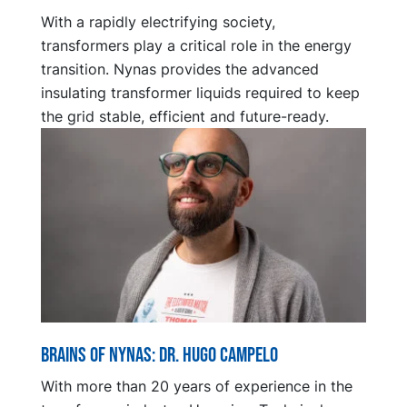
With a rapidly electrifying society,
transformers play a critical role in the energy
transition. Nynas provides the advanced
insulating transformer liquids required to keep
the grid stable, efficient and future-ready.
Brains of Nynas: Dr. Hugo Campelo
With more than 20 years of experience in the