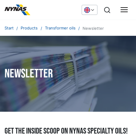
Start
Products
Transformer oils
Newsletter
Newsletter
Get the inside scoop on Nynas specialty oils!