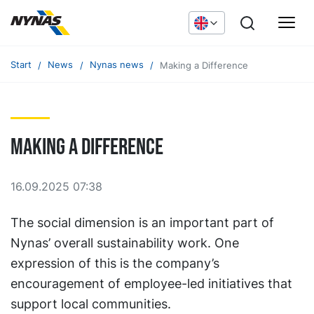
Start
News
Nynas news
Making a Difference
Making a Difference
16.09.2025 07:38
The social dimension is an important part of
Nynas’ overall sustainability work. One
expression of this is the company’s
encouragement of employee-led initiatives that
support local communities.