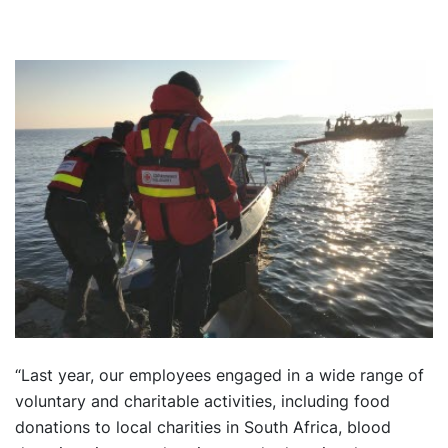
“Last year, our employees engaged in a wide range of
voluntary and charitable activities, including food
donations to local charities in South Africa, blood