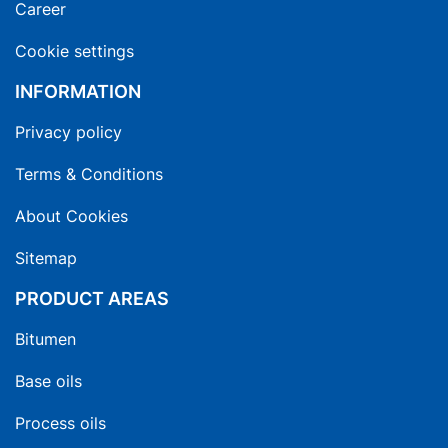
Career
Cookie settings
INFORMATION
Privacy policy
Terms & Conditions
About Cookies
Sitemap
PRODUCT AREAS
Bitumen
Base oils
Process oils