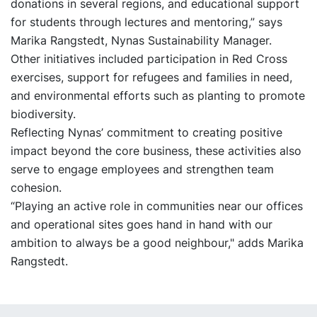
donations in several regions, and educational support
for students through lectures and mentoring,” says
Marika Rangstedt, Nynas Sustainability Manager.
Other initiatives included participation in Red Cross
exercises, support for refugees and families in need,
and environmental efforts such as planting to promote
biodiversity.
Reflecting Nynas’ commitment to creating positive
impact beyond the core business, these activities also
serve to engage employees and strengthen team
cohesion.
“Playing an active role in communities near our offices
and operational sites goes hand in hand with our
ambition to always be a good neighbour," adds Marika
Rangstedt.