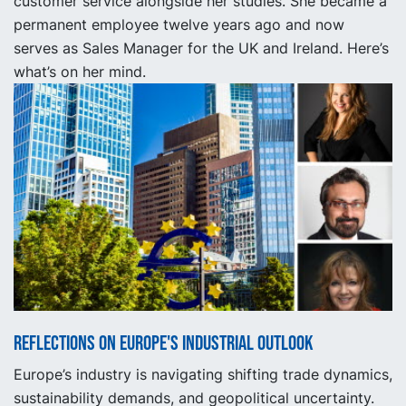
customer service alongside her studies. She became a
permanent employee twelve years ago and now
serves as Sales Manager for the UK and Ireland. Here’s
what’s on her mind.
Reflections on Europe's industrial outlook
Europe’s industry is navigating shifting trade dynamics,
sustainability demands, and geopolitical uncertainty.