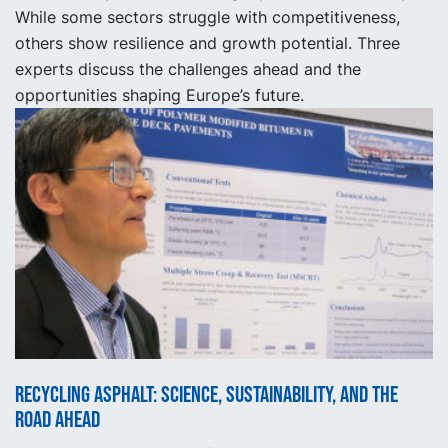
While some sectors struggle with competitiveness,
others show resilience and growth potential. Three
experts discuss the challenges ahead and the
opportunities shaping Europe’s future.
Recycling asphalt: science, sustainability, and the
road ahead