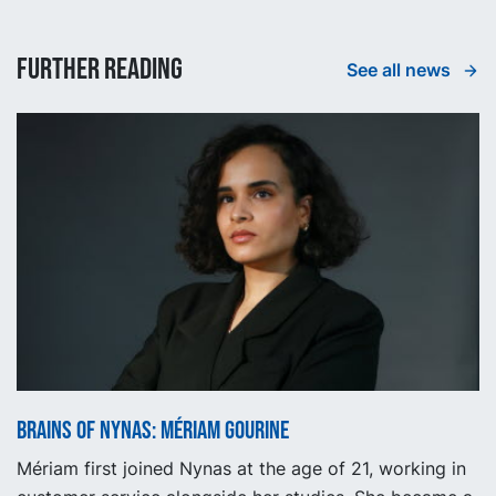
Further reading
See all news
Brains of Nynas: Mériam Gourine
Mériam first joined Nynas at the age of 21, working in