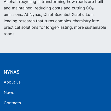
Asphalt recycling is transforming how roads are built
and maintained, reducing costs and cutting CO₂
emissions. At Nynas, Chief Scientist Xiaohu Lu is
leading research that turns complex chemistry into
practical solutions for longer-lasting, more sustainable
roads.
NYNAS
About us
News
Contacts