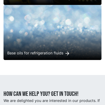
Base oils for refrigeration fluids
How can we help you? Get in touch!
We are delighted you are interested in our products. If