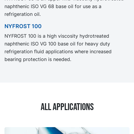
naphthenic ISO VG 68 base oil for use as a
refrigeration oil.
NYFROST 100
NYFROST 100 is a high viscosity hydrotreated
naphthenic ISO VG 100 base oil for heavy duty
refrigeration fluid applications where increased
bearing protection is needed.
All applications