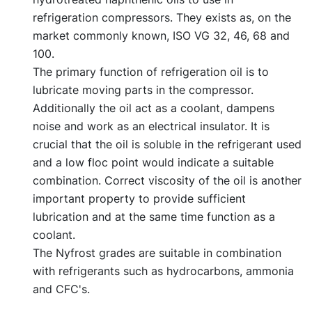
refrigeration compressors. They exists as, on the
market commonly known, ISO VG 32, 46, 68 and
100.
The primary function of refrigeration oil is to
lubricate moving parts in the compressor.
Additionally the oil act as a coolant, dampens
noise and work as an electrical insulator. It is
crucial that the oil is soluble in the refrigerant used
and a low floc point would indicate a suitable
combination. Correct viscosity of the oil is another
important property to provide sufficient
lubrication and at the same time function as a
coolant.
The Nyfrost grades are suitable in combination
with refrigerants such as hydrocarbons, ammonia
and CFC's.