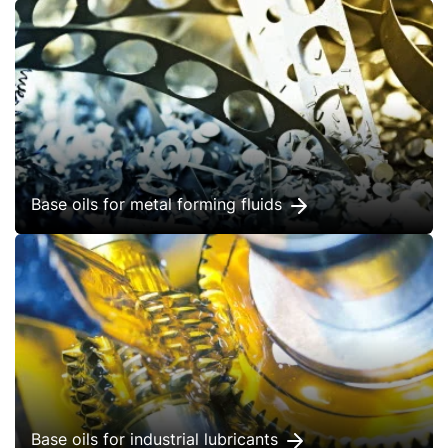
Base oils for metal forming fluids
Base oils for industrial lubricants