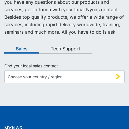
you have any questions about our products and
services, get in touch with your local Nynas contact.
Besides top quality products, we offer a wide range of
services, including rapid delivery worldwide, training,
seminars and much more. All you have to do is ask.
Sales
Tech Support
Find your local sales contact
NYNAS