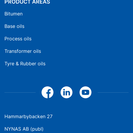
PRODUCT AREAS
Bitumen
Base oils
Process oils
Transformer oils
Tyre & Rubber oils
Hammarbybacken 27
NYNAS AB (publ)