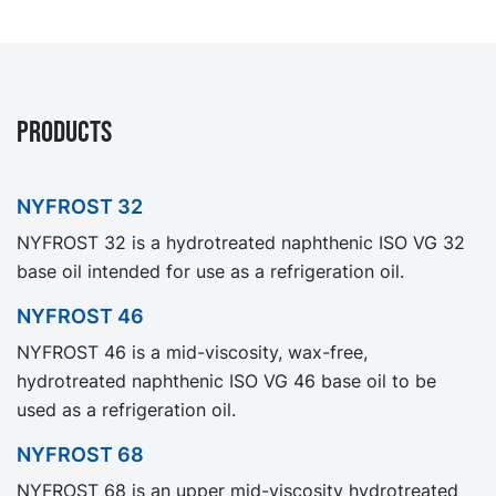
PRODUCTS
NYFROST 32
NYFROST 32 is a hydrotreated naphthenic ISO VG 32
base oil intended for use as a refrigeration oil.
NYFROST 46
NYFROST 46 is a mid-viscosity, wax-free,
hydrotreated naphthenic ISO VG 46 base oil to be
used as a refrigeration oil.
NYFROST 68
NYFROST 68 is an upper mid-viscosity hydrotreated