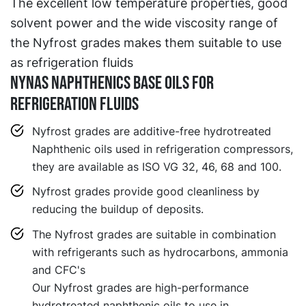
The excellent low temperature properties, good
solvent power and the wide viscosity range of
the Nyfrost grades makes them suitable to use
as refrigeration fluids
Nynas Naphthenics base oils for
refrigeration fluids
Nyfrost grades are additive-free hydrotreated
Naphthenic oils used in refrigeration compressors,
they are available as ISO VG 32, 46, 68 and 100.
Nyfrost grades provide good cleanliness by
reducing the buildup of deposits.
The Nyfrost grades are suitable in combination
with refrigerants such as hydrocarbons, ammonia
and CFC's
Our Nyfrost grades are high-performance
hydrotreated naphthenic oils to use in