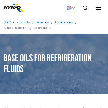
Start
Products
Base oils
Applications
Base oils for refrigeration fluids
Base oils for refrigeration
fluids