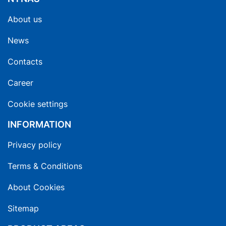
About us
News
Contacts
Career
Cookie settings
INFORMATION
Privacy policy
Terms & Conditions
About Cookies
Sitemap