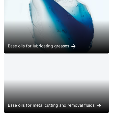
Base oils for lubricating greases
Base oils for metal cutting and removal fluids