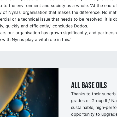
so to the environment and society as a whole. “At the end of 
y of Nynas’ organisation that makes the difference. No mat
ercial or a technical issue that needs to be resolved, it is 
ly, quickly and efficiently,” concludes Dodos.
ars our organisation has grown significantly, and partnershi
with Nynas play a vital role in this.”
All Base oils
Thanks to their superb 
grades or Group II / N
sustainable, high-perfo
opportunity to upgrade