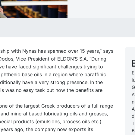
rship with Nynas has spanned over 15 years,” says
 Dodos, Vice-President of ELDON’S S.A. “During
E
we have faced significant challenges trying to
E
phthenic base oils in a region where paraffinic
l
aditionally have a very strong presence. In the
G
is was no easy task but now the benefits are
A
p
ne of the largest Greek producers of a full range
A
 and mineral based lubricating oils and greases,
d
pecial products (emulsions, process oils etc.).
T
years ago, the company now exports its
B