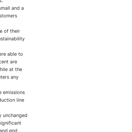
s.
small and a
ustomers
 of their
stainability
re able to
cent are
ile at the
ters any
e emissions
uction line
ly unchanged
ignificant
 and end