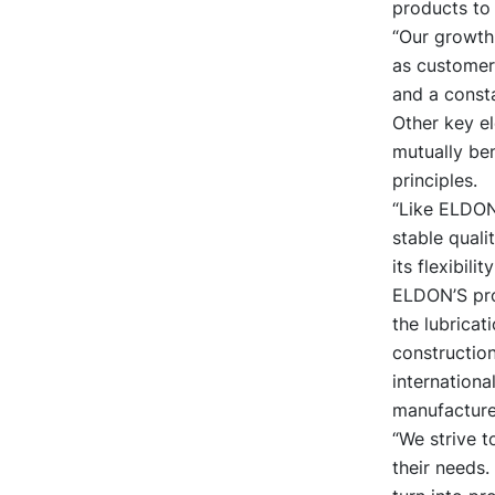
products to 
“Our growth
as customer f
and a const
Other key e
mutually ben
principles.
“Like ELDON
stable quali
its flexibili
ELDON’S prod
the lubricat
constructio
internationa
manufacture
“We strive t
their needs.