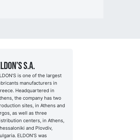
LDON’S S.A.
LDON’S is one of the largest
ubricants manufacturers in
reece. Headquartered in
thens, the company has two
roduction sites, in Athens and
rgos, as well as three
istribution centers, in Athens,
hessaloniki and Plovdiv,
ulgaria. ELDON’S was