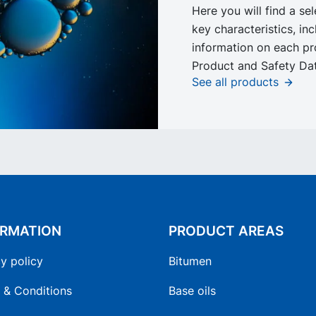
Here you will find a se
key characteristics, in
information on each pr
Product and Safety Dat
See all products
ORMATION
PRODUCT AREAS
y policy
Bitumen
 & Conditions
Base oils