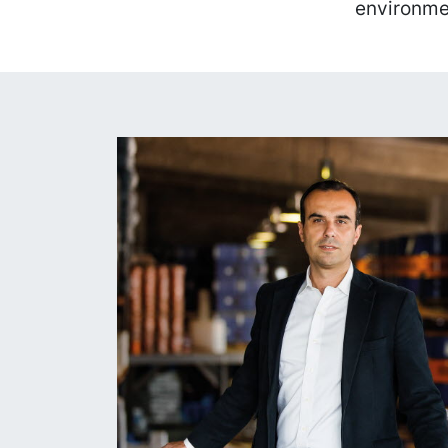
environme