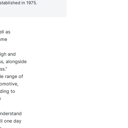
stablished in 1975.
ll as
same
igh and
ss, alongside
ss.”
de range of
tomotive,
ding to
y
 understand
ll one day