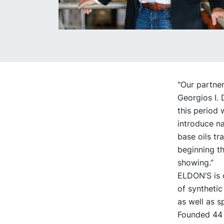
"Our partne
Georgios I.
this period 
introduce na
base oils tr
beginning th
showing.”
ELDON’S is o
of synthetic
as well as s
Founded 44 