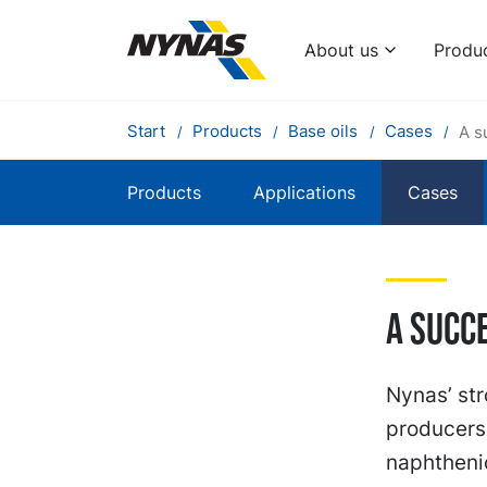
About us
Produ
Start
Products
Base oils
Cases
A s
Products
Applications
Cases
A succ
Nynas’ str
producers 
naphthenic