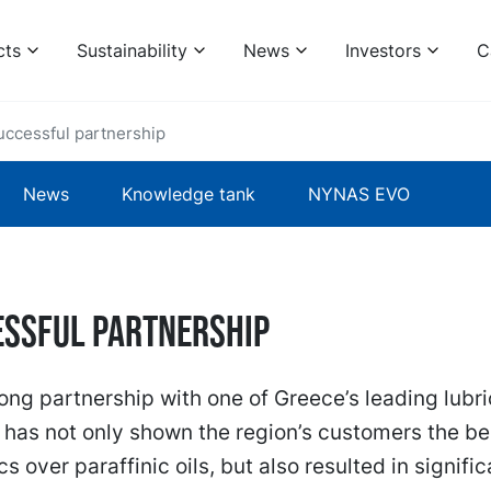
cts
Sustainability
News
Investors
C
uccessful partnership
News
Knowledge tank
NYNAS EVO
essful partnership
ong partnership with one of Greece’s leading lubr
has not only shown the region’s customers the ben
s over paraffinic oils, but also resulted in signific