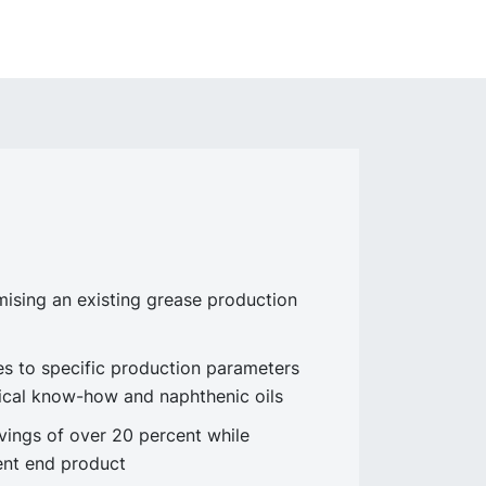
sing an existing grease production
 to specific production parameters
ical know-how and naphthenic oils
ings of over 20 percent while
lent end product