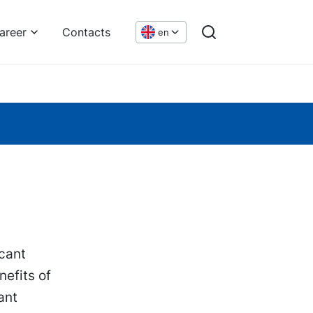
areer
Contacts
en
icant
efits of
ant