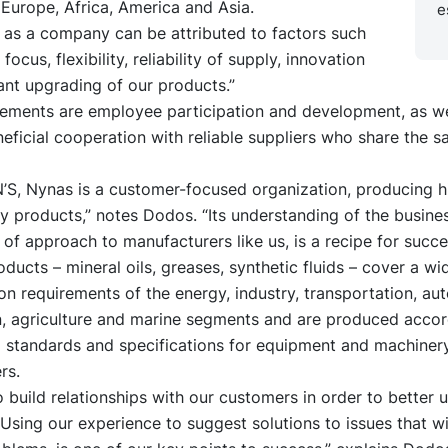
Europe, Africa, America and Asia.
e
 as a company can be attributed to factors such
ocus, flexibility, reliability of supply, innovation
ant upgrading of our products.”
lements are employee participation and development, as we
eficial cooperation with reliable suppliers who share the 
’S, Nynas is a customer-focused organization, producing h
ty products,” notes Dodos. “Its understanding of the busine
ty of approach to manufacturers like us, is a recipe for succe
ucts – mineral oils, greases, synthetic fluids – cover a wi
ion requirements of the energy, industry, transportation, au
n, agriculture and marine segments and are produced accor
l standards and specifications for equipment and machiner
rs.
o build relationships with our customers in order to better
 Using our experience to suggest solutions to issues that wi