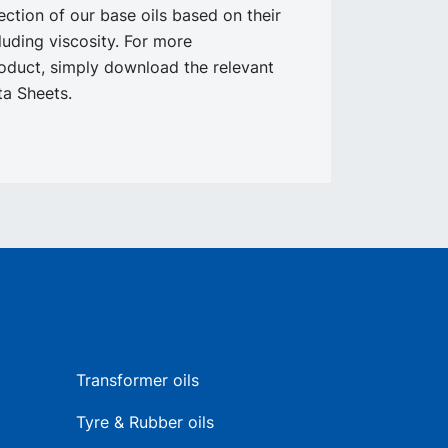
lection of our base oils based on their
cluding viscosity. For more
oduct, simply download the relevant
a Sheets.
Transformer oils
Tyre & Rubber oils