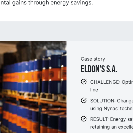
ntal gains through energy savings.
Case story
Eldon's S.A.
CHALLENGE: Optimi
line
SOLUTION: Changes
using Nynas’ techn
RESULT: Energy sav
retaining an excel