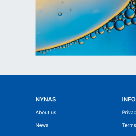
NYNAS
INF
About us
Privac
News
Terms