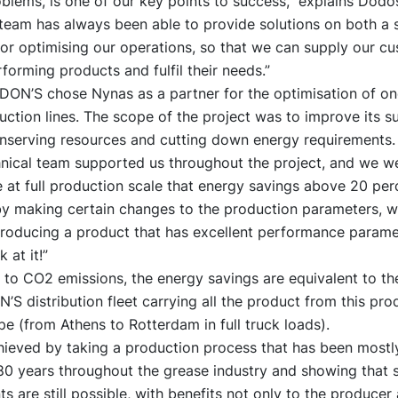
oblems, is one of our key points to success,” explains Dodo
team has always been able to provide solutions on both a 
for optimising our operations, so that we can supply our c
forming products and fulfil their needs.”
DON’S chose Nynas as a partner for the optimisation of one
ction lines. The scope of the project was to improve its su
onserving resources and cutting down energy requirements.
hnical team supported us throughout the project, and we we
at full production scale that energy savings above 20 per
by making certain changes to the production parameters, wh
roducing a product that has excellent performance parame
 at it!”
 to CO2 emissions, the energy savings are equivalent to th
’S distribution fleet carrying all the product from this prod
e (from Athens to Rotterdam in full truck loads).
hieved by taking a production process that has been most
 80 years throughout the grease industry and showing that s
 are still possible, with benefits not only to the producer