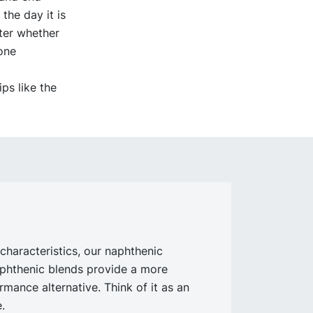
the day it is
ter whether
done
ps like the
characteristics, our naphthenic
aphthenic blends provide a more
rmance alternative. Think of it as an
.