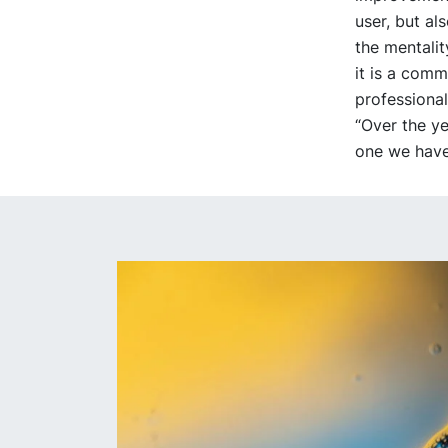
user, but al
the mentalit
it is a comm
professional
“Over the ye
one we have 