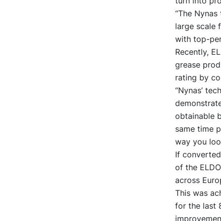
turn into pr
“The Nynas 
large scale 
with top-per
Recently, EL
grease produ
rating by c
“Nynas’ tec
demonstrate 
obtainable 
same time p
way you look
If converted
of the ELDON
across Europ
This was ac
for the last
improvements