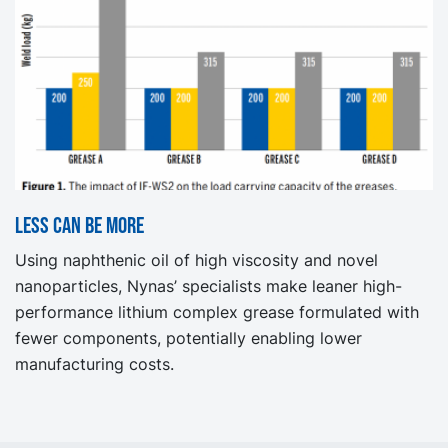
Less can be more
Using naphthenic oil of high viscosity and novel
nanoparticles, Nynas’ specialists make leaner high-
performance lithium complex grease formulated with
fewer components, potentially enabling lower
manufacturing costs.