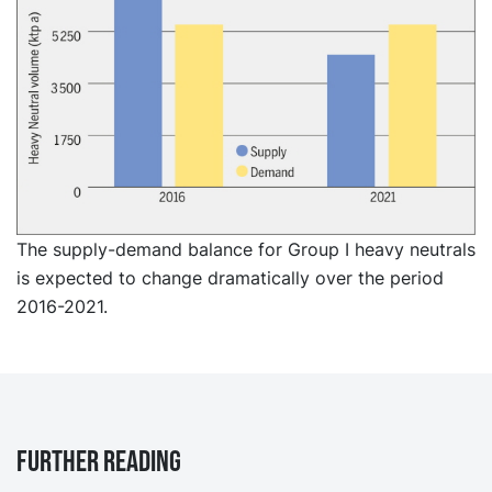
The supply-demand balance for Group I heavy neutrals
is expected to change dramatically over the period
2016-2021.
Further reading