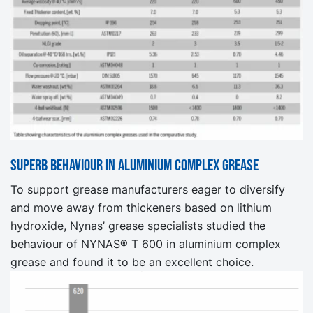
Superb behaviour in aluminium complex grease
To support grease manufacturers eager to diversify
and move away from thickeners based on lithium
hydroxide, Nynas’ grease specialists studied the
behaviour of NYNAS® T 600 in aluminium complex
grease and found it to be an excellent choice.