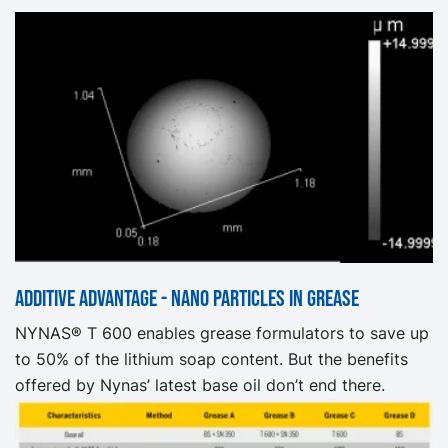
Additive advantage - nano particles in grease
NYNAS® T 600 enables grease formulators to save up
to 50% of the lithium soap content. But the benefits
offered by Nynas’ latest base oil don’t end there.