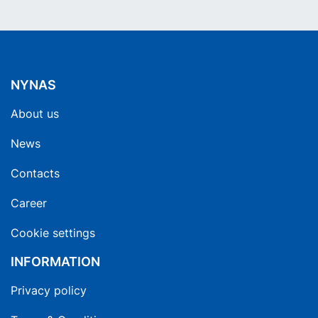
NYNAS
About us
News
Contacts
Career
Cookie settings
INFORMATION
Privacy policy