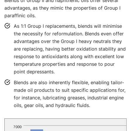
Blends of Group II and naphthenic oils offer several
advantages, as they mimic the properties of Group I
paraffinic oils.
As 1:1 Group I replacements, blends will minimise
the necessity for reformulation. Blends even offer
advantages over the Group I heavy neutrals they
are replacing, having better oxidation stability and
response to antioxidants along with excellent low
temperature properties and response to pour
point depressants.
Blends are also inherently flexible, enabling tailor-
made oil products to suit specific applications for,
for instance, lubricating greases, industrial engine
oils, gear oils, and hydraulic fluids.