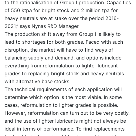
to the rationalisation of Group I production. Capacities
of 550 ktpa for bright stock and 2 million tpa for
heavy neutrals are at stake over the period 2016-
2021,” says Nynas R&D Manager.
The production shift away from Group I is likely to
lead to shortages for both grades. Faced with such
disruption, the market will have to find ways of
balancing supply and demand, and options include
everything from reformulation to lighter lubricant
grades to replacing bright stock and heavy neutrals
with alternative base stocks.
The technical requirements of each application will
determine which option is the most viable. In some
cases, reformulation to lighter grades is possible.
However, reformulation can turn out to be very costly,
and the use of lighter lubricants might not always be
ideal in terms of performance. To find replacements