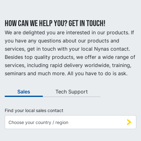
How can we help you? Get in touch!
We are delighted you are interested in our products. If
you have any questions about our products and
services, get in touch with your local Nynas contact.
Besides top quality products, we offer a wide range of
services, including rapid delivery worldwide, training,
seminars and much more. All you have to do is ask.
Sales
Tech Support
Find your local sales contact