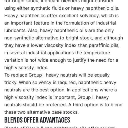
for bright stock, lubricant blenders might consider
using either synthetic fluids or heavy naphthenic oils.
Heavy naphthenics offer excellent solvency, which is
an important feature in the formulation of industrial
lubricants. Also, heavy naphthenic oils are the only
non-synthetic alternative to bright stock, and although
they have a lower viscosity index than paraffinic oils,
in several industrial applications the temperature
variation is not wide enough to justify the need for a
high viscosity index.
To replace Group I heavy neutrals will be equally
tricky. When solvency is required, naphthenic heavy
neutrals are the best option. In applications where a
high viscosity index is important, Group II heavy
neutrals should be preferred. A third option is to blend
these two alternative base stocks.
Blends offer Advantages