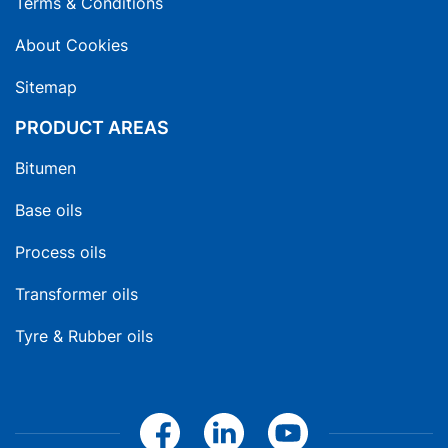
Terms & Conditions
About Cookies
Sitemap
PRODUCT AREAS
Bitumen
Base oils
Process oils
Transformer oils
Tyre & Rubber oils