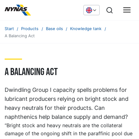
Start
Products
Base oils
Knowledge tank
A Balancing Act
A balancing act
Dwindling Group I capacity spells problems for
lubricant producers relying on bright stock and
heavy neutrals for their products. Can
naphthenics help balance supply and demand?
“Bright stock and heavy neutrals are the collateral
damage of the ongoing shift in the paraffinic pool due