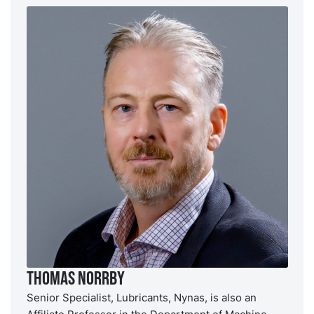
Thomas Norrby
Senior Specialist, Lubricants, Nynas, is also an