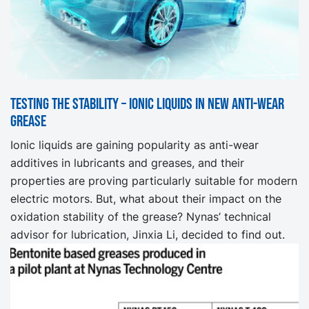
Testing the stability – ionic liquids in new anti-wear
grease
Ionic liquids are gaining popularity as anti-wear
additives in lubricants and greases, and their
properties are proving particularly suitable for modern
electric motors. But, what about their impact on the
oxidation stability of the grease? Nynas’ technical
advisor for lubrication, Jinxia Li, decided to find out.