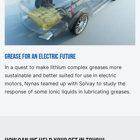
Grease for an electric future
In a quest to make lithium complex greases more
sustainable and better suited for use in electric
motors, Nynas teamed up with Solvay to study the
response of some ionic liquids in lubricating greases.