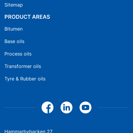
Sitemap
PRODUCT AREAS
Bitumen
Base oils
Process oils
Transformer oils
Tyre & Rubber oils
Hammarbybacken 27