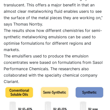
translucent. This offers a major benefit in that an
almost clear metalworking fluid enables users to see
the surface of the metal pieces they are working on,”
says Thomas Norrby.
The results show how different chemistries for semi-
synthetic metalworking emulsions can be used to
optimise formulations for different regions and
markets.
The emulsifiers used to produce the emulsion
concentrates were based on formulations from Sasol
Performance Chemicals. The researchers also
collaborated with the specialty chemical company
Clariant.