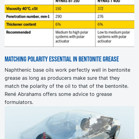
Matching polarity essential in bentonite grease
Naphthenic base oils work perfectly well in bentonite
grease as long as producers make sure that they
match the polarity of the oil to that of the bentonite.
René Abrahams offers some advice to grease
formulators.