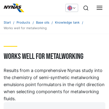
Start
Products
Base oils
Knowledge tank
Works well for metalworking
Works well for metalworking
Results from a comprehensive Nynas study into
the chemistry of semi-synthetic metalworking
emulsions point formulators in the right direction
when selecting components for metalworking
fluids.