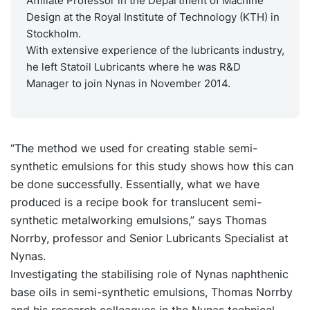
Affiliate Professor in the Department of Machine
Design at the Royal Institute of Technology (KTH) in
Stockholm.
With extensive experience of the lubricants industry,
he left Statoil Lubricants where he was R&D
Manager to join Nynas in November 2014.
“The method we used for creating stable semi-
synthetic emulsions for this study shows how this can
be done successfully. Essentially, what we have
produced is a recipe book for translucent semi-
synthetic metalworking emulsions,” says Thomas
Norrby, professor and Senior Lubricants Specialist at
Nynas.
Investigating the stabilising role of Nynas naphthenic
base oils in semi-synthetic emulsions, Thomas Norrby
and his research colleagues in the Nynas technical