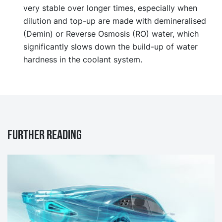
very stable over longer times, especially when
dilution and top-up are made with demineralised
(Demin) or Reverse Osmosis (RO) water, which
significantly slows down the build-up of water
hardness in the coolant system.
Further reading