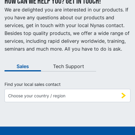
How can we help you? Get in touch!
We are delighted you are interested in our products. If
you have any questions about our products and
services, get in touch with your local Nynas contact.
Besides top quality products, we offer a wide range of
services, including rapid delivery worldwide, training,
seminars and much more. All you have to do is ask.
Sales
Tech Support
Find your local sales contact