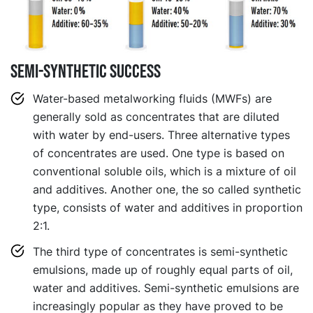
Semi-synthetic success
Water-based metalworking fluids (MWFs) are
generally sold as concentrates that are diluted
with water by end-users. Three alternative types
of concentrates are used. One type is based on
conventional soluble oils, which is a mixture of oil
and additives. Another one, the so called synthetic
type, consists of water and additives in proportion
2:1.
The third type of concentrates is semi-synthetic
emulsions, made up of roughly equal parts of oil,
water and additives. Semi-synthetic emulsions are
increasingly popular as they have proved to be