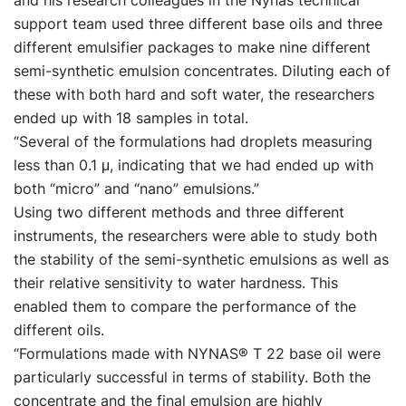
support team used three different base oils and three
different emulsifier packages to make nine different
semi-synthetic emulsion concentrates. Diluting each of
these with both hard and soft water, the researchers
ended up with 18 samples in total.
“Several of the formulations had droplets measuring
less than 0.1 μ, indicating that we had ended up with
both “micro” and “nano” emulsions.”
Using two different methods and three different
instruments, the researchers were able to study both
the stability of the semi-synthetic emulsions as well as
their relative sensitivity to water hardness. This
enabled them to compare the performance of the
different oils.
“Formulations made with NYNAS® T 22 base oil were
particularly successful in terms of stability. Both the
concentrate and the final emulsion are highly