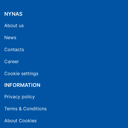
NYNAS
About us
News
Contacts
Career
Cookie settings
INFORMATION
Privacy policy
Terms & Conditions
About Cookies