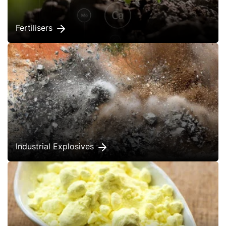
Fertilisers
Industrial Explosives