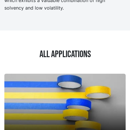
which exhibits a valuable combination of high
solvency and low volatility.
All applications