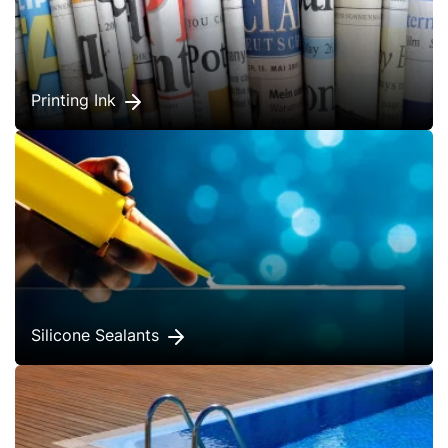
Printing Ink
Silicone Sealants