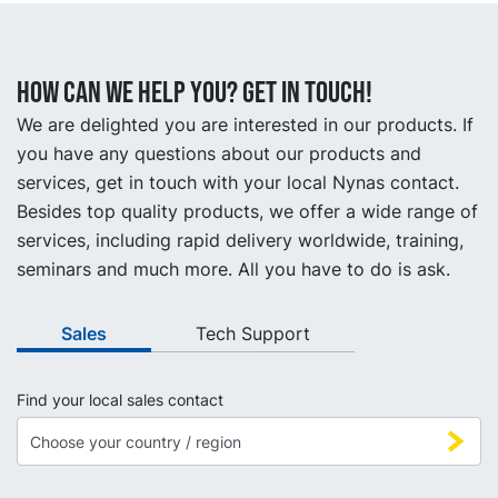
How can we help you? Get in touch!
We are delighted you are interested in our products. If
you have any questions about our products and
services, get in touch with your local Nynas contact.
Besides top quality products, we offer a wide range of
services, including rapid delivery worldwide, training,
seminars and much more. All you have to do is ask.
Sales
Tech Support
Find your local sales contact