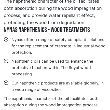
The naphthenic character of the oil facilitates
both absorption during the wood impregnation
process, and provide water repellant effect,
protecting the wood from degradation.
NYNAS NAPHTHENICS - WOOD TREATMENTS
Nynas offer a range of safety compliant solutions
for the replacement of creosote in industrial wood
protection.
Naphthenic oils can be used to enhance the
protective function within The Royal wood
processing.
Our naphthenic products are available globally, in
a wide range of viscosities.
The naphthenic character of the oil facilitates both
absorption during the wood impregnation process,