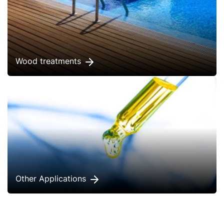
Wood treatments
Other Applications