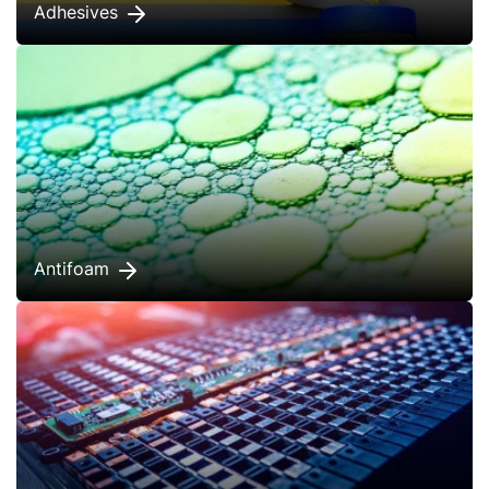
Adhesives
Antifoam