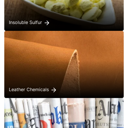
Insoluble Sulfur
Leather Chemicals