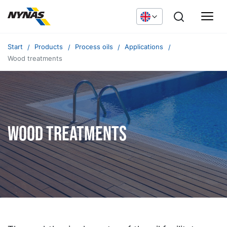
Start
Products
Process oils
Applications
Wood treatments
Wood treatments