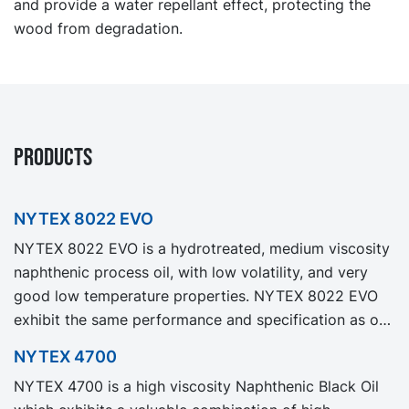
and provide a water repellant effect, protecting the
wood from degradation.
PRODUCTS
NYTEX 8022 EVO
NYTEX 8022 EVO is a hydrotreated, medium viscosity
naphthenic process oil, with low volatility, and very
good low temperature properties. NYTEX 8022 EVO
exhibit the same performance and specification as our
legacy grade NYTEX 8022 but with significantly
NYTEX 4700
reduced Product Carbon Footprint, PCF.
NYTEX 4700 is a high viscosity Naphthenic Black Oil