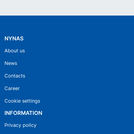
NYNAS
About us
News
Contacts
Career
Cookie settings
INFORMATION
Privacy policy