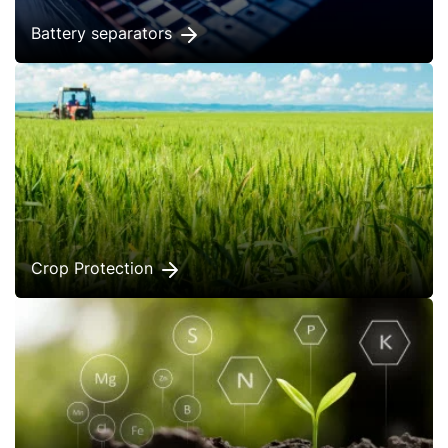
Battery separators
Crop Protection