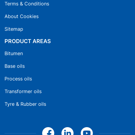
Terms & Conditions
About Cookies
Sitemap
PRODUCT AREAS
Bitumen
Base oils
Process oils
Transformer oils
Tyre & Rubber oils