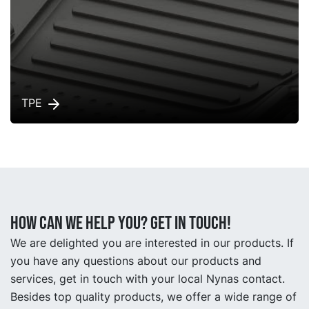
TPE
How can we help you? Get in touch!
We are delighted you are interested in our products. If
you have any questions about our products and
services, get in touch with your local Nynas contact.
Besides top quality products, we offer a wide range of