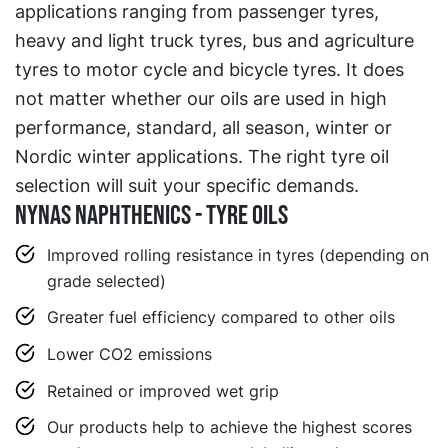
applications ranging from passenger tyres,
heavy and light truck tyres, bus and agriculture
tyres to motor cycle and bicycle tyres. It does
not matter whether our oils are used in high
performance, standard, all season, winter or
Nordic winter applications. The right tyre oil
selection will suit your specific demands.
Nynas Naphthenics - Tyre Oils
Improved rolling resistance in tyres (depending on
grade selected)
Greater fuel efficiency compared to other oils
Lower CO2 emissions
Retained or improved wet grip
Our products help to achieve the highest scores