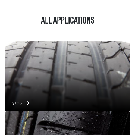
All applications
Tyres