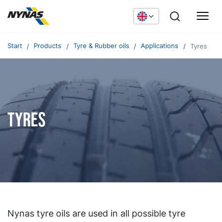
Start
Products
Tyre & Rubber oils
Applications
Tyres
Tyres
Nynas tyre oils are used in all possible tyre