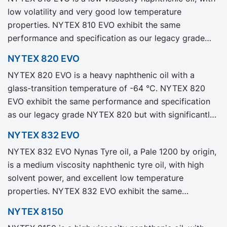
low volatility and very good low temperature
properties. NYTEX 810 EVO exhibit the same
performance and specification as our legacy grade
NYTEX 810 but with significantly reduced Product
NYTEX 820 EVO
Carbon Footprint, PCF.
NYTEX 820 EVO is a heavy naphthenic oil with a
glass-transition temperature of -64 °C. NYTEX 820
EVO exhibit the same performance and specification
as our legacy grade NYTEX 820 but with significantly
reduced Product Carbon Footprint, PCF.
NYTEX 832 EVO
NYTEX 832 EVO Nynas Tyre oil, a Pale 1200 by origin,
is a medium viscosity naphthenic tyre oil, with high
solvent power, and excellent low temperature
properties. NYTEX 832 EVO exhibit the same
performance and specification as our legacy grade
NYTEX 8150
NYTEX 832 but with significantly reduced Product