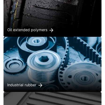
Oil extended polymers
Industrial rubber