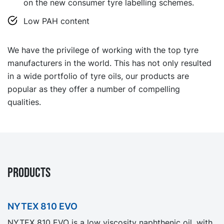
on the new consumer tyre labelling schemes.
Low PAH content
We have the privilege of working with the top tyre
manufacturers in the world. This has not only resulted
in a wide portfolio of tyre oils, our products are
popular as they offer a number of compelling
qualities.
PRODUCTS
NYTEX 810 EVO
NYTEX 810 EVO is a low viscosity naphthenic oil, with