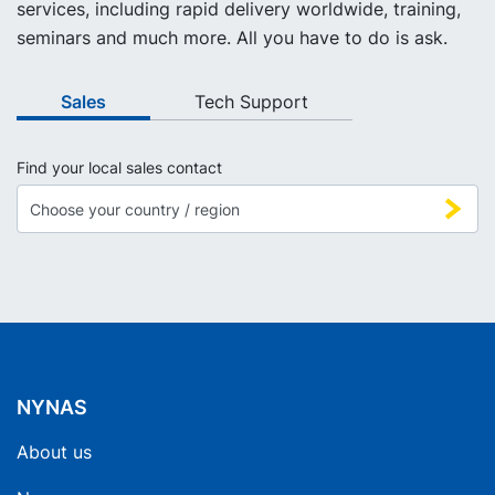
services, including rapid delivery worldwide, training,
seminars and much more. All you have to do is ask.
Sales
Tech Support
Find your local sales contact
NYNAS
About us