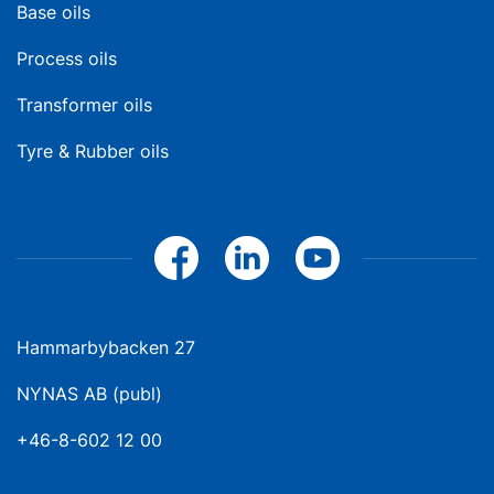
Base oils
Process oils
Transformer oils
Tyre & Rubber oils
Hammarbybacken 27
NYNAS AB (publ)
+46-8-602 12 00