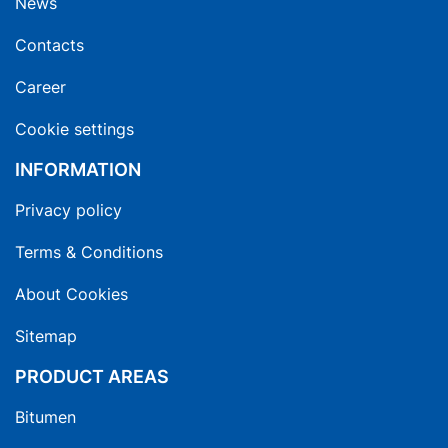
News
Contacts
Career
Cookie settings
INFORMATION
Privacy policy
Terms & Conditions
About Cookies
Sitemap
PRODUCT AREAS
Bitumen