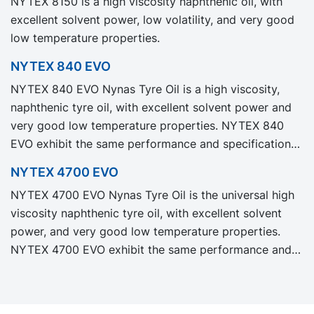
NYTEX 8150 is a high viscosity naphthenic oil, with
Carbon Footprint, PCF.
excellent solvent power, low volatility, and very good
low temperature properties.
NYTEX 840 EVO
NYTEX 840 EVO Nynas Tyre Oil is a high viscosity,
naphthenic tyre oil, with excellent solvent power and
very good low temperature properties. NYTEX 840
EVO exhibit the same performance and specification
as our legacy grade NYTEX 840 but with significantly
NYTEX 4700 EVO
reduced Product Carbon Footprint, PCF.
NYTEX 4700 EVO Nynas Tyre Oil is the universal high
viscosity naphthenic tyre oil, with excellent solvent
power, and very good low temperature properties.
NYTEX 4700 EVO exhibit the same performance and
specification as our legacy grade NYTEX 4700 but
with significantly reduced Product Carbon Footprint,
PCF.