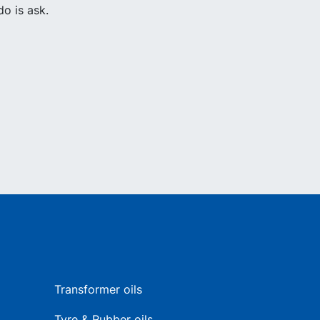
o is ask.
Transformer oils
Tyre & Rubber oils