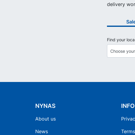
delivery wor
Sal
Find your loca
NYNAS
INF
About us
Privac
News
Terms