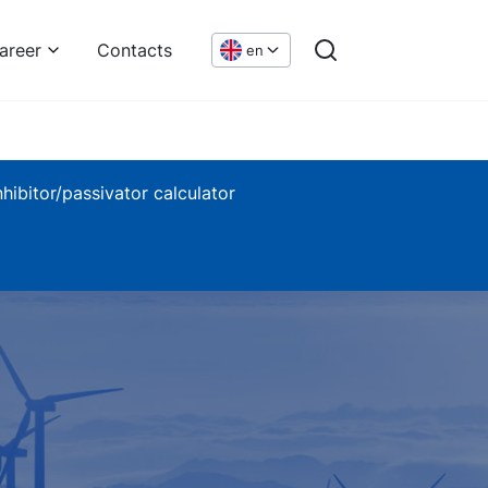
areer
Contacts
en
nhibitor/passivator calculator