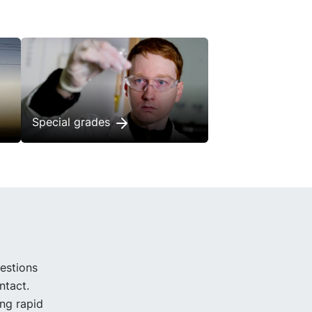
Special grades
uestions
ntact.
ing rapid