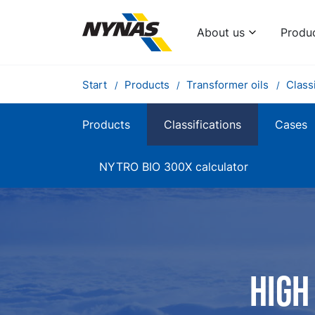
About us
Produ
Start
Products
Transformer oils
Classi
Products
Classifications
Cases
NYTRO BIO 300X calculator
High