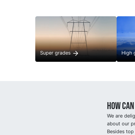
longer
maint
Super grades
High 
How can 
We are delig
about our pr
Besides top 