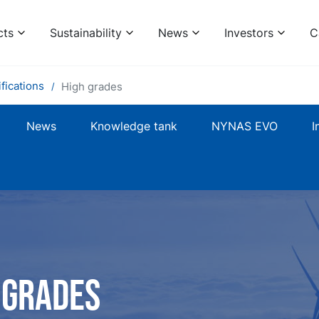
cts
Sustainability
News
Investors
C
fications
High grades
News
Knowledge tank
NYNAS EVO
I
 grades