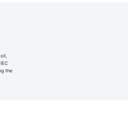
oil,
 IEC
ng the
d
g
n,
ellent
ger