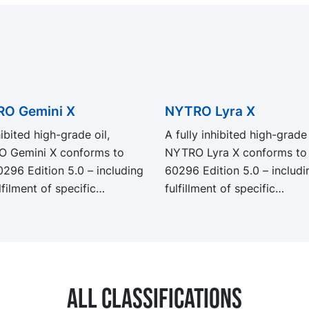
O Gemini X
NYTRO Lyra X
ibited high-grade oil,
A fully inhibited high-grade 
 Gemini X conforms to
NYTRO Lyra X conforms to
0296 Edition 5.0 – including
60296 Edition 5.0 – includi
lfilment of specific
fulfillment of specific
ements for special
requirements for special
cations. Developed and
applications. Developed an
ated to deliver strong
formulated to deliver stron
ance to oil degradation,
resistance to oil degradatio
 Gemini X provides
NYTRO Lyra X provides exc
All classifications
ent oxidation stability for a
oxidation stability for a lon