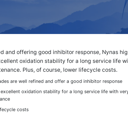
ed and offering good inhibitor response, Nynas hi
cellent oxidation stability for a long service life w
ntenance. Plus, of course, lower lifecycle costs.
des are well refined and offer a good inhibitor response
excellent oxidation stability for a long service life with very 
ance
fecycle costs