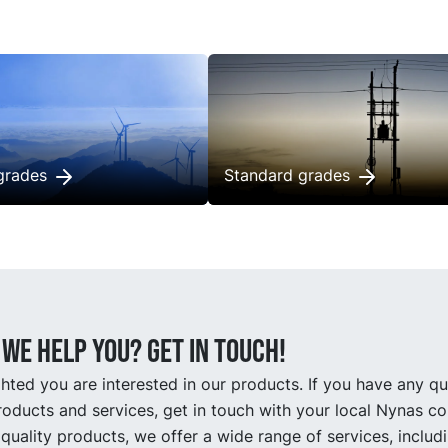
 transformer life with less
transformer life with less
enance.
maintenance.
grades
Standard grades
we help you? Get in touch!
hted you are interested in our products. If you have any q
oducts and services, get in touch with your local Nynas co
quality products, we offer a wide range of services, includ