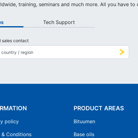
ldwide, training, seminars and much more. All you have to d
es
Tech Support
l sales contact
ORMATION
PRODUCT AREAS
y policy
Bituumen
 & Conditions
Base oils