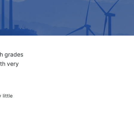
gh grades
ith very
little