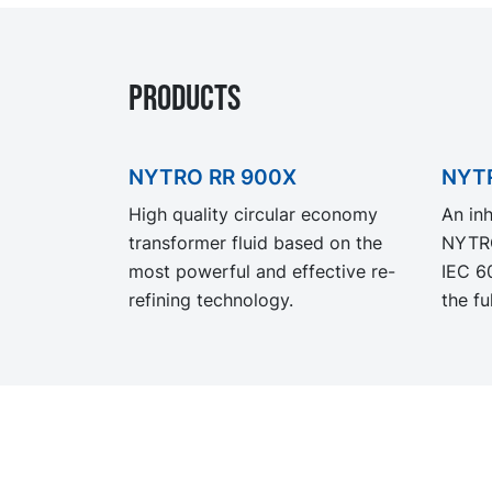
Products
NYTRO RR 900X
NYTR
High quality circular economy
An inh
transformer fluid based on the
NYTRO
most powerful and effective re-
IEC 6
refining technology.
the fu
requir
appli
formul
resist
NYTRO
excell