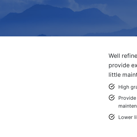
Well refin
provide ex
little mai
High gra
Provide 
mainten
Lower li