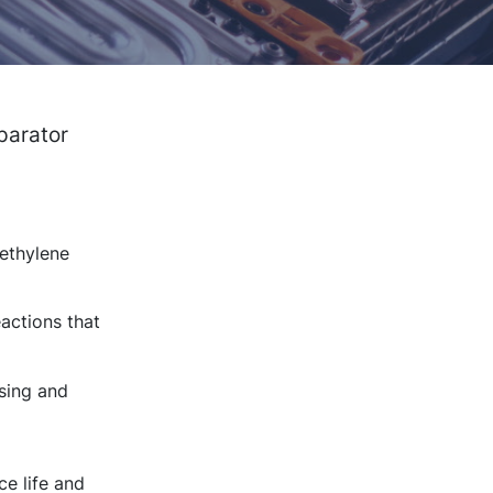
parator
yethylene
actions that
sing and
ce life and