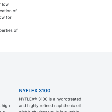
r low
cation of
ow for
perties of
NYFLEX 3100
NYFLEX® 3100 is a hydrotreated
, high
and highly refined naphthenic oil
with high viscosity. It is suitable