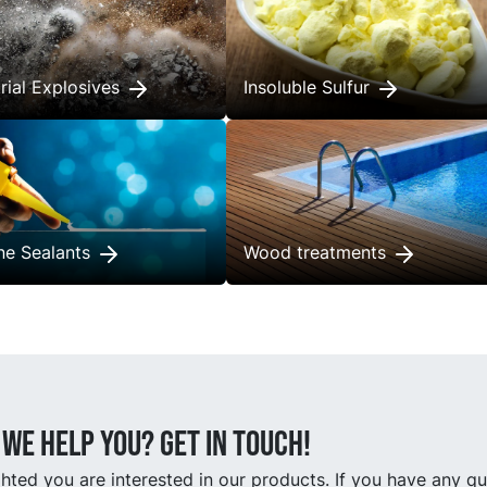
trial Explosives
Insoluble Sulfur
one Sealants
Wood treatments
we help you? Get in touch!
hted you are interested in our products. If you have any q