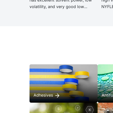
volatility, and very good low
NYFLE
temperature properties.
same 
specif
NYFLE
signi
Carbo
Adhesives
Anti