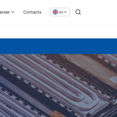
areer
Contacts
en