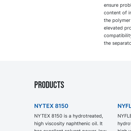
ensure probl
content of i
the polymer 
elevated pro
compatibilit
the separato
PRODUCTS
NYTEX 8150
NYFL
NYTEX 8150 is a hydrotreated,
NYFLE
high viscosity naphthenic oil. It
hydrot
has excellent solvent power, low
high v