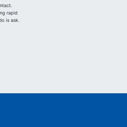
ntact.
ing rapid
o is ask.