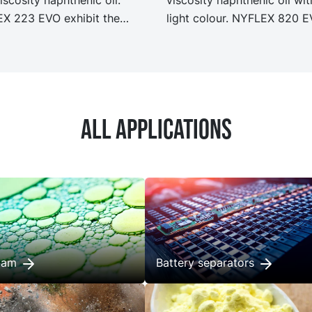
X 223 EVO exhibit the
light colour. NYFLEX 820 
performance and
exhibit the same performa
ication as our legacy grade
and specification as our le
X 223 but with
grade NYFLEX 820 but wit
ficantly reduced Product
significantly reduced Produ
n Footprint, PCF.
Carbon Footprint, PCF.
All applications
foam
Battery separators