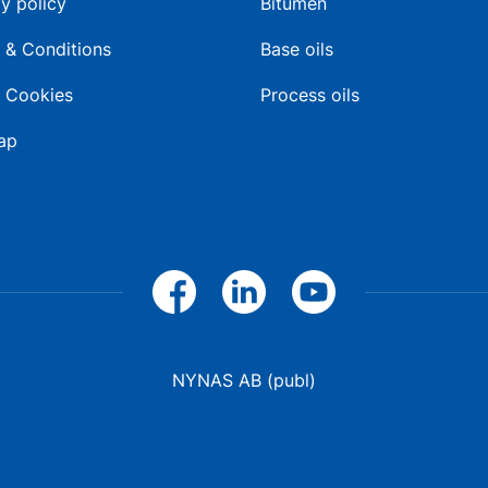
y policy
Bitumen
 & Conditions
Base oils
 Cookies
Process oils
ap
NYNAS AB (publ)