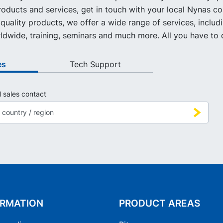
oducts and services, get in touch with your local Nynas co
quality products, we offer a wide range of services, includ
ldwide, training, seminars and much more. All you have to d
es
Tech Support
l sales contact
ORMATION
PRODUCT AREAS