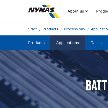
About us
Produ
Start
Products
Process oils
Applicati
Products
Applications
Cases
Batt