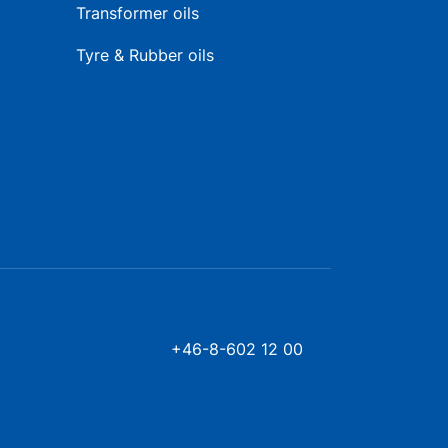
Transformer oils
Tyre & Rubber oils
+46-8-602 12 00