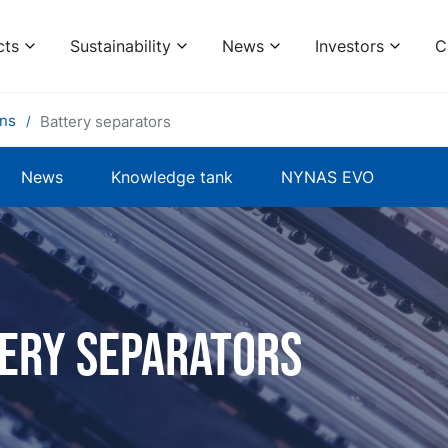
cts
Sustainability
News
Investors
C
ons
Battery separators
News
Knowledge tank
NYNAS EVO
ery Separators