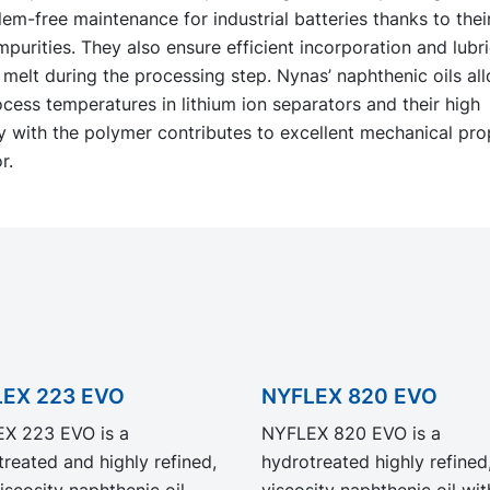
em-free maintenance for industrial batteries thanks to thei
mpurities. They also ensure efficient incorporation and lubri
melt during the processing step. Nynas’ naphthenic oils all
cess temperatures in lithium ion separators and their high
y with the polymer contributes to excellent mechanical pro
r.
EX 223 EVO
NYFLEX 820 EVO
X 223 EVO is a
NYFLEX 820 EVO is a
reated and highly refined,
hydrotreated highly refined
iscosity naphthenic oil.
viscosity naphthenic oil with a