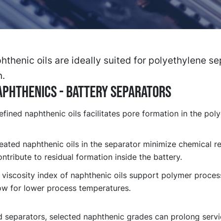
thenic oils are ideally suited for polyethylene se
n.
PHTHENICS - BATTERY SEPARATORS
efined naphthenic oils facilitates pore formation in the pol
eated naphthenic oils in the separator minimize chemical re
ntribute to residual formation inside the battery.
 viscosity index of naphthenic oils support polymer proces
ow for lower process temperatures.
d separators, selected naphthenic grades can prolong servi