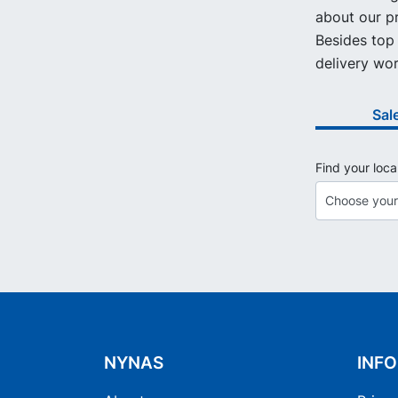
about our pr
Besides top 
delivery wor
Sal
Find your loca
NYNAS
INF