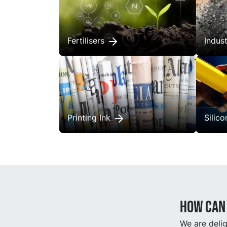
Fertilisers
Indus
Printing Ink
Silic
How can 
We are delig