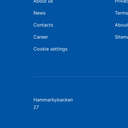
About us
Privac
News
Terms
Contacts
About
Career
Sitem
Cookie settings
Hammarbybacken
27