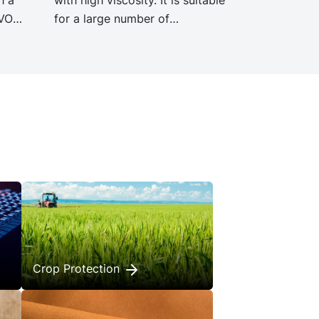
EVO
for a large number of
nce
applications, including adhesives,
gacy
TPE, leather treatment, road
h
surface paints and demoulding
ct
agents.
Crop Protection