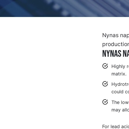
Nynas naph
productio
NYNAS NA
Highly r
matrix.
Hydrotr
could co
The low
may all
For lead aci