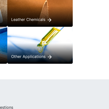
Leather Chemicals
Other Applications
uestions