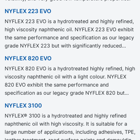
NYFLEX 223 EVO
NYFLEX 223 EVO is a hydrotreated and highly refined,
high viscosity naphthenic oil. NYFLEX 223 EVO exhibit
the same performance and specification as our legacy
grade NYFLEX 223 but with significantly reduced
Product Carbon Footprint, PCF.
NYFLEX 820 EVO
NYFLEX 820 EVO is a hydrotreated highly refined, high
viscosity naphthenic oil with a light colour. NYFLEX
820 EVO exhibit the same performance and
specification as our legacy grade NYFLEX 820 but
with significantly reduced Product Carbon Footprint,
NYFLEX 3100
PCF.
NYFLEX® 3100 is a hydrotreated and highly refined
naphthenic oil with high viscosity. It is suitable for a
large number of applications, including adhesives, TPE,
leather treatment, road surface paints and demoulding