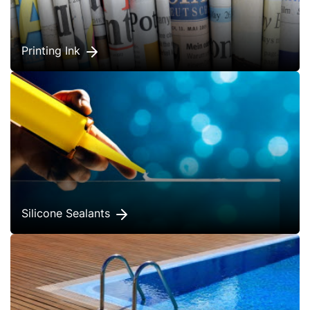
Printing Ink
Silicone Sealants