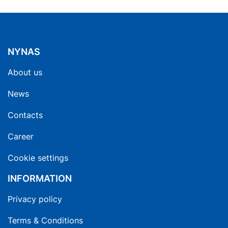
NYNAS
About us
News
Contacts
Career
Cookie settings
INFORMATION
Privacy policy
Terms & Conditions