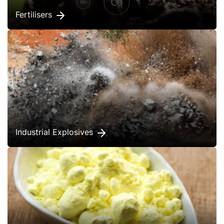
Fertilisers
Industrial Explosives