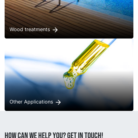
Wood treatments
Other Applications
How can we help you? Get in touch!