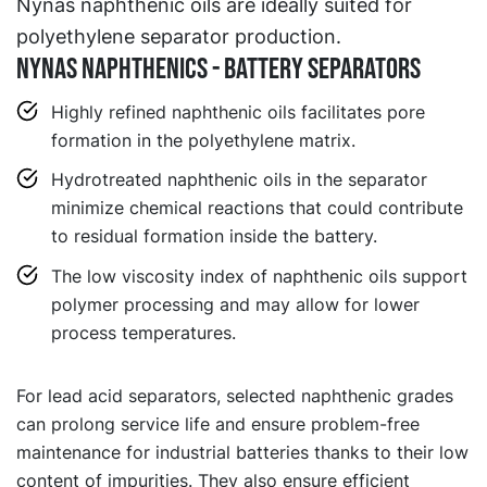
Nynas naphthenic oils are ideally suited for
polyethylene separator production.
NYNAS NAPHTHENICS - BATTERY SEPARATORS
Highly refined naphthenic oils facilitates pore
formation in the polyethylene matrix.
Hydrotreated naphthenic oils in the separator
minimize chemical reactions that could contribute
to residual formation inside the battery.
The low viscosity index of naphthenic oils support
polymer processing and may allow for lower
process temperatures.
For lead acid separators, selected naphthenic grades
can prolong service life and ensure problem-free
maintenance for industrial batteries thanks to their low
content of impurities. They also ensure efficient