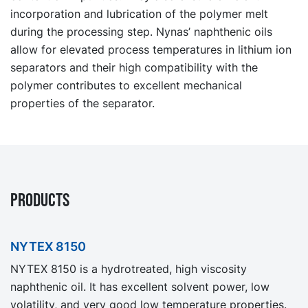
incorporation and lubrication of the polymer melt
during the processing step. Nynas’ naphthenic oils
allow for elevated process temperatures in lithium ion
separators and their high compatibility with the
polymer contributes to excellent mechanical
properties of the separator.
PRODUCTS
NYTEX 8150
NYTEX 8150 is a hydrotreated, high viscosity
naphthenic oil. It has excellent solvent power, low
volatility, and very good low temperature properties.