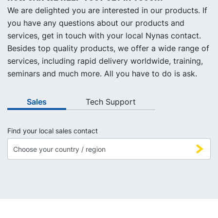
We are delighted you are interested in our products. If
you have any questions about our products and
services, get in touch with your local Nynas contact.
Besides top quality products, we offer a wide range of
services, including rapid delivery worldwide, training,
seminars and much more. All you have to do is ask.
Sales
Tech Support
Find your local sales contact