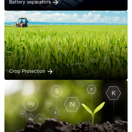
Battery separators
Crop Protection