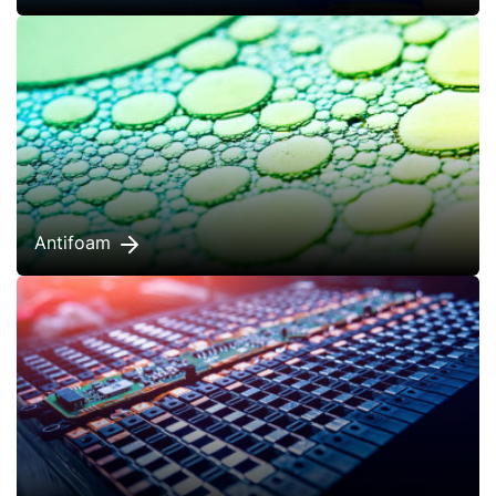
Antifoam