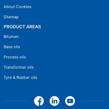
About Cookies
Sitemap
PRODUCT AREAS
Bitumen
Base oils
Process oils
Transformer oils
Tyre & Rubber oils