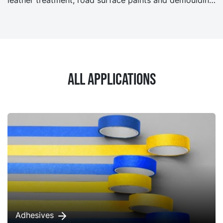
agents.
All applications
Adhesives