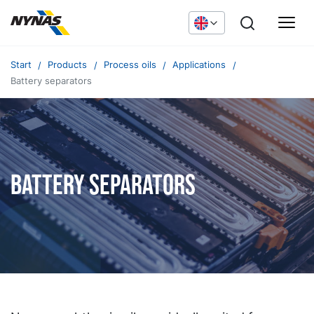
Start
Products
Process oils
Applications
Battery separators
Battery Separators