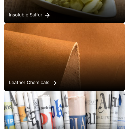
Insoluble Sulfur
Leather Chemicals