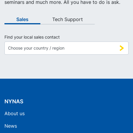
seminars and much more. All you have to do is ask.
Sales
Tech Support
Find your local sales contact
NYNAS
About us
News