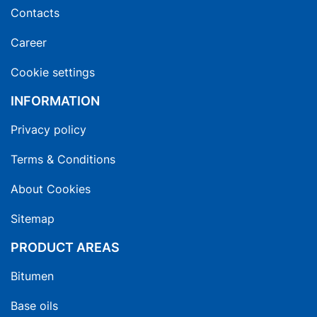
Contacts
Career
Cookie settings
INFORMATION
Privacy policy
Terms & Conditions
About Cookies
Sitemap
PRODUCT AREAS
Bitumen
Base oils