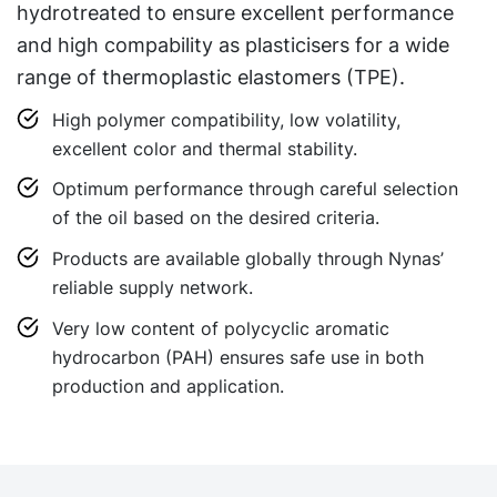
hydrotreated to ensure excellent performance
and high compability as plasticisers for a wide
range of thermoplastic elastomers (TPE).
High polymer compatibility, low volatility,
excellent color and thermal stability.
Optimum performance through careful selection
of the oil based on the desired criteria.
Products are available globally through Nynas’
reliable supply network.
Very low content of polycyclic aromatic
hydrocarbon (PAH) ensures safe use in both
production and application.