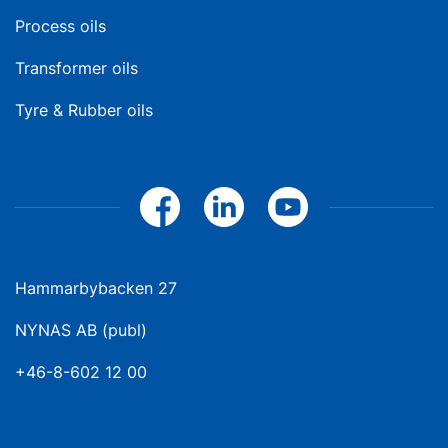
Process oils
Transformer oils
Tyre & Rubber oils
Hammarbybacken 27
NYNAS AB (publ)
+46-8-602 12 00