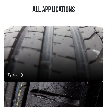
All applications
Tyres