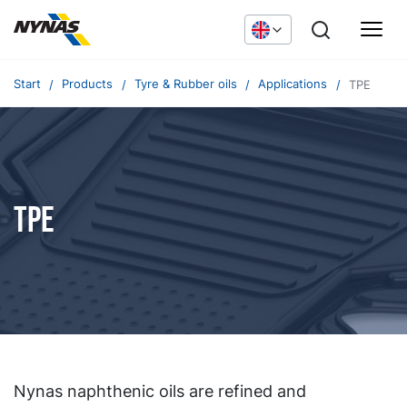
Start
Products
Tyre & Rubber oils
Applications
TPE
TPE
Nynas naphthenic oils are refined and