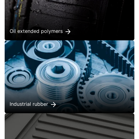
Oil extended polymers
Industrial rubber