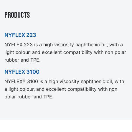
PRODUCTS
NYFLEX 223
NYFLEX 223 is a high viscosity naphthenic oil, with a
light colour, and excellent compatibility with non polar
rubber and TPE.
NYFLEX 3100
NYFLEX® 3100 is a high viscosity naphthenic oil, with
a light colour, and excellent compatibility with non
polar rubber and TPE.