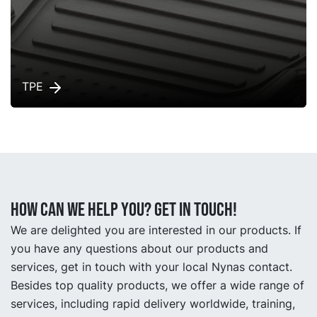
TPE
How can we help you? Get in touch!
We are delighted you are interested in our products. If
you have any questions about our products and
services, get in touch with your local Nynas contact.
Besides top quality products, we offer a wide range of
services, including rapid delivery worldwide, training,