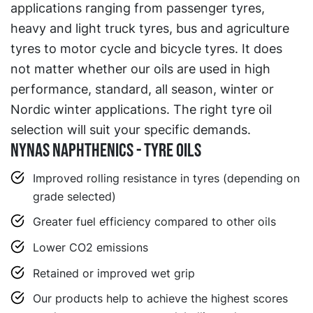
applications ranging from passenger tyres,
heavy and light truck tyres, bus and agriculture
tyres to motor cycle and bicycle tyres. It does
not matter whether our oils are used in high
performance, standard, all season, winter or
Nordic winter applications. The right tyre oil
selection will suit your specific demands.
Nynas Naphthenics - Tyre Oils
Improved rolling resistance in tyres (depending on
grade selected)
Greater fuel efficiency compared to other oils
Lower CO2 emissions
Retained or improved wet grip
Our products help to achieve the highest scores