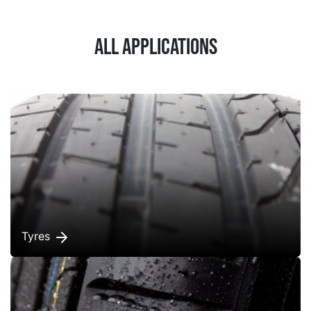
All applications
Tyres