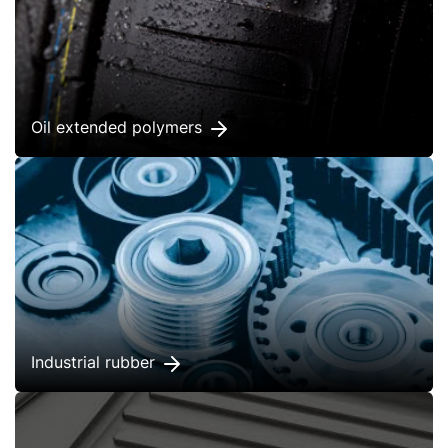
Oil extended polymers
Industrial rubber