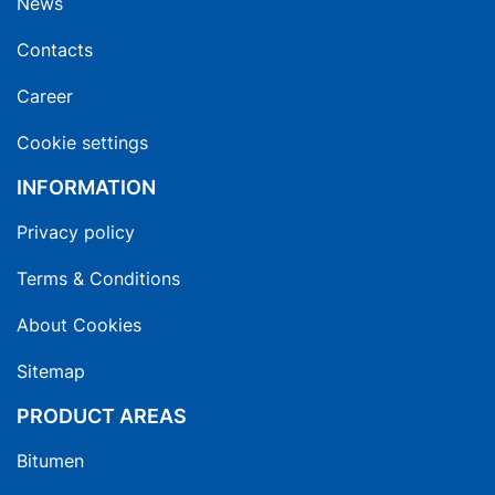
News
Contacts
Career
Cookie settings
INFORMATION
Privacy policy
Terms & Conditions
About Cookies
Sitemap
PRODUCT AREAS
Bitumen