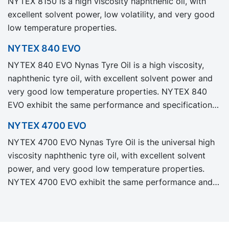
NYTEX 8150 is a high viscosity naphthenic oil, with
Carbon Footprint, PCF.
excellent solvent power, low volatility, and very good
low temperature properties.
NYTEX 840 EVO
NYTEX 840 EVO Nynas Tyre Oil is a high viscosity,
naphthenic tyre oil, with excellent solvent power and
very good low temperature properties. NYTEX 840
EVO exhibit the same performance and specification
as our legacy grade NYTEX 840 but with significantly
NYTEX 4700 EVO
reduced Product Carbon Footprint, PCF.
NYTEX 4700 EVO Nynas Tyre Oil is the universal high
viscosity naphthenic tyre oil, with excellent solvent
power, and very good low temperature properties.
NYTEX 4700 EVO exhibit the same performance and
specification as our legacy grade NYTEX 4700 but
with significantly reduced Product Carbon Footprint,
PCF.