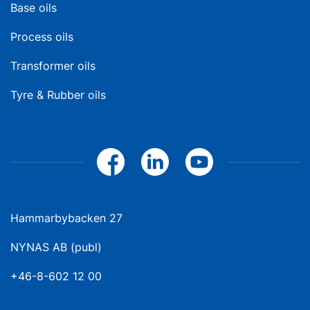
Base oils
Process oils
Transformer oils
Tyre & Rubber oils
Hammarbybacken 27
NYNAS AB (publ)
+46-8-602 12 00