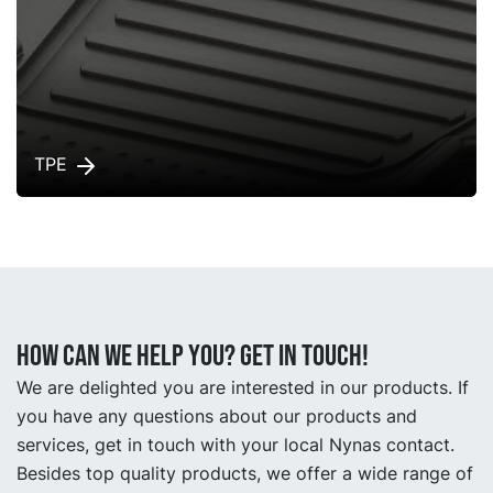
TPE
How can we help you? Get in touch!
We are delighted you are interested in our products. If
you have any questions about our products and
services, get in touch with your local Nynas contact.
Besides top quality products, we offer a wide range of