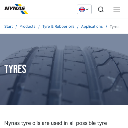
Start
Products
Tyre & Rubber oils
Applications
Tyres
Tyres
Nynas tyre oils are used in all possible tyre