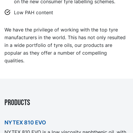
on the new consumer tyre labelling schemes.
Low PAH content
We have the privilege of working with the top tyre
manufacturers in the world. This has not only resulted
in a wide portfolio of tyre oils, our products are
popular as they offer a number of compelling
qualities.
PRODUCTS
NYTEX 810 EVO
NYTEX 810 EVO is a low viscosity naphthenic oil, with