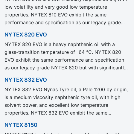
low volatility and very good low temperature
properties. NYTEX 810 EVO exhibit the same
performance and specification as our legacy grade
NYTEX 810 but with significantly reduced Product
NYTEX 820 EVO
Carbon Footprint, PCF.
NYTEX 820 EVO is a heavy naphthenic oil with a
glass-transition temperature of -64 °C. NYTEX 820
EVO exhibit the same performance and specification
as our legacy grade NYTEX 820 but with significantly
reduced Product Carbon Footprint, PCF.
NYTEX 832 EVO
NYTEX 832 EVO Nynas Tyre oil, a Pale 1200 by origin,
is a medium viscosity naphthenic tyre oil, with high
solvent power, and excellent low temperature
properties. NYTEX 832 EVO exhibit the same
performance and specification as our legacy grade
NYTEX 8150
NYTEX 832 but with significantly reduced Product