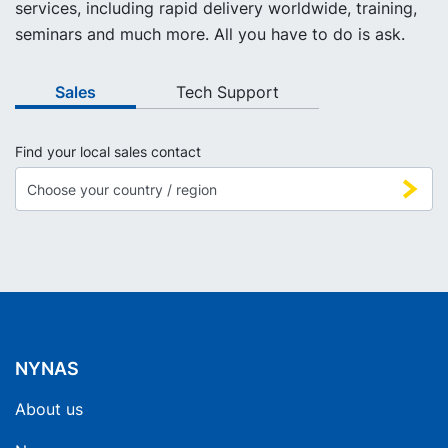
services, including rapid delivery worldwide, training,
seminars and much more. All you have to do is ask.
Sales
Tech Support
Find your local sales contact
NYNAS
About us