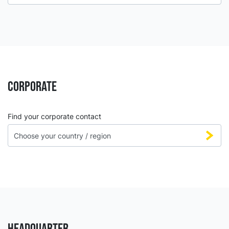
CORPORATE
Find your corporate contact
HEADQUARTER