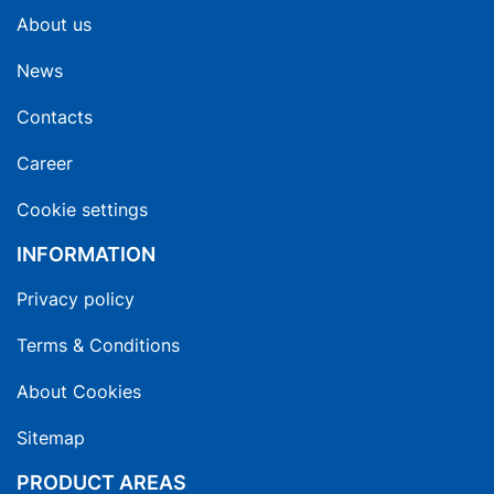
About us
News
Contacts
Career
Cookie settings
INFORMATION
Privacy policy
Terms & Conditions
About Cookies
Sitemap
PRODUCT AREAS