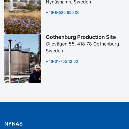
Nynäshamn, Sweden
+46-8-520 650 00
Gothenburg Production Site
Oljevägen 55, 418 78 Gothenburg,
Sweden
+46-31-755 12 00
NYNAS