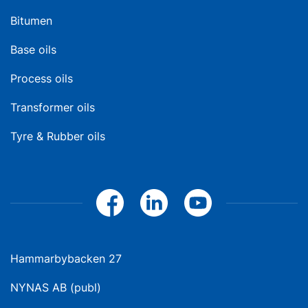
Bitumen
Base oils
Process oils
Transformer oils
Tyre & Rubber oils
Hammarbybacken 27
NYNAS AB (publ)