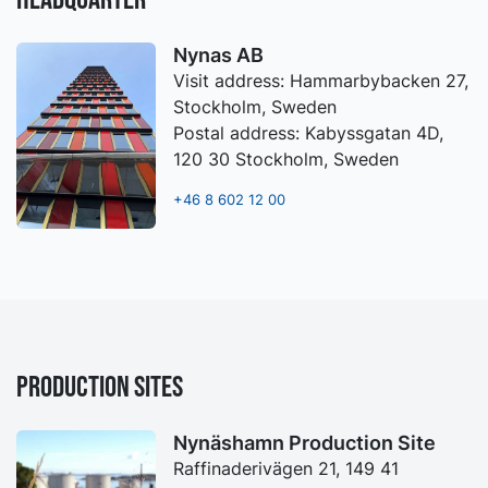
Nynas AB
Visit address: Hammarbybacken 27,
Stockholm, Sweden
Postal address: Kabyssgatan 4D,
120 30 Stockholm, Sweden
+46 8 602 12 00
PRODUCTION SITES
Nynäshamn Production Site
Raffinaderivägen 21, 149 41