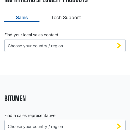
Sales
Tech Support
Find your local sales contact
BITUMEN
Find a sales representative