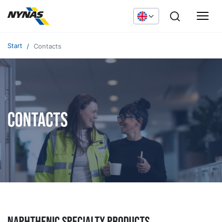
Start
Contacts
Contacts
NAPHTHENIC specialty products