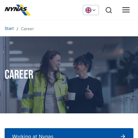
Start
Career
Career
Working at Nynas