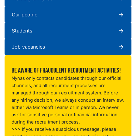
Our people
Students
Job vacancies
Be aware of fraudulent recruitment activities!
Nynas only contacts candidates through our official
channels, and all recruitment processes are
managed through our
recruitment system
. Before
any hiring decision, we always conduct an interview,
either via Microsoft Teams or in person. We never
ask for sensitive personal or financial information
during the recruitment process.
>>> If you receive a suspicious message, please