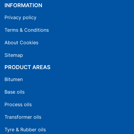
INFORMATION
Privacy policy
Terms & Conditions
About Cookies
Sitemap
PRODUCT AREAS
Bitumen
Base oils
Process oils
Transformer oils
Tyre & Rubber oils