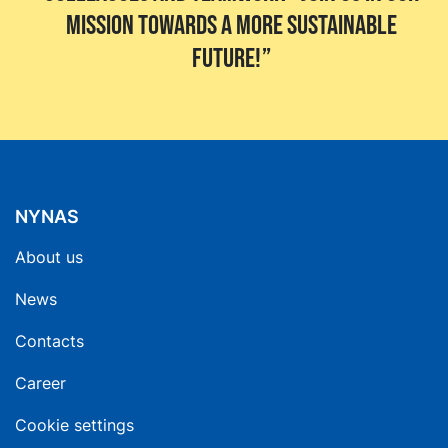
mission towards a more sustainable
future!
NYNAS
About us
News
Contacts
Career
Cookie settings