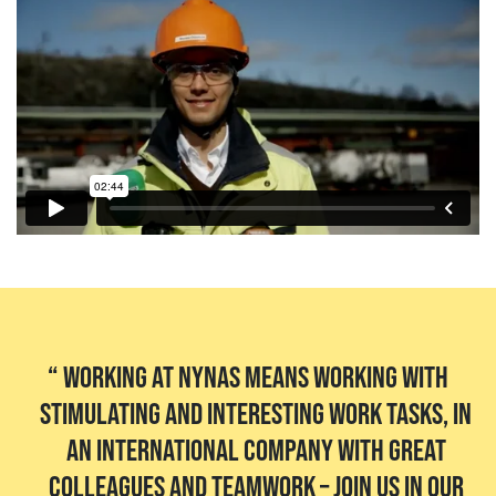
Working at Nynas means working with
stimulating and interesting work tasks, in
an international company with great
colleagues and teamwork – join us in our