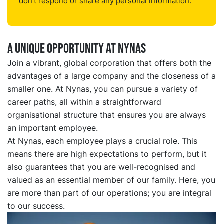
don't respond or share any personal information.
a unique opportunity at nynas
Join a vibrant, global corporation that offers both the
advantages of a large company and the closeness of a
smaller one. At Nynas, you can pursue a variety of
career paths, all within a straightforward
organisational structure that ensures you are always
an important employee.
At Nynas, each employee plays a crucial role. This
means there are high expectations to perform, but it
also guarantees that you are well-recognised and
valued as an essential member of our family. Here, you
are more than part of our operations; you are integral
to our success.