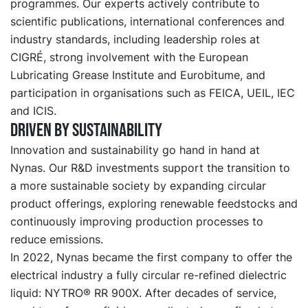
programmes. Our experts actively contribute to
scientific publications, international conferences and
industry standards, including leadership roles at
CIGRÉ, strong involvement with the European
Lubricating Grease Institute and Eurobitume, and
participation in organisations such as FEICA, UEIL, IEC
and ICIS.
Driven by sustainability
Innovation and sustainability go hand in hand at
Nynas. Our R&D investments support the transition to
a more sustainable society by expanding circular
product offerings, exploring renewable feedstocks and
continuously improving production processes to
reduce emissions.
In 2022, Nynas became the first company to offer the
electrical industry a fully circular re-refined dielectric
liquid: NYTRO® RR 900X. After decades of service,