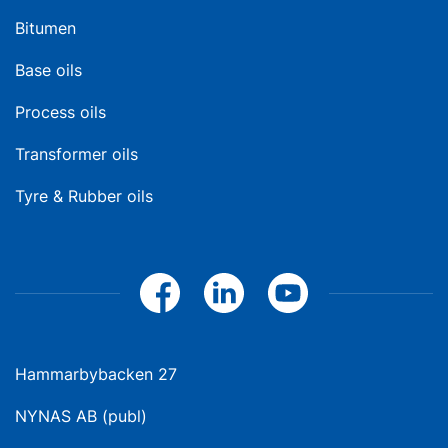
Bitumen
Base oils
Process oils
Transformer oils
Tyre & Rubber oils
Hammarbybacken 27
NYNAS AB (publ)