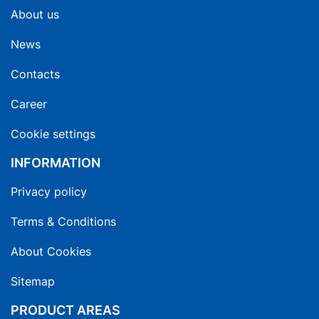
About us
News
Contacts
Career
Cookie settings
INFORMATION
Privacy policy
Terms & Conditions
About Cookies
Sitemap
PRODUCT AREAS