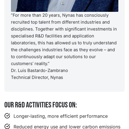
“For more than 20 years, Nynas has consciously
recruited top talent from different industries and
disciplines. Together with significant investments in
specialised R&D facilities and application
laboratories, this has allowed us to truly understand
the challenges industries face as they evolve – and
to continuously adapt our solutions to our
customers’ reality.”
Dr. Luis Bastardo-Zambrano
Technical Director, Nynas
Our R&D activities focus on:
Longer-lasting, more efficient performance
Reduced energy use and lower carbon emissions