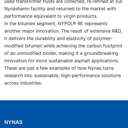
used transformer fluids are collected, re-refined at our
Nynäshamn facility and returned to the market with
performance equivalent to virgin products.
In the bitumen segment, NYPOL® RE represents
another major innovation. The result of extensive R&D,
it delivers the durability and elasticity of polymer-
modified bitumen while achieving the carbon footprint
of an unmodified binder, making it a groundbreaking
innovation for more sustainable asphalt applications.
These are just a few examples of how Nynas turns
research into sustainable, high-performance solutions
across industries.
NYNAS