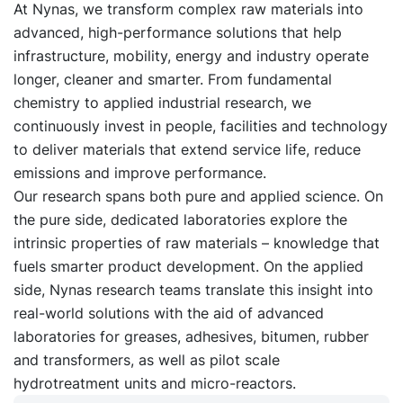
At Nynas, we transform complex raw materials into
advanced, high-performance solutions that help
infrastructure, mobility, energy and industry operate
longer, cleaner and smarter. From fundamental
chemistry to applied industrial research, we
continuously invest in people, facilities and technology
to deliver materials that extend service life, reduce
emissions and improve performance.
Our research spans both pure and applied science. On
the pure side, dedicated laboratories explore the
intrinsic properties of raw materials – knowledge that
fuels smarter product development. On the applied
side, Nynas research teams translate this insight into
real-world solutions with the aid of advanced
laboratories for greases, adhesives, bitumen, rubber
and transformers, as well as pilot scale
hydrotreatment units and micro-reactors.