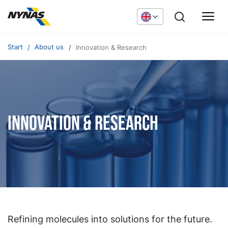
Start
About us
Innovation & Research
Innovation & Research
Refining molecules into solutions for the future.