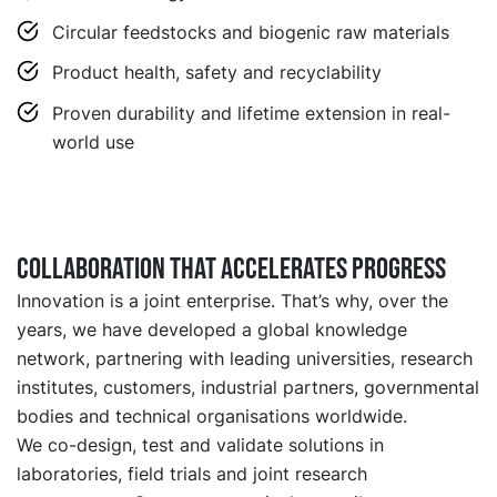
Circular feedstocks and biogenic raw materials
Product health, safety and recyclability
Proven durability and lifetime extension in real-
world use
Collaboration that accelerates progress
Innovation is a joint enterprise. That’s why, over the
years, we have developed a global knowledge
network, partnering with leading universities, research
institutes, customers, industrial partners, governmental
bodies and technical organisations worldwide.
We co-design, test and validate solutions in
laboratories, field trials and joint research