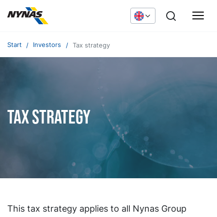
Start
Investors
Tax strategy
Tax strategy
This tax strategy applies to all Nynas Group