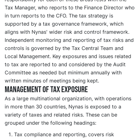
Tax Manager, who reports to the Finance Director who
in turn reports to the CFO. The tax strategy is
supported by a tax governance framework, which
aligns with Nynas' wider risk and control framework.
Independent monitoring and reporting of tax risks and
controls is governed by the Tax Central Team and
Local Management. Key exposures and issues related
to tax are reported to and considered by the Audit
Committee as needed but minimum annually with
written minutes of meetings being kept.
Management of tax exposure
As a large multinational organization, with operations
in more than 30 countries, Nynas is exposed to a
variety of taxes and related risks. These can be
grouped under the following headings:
Tax compliance and reporting, covers risk