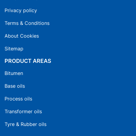
Privacy policy
Terms & Conditions
About Cookies
Sitemap
PRODUCT AREAS
Bitumen
Base oils
Process oils
Transformer oils
Tyre & Rubber oils