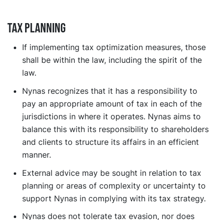
Tax planning
If implementing tax optimization measures, those
shall be within the law, including the spirit of the
law.
Nynas recognizes that it has a responsibility to
pay an appropriate amount of tax in each of the
jurisdictions in where it operates. Nynas aims to
balance this with its responsibility to shareholders
and clients to structure its affairs in an efficient
manner.
External advice may be sought in relation to tax
planning or areas of complexity or uncertainty to
support Nynas in complying with its tax strategy.
Nynas does not tolerate tax evasion, nor does