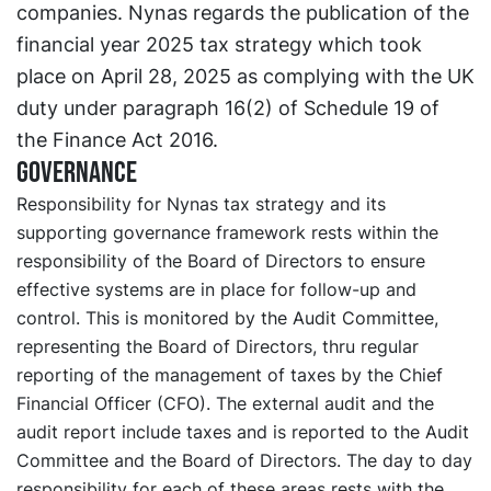
companies. Nynas regards the publication of the
financial year 2025 tax strategy which took
place on April 28, 2025 as complying with the UK
duty under paragraph 16(2) of Schedule 19 of
the Finance Act 2016.
Governance
Responsibility for Nynas tax strategy and its
supporting governance framework rests within the
responsibility of the Board of Directors to ensure
effective systems are in place for follow-up and
control. This is monitored by the Audit Committee,
representing the Board of Directors, thru regular
reporting of the management of taxes by the Chief
Financial Officer (CFO). The external audit and the
audit report include taxes and is reported to the Audit
Committee and the Board of Directors. The day to day
responsibility for each of these areas rests with the