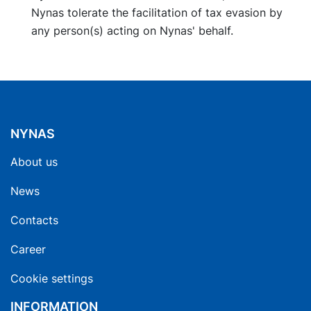
Nynas tolerate the facilitation of tax evasion by
any person(s) acting on Nynas' behalf.
NYNAS
About us
News
Contacts
Career
Cookie settings
INFORMATION