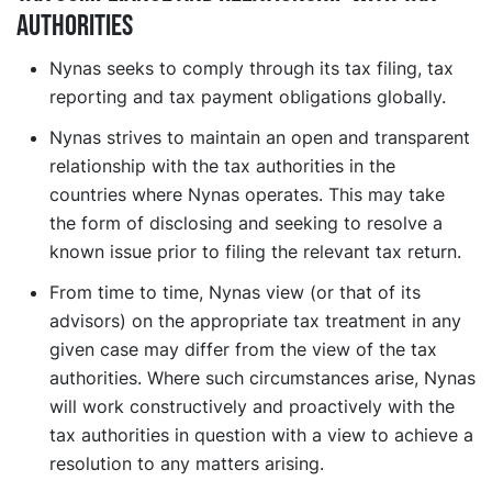
authorities
Nynas seeks to comply through its tax filing, tax
reporting and tax payment obligations globally.
Nynas strives to maintain an open and transparent
relationship with the tax authorities in the
countries where Nynas operates. This may take
the form of disclosing and seeking to resolve a
known issue prior to filing the relevant tax return.
From time to time, Nynas view (or that of its
advisors) on the appropriate tax treatment in any
given case may differ from the view of the tax
authorities. Where such circumstances arise, Nynas
will work constructively and proactively with the
tax authorities in question with a view to achieve a
resolution to any matters arising.