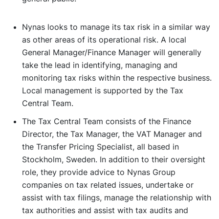
Nynas looks to manage its tax risk in a similar way
as other areas of its operational risk. A local
General Manager/Finance Manager will generally
take the lead in identifying, managing and
monitoring tax risks within the respective business.
Local management is supported by the Tax
Central Team.
The Tax Central Team consists of the Finance
Director, the Tax Manager, the VAT Manager and
the Transfer Pricing Specialist, all based in
Stockholm, Sweden. In addition to their oversight
role, they provide advice to Nynas Group
companies on tax related issues, undertake or
assist with tax filings, manage the relationship with
tax authorities and assist with tax audits and