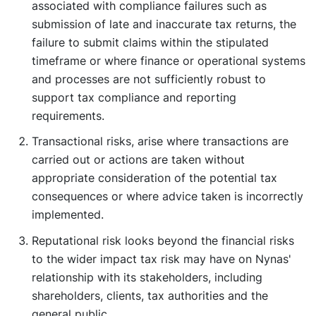
associated with compliance failures such as
submission of late and inaccurate tax returns, the
failure to submit claims within the stipulated
timeframe or where finance or operational systems
and processes are not sufficiently robust to
support tax compliance and reporting
requirements.
Transactional risks, arise where transactions are
carried out or actions are taken without
appropriate consideration of the potential tax
consequences or where advice taken is incorrectly
implemented.
Reputational risk looks beyond the financial risks
to the wider impact tax risk may have on Nynas'
relationship with its stakeholders, including
shareholders, clients, tax authorities and the
general public.