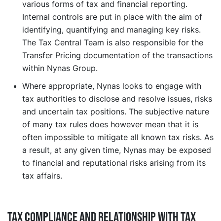
various forms of tax and financial reporting.
Internal controls are put in place with the aim of
identifying, quantifying and managing key risks.
The Tax Central Team is also responsible for the
Transfer Pricing documentation of the transactions
within Nynas Group.
Where appropriate, Nynas looks to engage with
tax authorities to disclose and resolve issues, risks
and uncertain tax positions. The subjective nature
of many tax rules does however mean that it is
often impossible to mitigate all known tax risks. As
a result, at any given time, Nynas may be exposed
to financial and reputational risks arising from its
tax affairs.
Tax compliance and relationship with tax