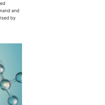
ved
demand and
rised by