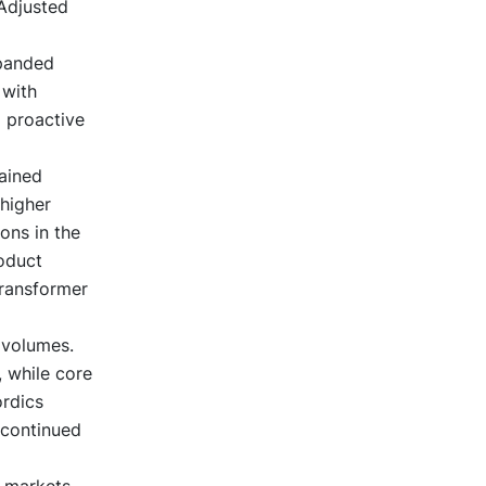
Adjusted
xpanded
 with
a proactive
ained
 higher
ons in the
oduct
transformer
 volumes.
, while core
ordics
 continued