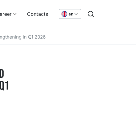
areer
Contacts
en
engthening in Q1 2026
d
 Q1