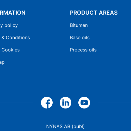
ORMATION
PRODUCT AREAS
y policy
Bitumen
 & Conditions
Base oils
 Cookies
Process oils
ap
NYNAS AB (publ)