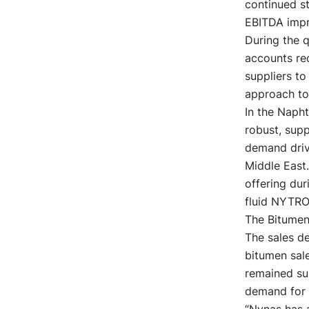
continued s
EBITDA impr
During the q
accounts rec
suppliers to
approach to
In the Napht
robust, supp
demand drive
Middle East.
offering dur
fluid NYTR
The Bitumen 
The sales de
bitumen sale
remained sup
demand for 