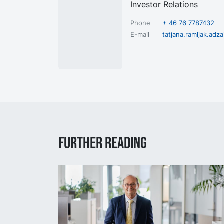
Investor Relations
Phone
+ 46 76 7787432
E-mail
tatjana.ramljak.ad
Further reading