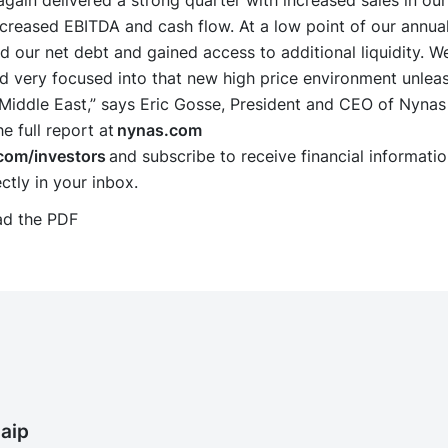
gain delivered a strong quarter with increased sales in ou
ncreased EBITDA and cash flow. At a low point of our annua
 our net debt and gained access to additional liquidity. We
d very focused into that new high price environment unlea
e Middle East,” says Eric Gosse, President and CEO of Nyna
 full report at
nynas.com
com/investors
and subscribe to receive financial informati
ctly in your inbox.
d the PDF
aip