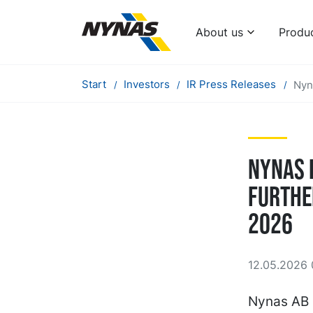
About us
Produ
Start
Investors
IR Press Releases
Nyn
Nynas 
furthe
2026
12.05.2026 
Nynas AB 