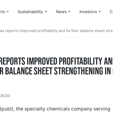
cts
Sustainability
News
Investors
C
as reports improved profitability and further balance sheet str
reports improved profitability an
r balance sheet strengthening in
06.00
(publ), the specialty chemicals company serving