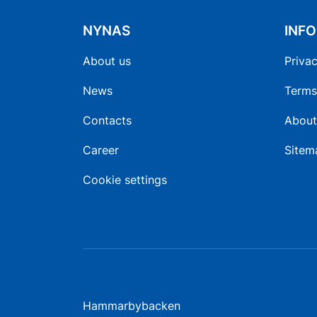
NYNAS
INF
About us
Privac
News
Terms
Contacts
About
Career
Sitem
Cookie settings
Hammarbybacken