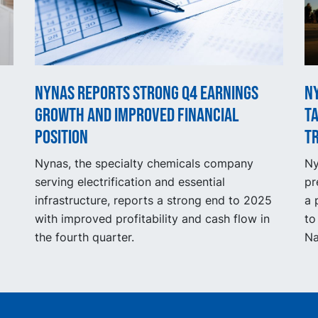
Nynas reports strong Q4 earnings
N
growth and improved financial
t
position
t
Nynas, the specialty chemicals company
Ny
serving electrification and essential
pr
infrastructure, reports a strong end to 2025
a 
with improved profitability and cash flow in
to
the fourth quarter.
Na