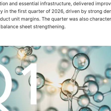
ation and essential infrastructure, delivered impro
ity in the first quarter of 2026, driven by strong 
duct unit margins. The quarter was also characte
 balance sheet strengthening.