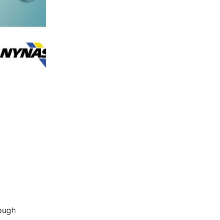
rough