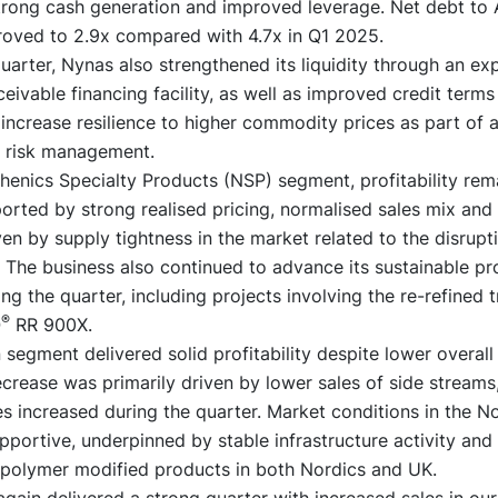
trong cash generation and improved leverage. Net debt to 
oved to 2.9x compared with 4.7x in Q1 2025.
uarter, Nynas also strengthened its liquidity through an e
eivable financing facility, as well as improved credit terms
 increase resilience to higher commodity prices as part of 
 risk management.
henics Specialty Products (NSP) segment, profitability rem
orted by strong realised pricing, normalised sales mix and
n by supply tightness in the market related to the disrupti
 The business also continued to advance its sustainable pr
ing the quarter, including projects involving the re-refined 
®
O
RR 900X.
segment delivered solid profitability despite lower overall
crease was primarily driven by lower sales of side streams
s increased during the quarter. Market conditions in the N
portive, underpinned by stable infrastructure activity and
polymer modified products in both Nordics and UK.