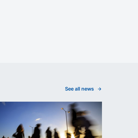
See all news