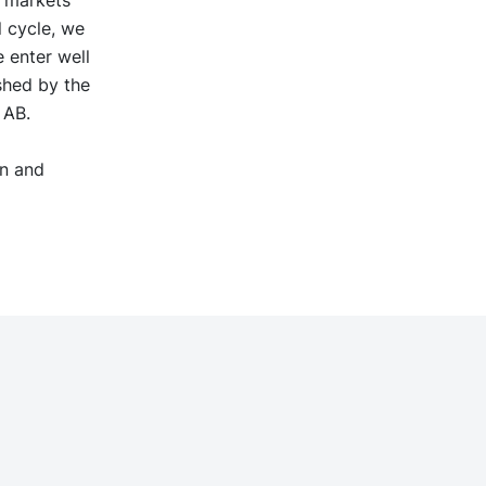
r markets
l cycle, we
 enter well
shed by the
s AB.
on and