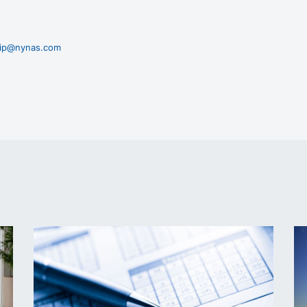
zaip@nynas.com