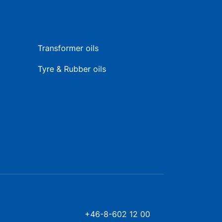
Transformer oils
Tyre & Rubber oils
+46-8-602 12 00