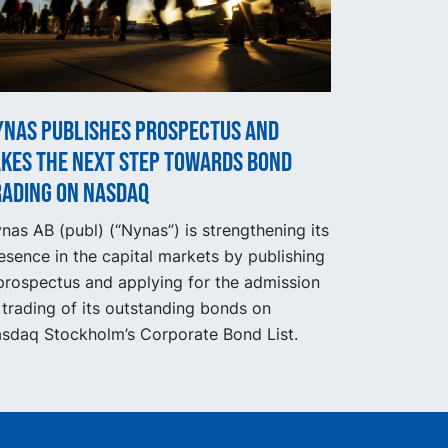
ynas publishes prospectus and
akes the next step towards bond
rading on Nasdaq
nas AB (publ) (“Nynas”) is strengthening its
esence in the capital markets by publishing
prospectus and applying for the admission
 trading of its outstanding bonds on
sdaq Stockholm’s Corporate Bond List.