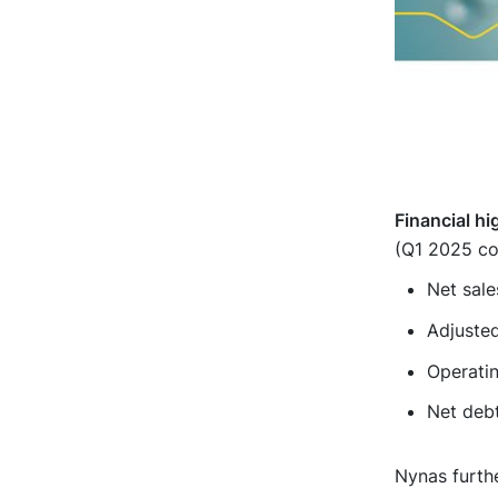
Financial hi
(Q1 2025 co
Net sale
Adjuste
Operati
Net debt
Nynas furthe