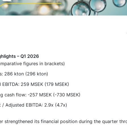
ghlights – Q1 2026
mparative figures in brackets)
s: 286 kton (296 kton)
d EBITDA: 259 MSEK (179 MSEK)
ng cash flow: -257 MSEK (-730 MSEK)
 / Adjusted EBITDA: 2.9x (4.7x)
r strengthened its financial position during the quarter th