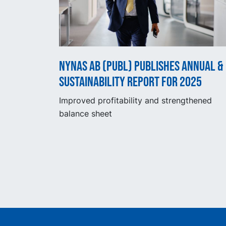
Nynas AB (publ) publishes Annual &
Sustainability Report for 2025
Improved profitability and strengthened
balance sheet