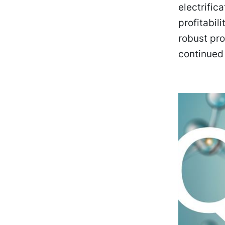
electrific
profitabil
robust pro
continued