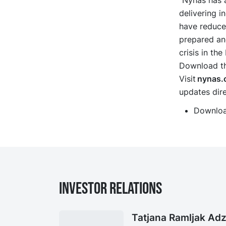
“Nynas has a
delivering i
have reduced
prepared an
crisis in th
Download the
Visit
nynas.
updates dire
Downloa
Investor Relations
Tatjana Ramljak Adz