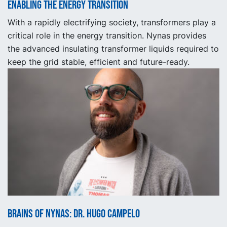
Enabling the energy transition
With a rapidly electrifying society, transformers play a
critical role in the energy transition. Nynas provides
the advanced insulating transformer liquids required to
keep the grid stable, efficient and future-ready.
Brains of Nynas: Dr. Hugo Campelo