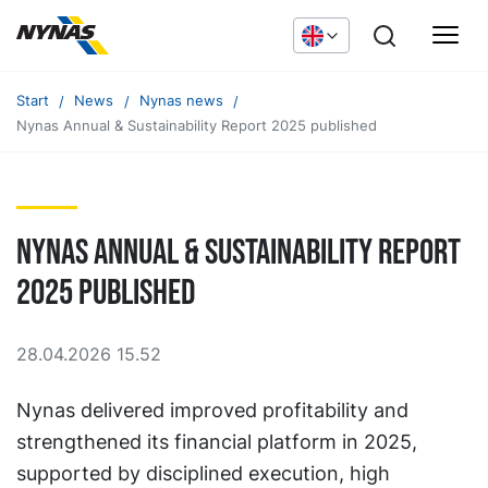
Start
News
Nynas news
Nynas Annual & Sustainability Report 2025 published
Nynas Annual & Sustainability Report
2025 published
28.04.2026 15.52
Nynas delivered improved profitability and
strengthened its financial platform in 2025,
supported by disciplined execution, high