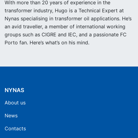
With more than 20 years of experience in the
transformer industry, Hugo is a Technical Expert at
Nynas specialising in transformer oil applications. He’s
an avid traveller, a member of international working
groups such as CIGRE and IEC, and a passionate FC
Porto fan. Here’s what’s on his mind.
NYNAS
About us
News
Contacts