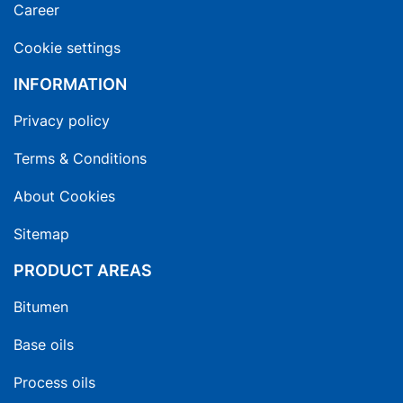
Career
Cookie settings
INFORMATION
Privacy policy
Terms & Conditions
About Cookies
Sitemap
PRODUCT AREAS
Bitumen
Base oils
Process oils