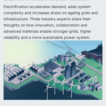
Electrification accelerates demand, adds system
complexity and increases stress on ageing grids and
infrastructure. Three industry experts share their
thoughts on how innovation, collaboration and
advanced materials enable stronger grids, higher
reliability and a more sustainable power system.