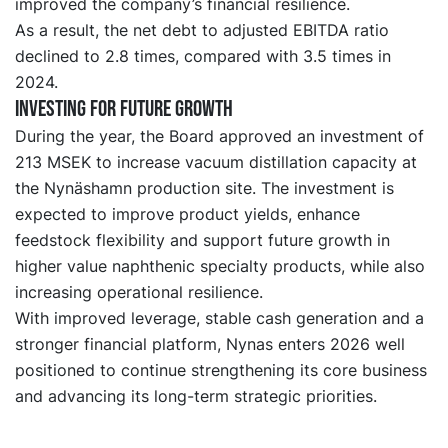
improved the company’s financial resilience.
As a result, the net debt to adjusted EBITDA ratio
declined to 2.8 times, compared with 3.5 times in
2024.
Investing for future growth
During the year, the Board approved an investment of
213 MSEK to increase vacuum distillation capacity at
the Nynäshamn production site. The investment is
expected to improve product yields, enhance
feedstock flexibility and support future growth in
higher value naphthenic specialty products, while also
increasing operational resilience.
With improved leverage, stable cash generation and a
stronger financial platform, Nynas enters 2026 well
positioned to continue strengthening its core business
and advancing its long-term strategic priorities.