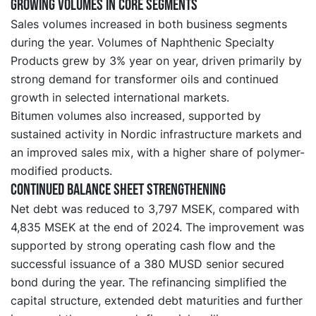
Growing volumes in core segments
Sales volumes increased in both business segments
during the year. Volumes of Naphthenic Specialty
Products grew by 3% year on year, driven primarily by
strong demand for transformer oils and continued
growth in selected international markets.
Bitumen volumes also increased, supported by
sustained activity in Nordic infrastructure markets and
an improved sales mix, with a higher share of polymer-
modified products.
Continued balance sheet strengthening
Net debt was reduced to 3,797 MSEK, compared with
4,835 MSEK at the end of 2024. The improvement was
supported by strong operating cash flow and the
successful issuance of a 380 MUSD senior secured
bond during the year. The refinancing simplified the
capital structure, extended debt maturities and further