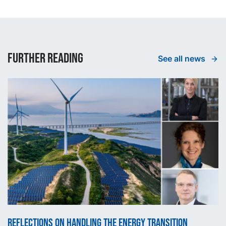
Further reading
See all news
Reflections on handling the energy transition