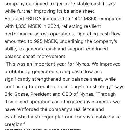
company continued to generate stable cash flows
while further improving its balance sheet.
Adjusted EBITDA increased to 1,401 MSEK, compared
with 1,333 MSEK in 2024, reflecting resilient
performance across operations. Operating cash flow
amounted to 995 MSEK, underlining the company’s
ability to generate cash and support continued
balance sheet improvement.
“This was an important year for Nynas. We improved
profitability, generated strong cash flow and
significantly strengthened our balance sheet, while
continuing to execute on our long-term strategy,” says
Eric Gosse, President and CEO of Nynas. “Through
disciplined operations and targeted investments, we
have reinforced the company’s resilience and
established a stronger platform for sustainable value
creation.”