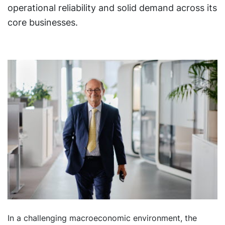
operational reliability and solid demand across its
core businesses.
In a challenging macroeconomic environment, the