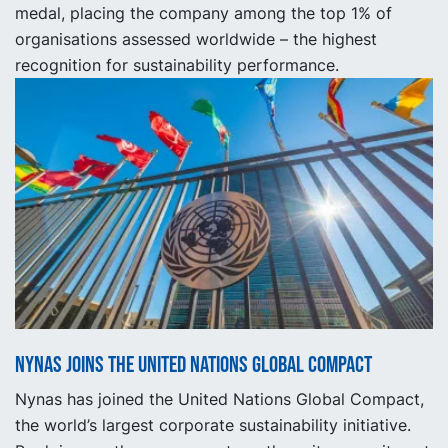
medal, placing the company among the top 1% of
organisations assessed worldwide – the highest
recognition for sustainability performance.
Nynas joins the United Nations Global Compact
Nynas has joined the United Nations Global Compact,
the world’s largest corporate sustainability initiative.