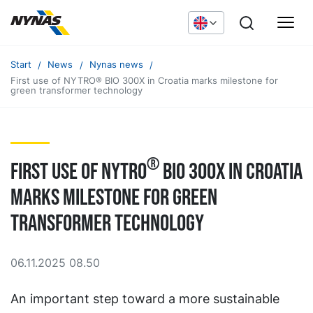
Start
News
Nynas news
First use of NYTRO® BIO 300X in Croatia marks milestone for
green transformer technology
®
First use of NYTRO
BIO 300X in Croatia
marks milestone for green
transformer technology
06.11.2025 08.50
An important step toward a more sustainable