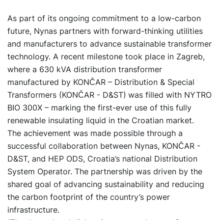
As part of its ongoing commitment to a low-carbon
future, Nynas partners with forward-thinking utilities
and manufacturers to advance sustainable transformer
technology. A recent milestone took place in Zagreb,
where a 630 kVA distribution transformer
manufactured by KONČAR – Distribution & Special
Transformers (KONČAR - D&ST)
was filled with NYTRO
BIO 300X – marking the first-ever use of this fully
renewable insulating liquid in the Croatian market.
The achievement was made possible through a
successful collaboration between Nynas, KONČAR -
D&ST, and HEP ODS, Croatia’s national Distribution
System Operator. The partnership was driven by the
shared goal of advancing sustainability and reducing
the carbon footprint of the country’s power
infrastructure.