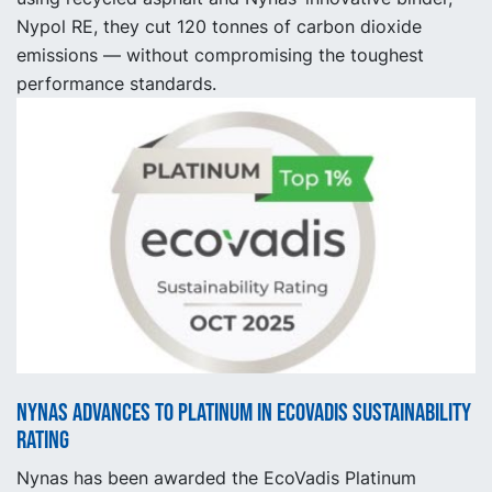
Nypol RE, they cut 120 tonnes of carbon dioxide
emissions — without compromising the toughest
performance standards.
Nynas advances to platinum in EcoVadis sustainability
rating
Nynas has been awarded the EcoVadis Platinum