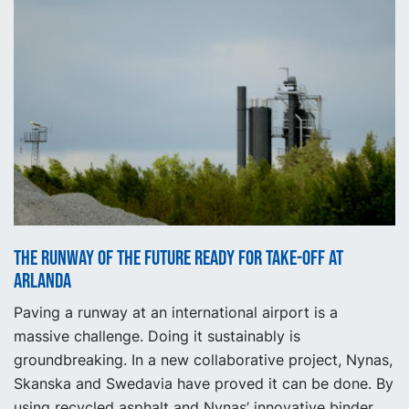
The runway of the future ready for take-off at
Arlanda
Paving a runway at an international airport is a
massive challenge. Doing it sustainably is
groundbreaking. In a new collaborative project, Nynas,
Skanska and Swedavia have proved it can be done. By
using recycled asphalt and Nynas’ innovative binder,