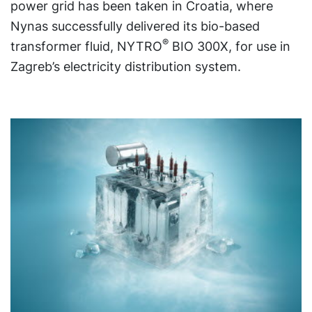
power grid has been taken in Croatia, where
Nynas successfully delivered its bio-based
®
transformer fluid, NYTRO
BIO 300X, for use in
Zagreb’s electricity distribution system.