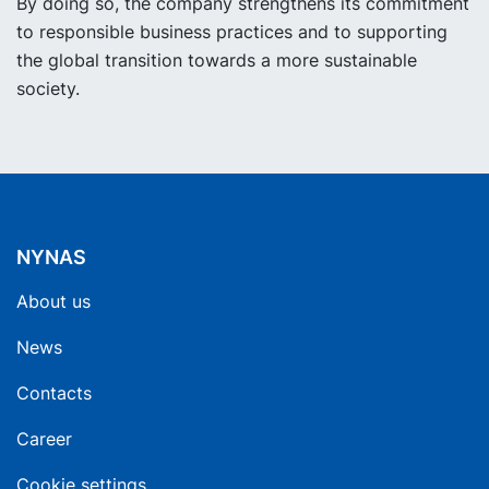
By doing so, the company strengthens its commitment
to responsible business practices and to supporting
the global transition towards a more sustainable
society.
NYNAS
About us
News
Contacts
Career
Cookie settings