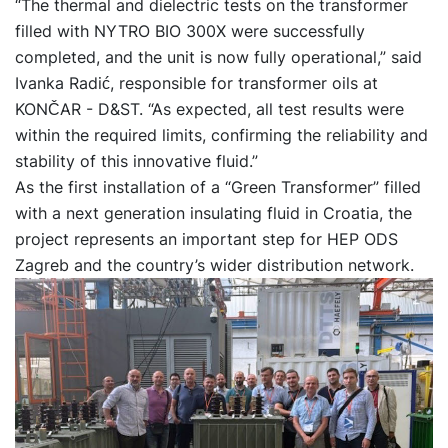
“The thermal and dielectric tests on the transformer
filled with NYTRO BIO 300X were successfully
completed, and the unit is now fully operational,” said
Ivanka Radić, responsible for transformer oils at
KONČAR - D&ST. “As expected, all test results were
within the required limits, confirming the reliability and
stability of this innovative fluid.”
As the first installation of a “Green Transformer” filled
with a next generation insulating fluid in Croatia, the
project represents an important step for HEP ODS
Zagreb and the country’s wider distribution network.