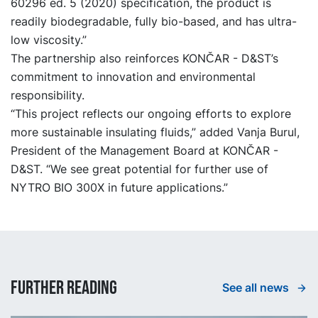
60296 ed. 5 (2020) specification, the product is
readily biodegradable, fully bio-based, and has ultra-
low viscosity.”
The partnership also reinforces KONČAR - D&ST’s
commitment to innovation and environmental
responsibility.
“This project reflects our ongoing efforts to explore
more sustainable insulating fluids,” added Vanja Burul,
President of the Management Board at KONČAR -
D&ST. “We see great potential for further use of
NYTRO BIO 300X in future applications.”
Further reading
See all news