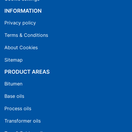
INFORMATION
Privacy policy
Terms & Conditions
About Cookies
Sitemap
PRODUCT AREAS
Bitumen
Base oils
Process oils
Transformer oils