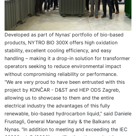
Developed as part of Nynas’ portfolio of bio-based
products, NYTRO BIO 300X offers high oxidation
stability, excellent cooling efficiency, and easy
handling – making it a drop-in solution for transformer
operators seeking to reduce environmental impact
without compromising reliability or performance.
“We are very proud to have been entrusted with this
project by KONČAR - D&ST and HEP ODS Zagreb,
allowing us to showcase to them and the entire
electrical industry the advantages of this fully
renewable, bio-based hydrocarbon liquid,” said Daniele
Frustagli, General Manager Italy & the Balkans at
Nynas. “In addition to meeting and exceeding the IEC