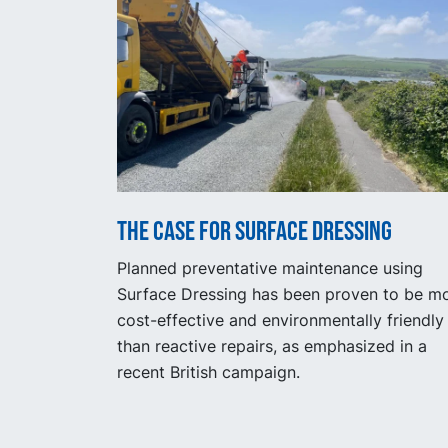
The Case for Surface Dressing
Planned preventative maintenance using
Surface Dressing has been proven to be m
cost-effective and environmentally friendly
than reactive repairs, as emphasized in a
recent British campaign.