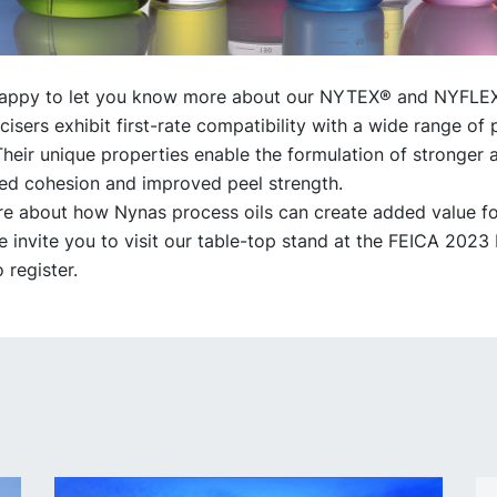
happy to let you know more about our NYTEX® and NYFLE
cisers exhibit first-rate compatibility with a wide range of
Their unique properties enable the formulation of stronger 
ed cohesion and improved peel strength.
re about how Nynas process oils can create added value fo
invite you to visit our table-top stand at the FEICA 2023
o register.