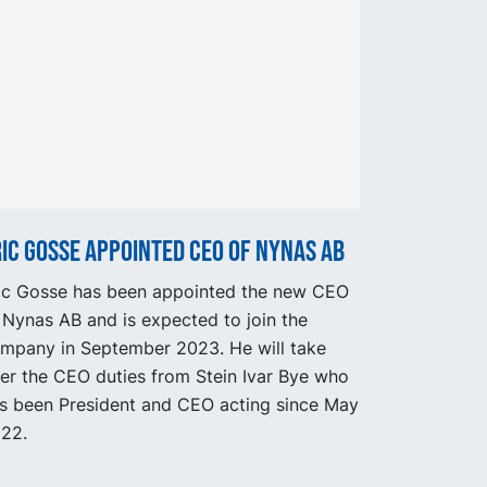
ic Gosse appointed CEO of Nynas AB
ic Gosse has been appointed the new CEO
 Nynas AB and is expected to join the
mpany in September 2023. He will take
er the CEO duties from Stein Ivar Bye who
s been President and CEO acting since May
22.