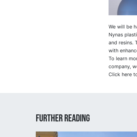
We will be 
Nynas plasti
and resins. 
with enhanc
To learn mo
company, we 
Click here t
Further reading