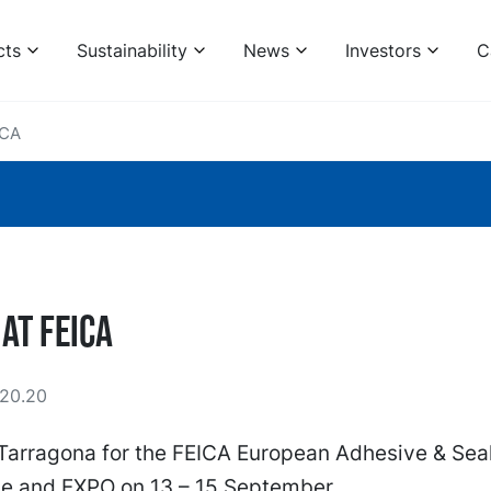
cts
Sustainability
News
Investors
C
ICA
 at FEICA
20.20
 Tarragona for the FEICA European Adhesive & Sea
e and EXPO on 13 – 15 September.