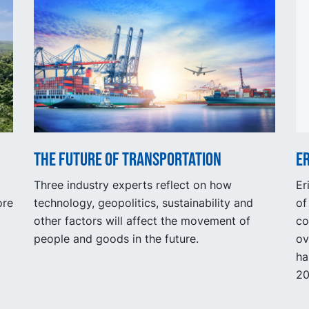
The future of transportation
Er
Three industry experts reflect on how
Er
ore
technology, geopolitics, sustainability and
of
other factors will affect the movement of
co
people and goods in the future.
ov
ha
20