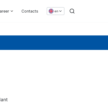
areer
Contacts
en
lant