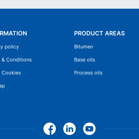
ORMATION
PRODUCT AREAS
y policy
Bitumen
 & Conditions
Base oils
 Cookies
Process oils
ap