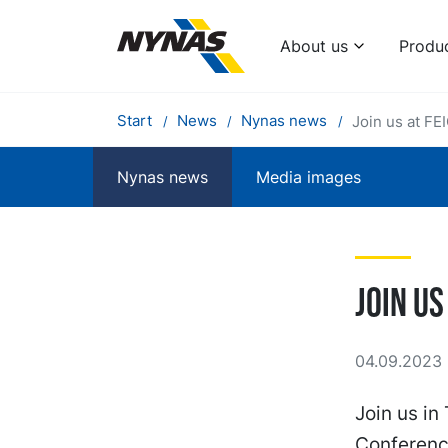
About us
Produ
Start
News
Nynas news
Join us at FE
Nynas news
Media images
Join us
04.09.2023 
Join us in
Conferenc