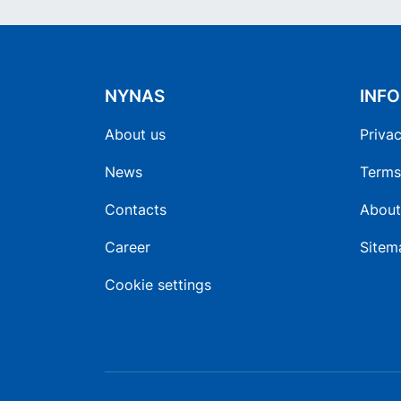
NYNAS
INF
About us
Privac
News
Terms
Contacts
About
Career
Sitem
Cookie settings