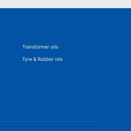
Transformer oils
Tyre & Rubber oils