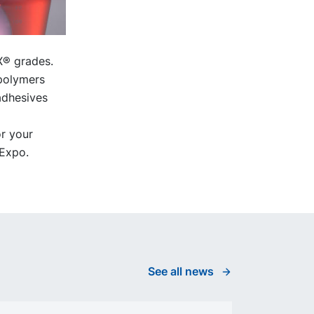
X® grades.
 polymers
adhesives
r your
 Expo.
See all news