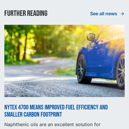
Further reading
See all news
NYTEX 4700 means improved fuel efficiency and
smaller carbon footprint
Naphthenic oils are an excellent solution for