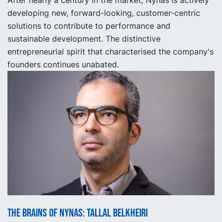
developing new, forward-looking, customer-centric
solutions to contribute to performance and
sustainable development. The distinctive
entrepreneurial spirit that characterised the company's
founders continues unabated.
The Brains of Nynas: Tallal Belkheiri