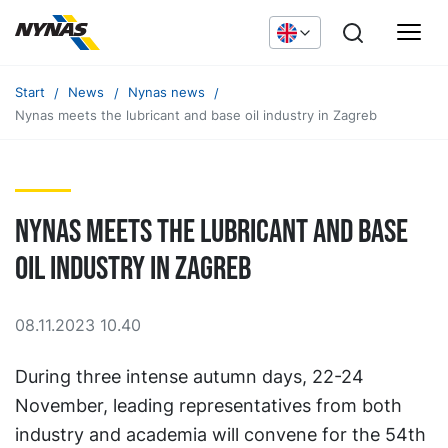
Start
News
Nynas news
Nynas meets the lubricant and base oil industry in Zagreb
Nynas meets the lubricant and base
oil industry in Zagreb
08.11.2023 10.40
During three intense autumn days, 22-24
November, leading representatives from both
industry and academia will convene for the 54th