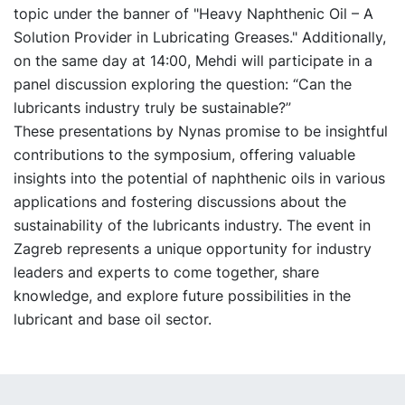
topic under the banner of "Heavy Naphthenic Oil – A
Solution Provider in Lubricating Greases." Additionally,
on the same day at 14:00, Mehdi will participate in a
panel discussion exploring the question: “Can the
lubricants industry truly be sustainable?”
These presentations by Nynas promise to be insightful
contributions to the symposium, offering valuable
insights into the potential of naphthenic oils in various
applications and fostering discussions about the
sustainability of the lubricants industry. The event in
Zagreb represents a unique opportunity for industry
leaders and experts to come together, share
knowledge, and explore future possibilities in the
lubricant and base oil sector.