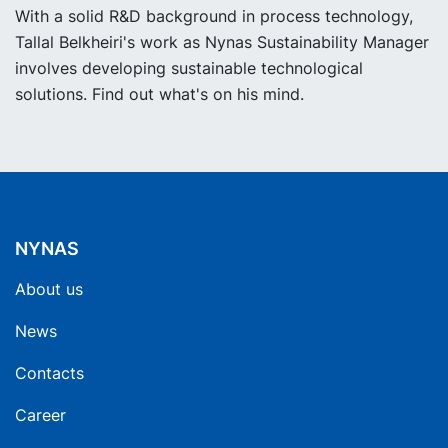
With a solid R&D background in process technology,
Tallal Belkheiri's work as Nynas Sustainability Manager
involves developing sustainable technological
solutions. Find out what's on his mind.
NYNAS
About us
News
Contacts
Career