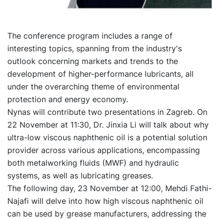
The conference program includes a range of
interesting topics, spanning from the industry's
outlook concerning markets and trends to the
development of higher-performance lubricants, all
under the overarching theme of environmental
protection and energy economy.
Nynas will contribute two presentations in Zagreb. On
22 November at 11:30, Dr. Jinxia Li will talk about why
ultra-low viscous naphthenic oil is a potential solution
provider across various applications, encompassing
both metalworking fluids (MWF) and hydraulic
systems, as well as lubricating greases.
The following day, 23 November at 12:00, Mehdi Fathi-
Najafi will delve into how high viscous naphthenic oil
can be used by grease manufacturers, addressing the