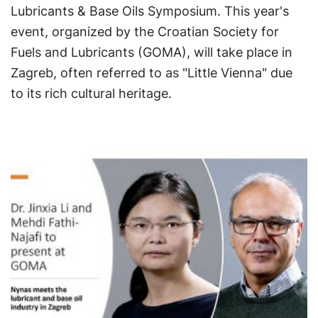
Lubricants & Base Oils Symposium. This year's
event, organized by the Croatian Society for
Fuels and Lubricants (GOMA), will take place in
Zagreb, often referred to as "Little Vienna" due
to its rich cultural heritage.