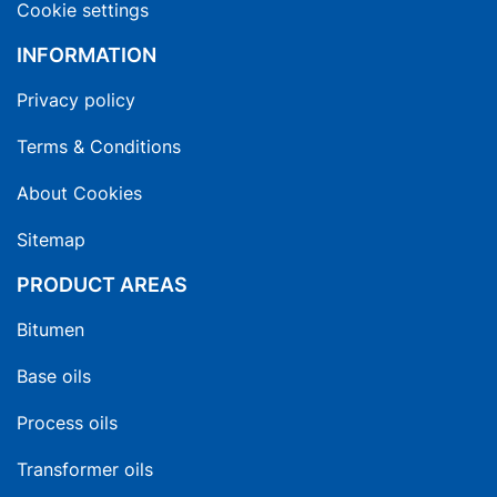
Cookie settings
INFORMATION
Privacy policy
Terms & Conditions
About Cookies
Sitemap
PRODUCT AREAS
Bitumen
Base oils
Process oils
Transformer oils