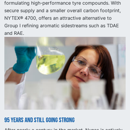
formulating high-performance tyre compounds. With
secure supply and a smaller overall carbon footprint,
NYTEX® 4700, offers an attractive alternative to
Group I refining aromatic sidestreams such as TDAE
and RAE.
95 years and still going strong
After nearly a century in the market, Nynas is actively