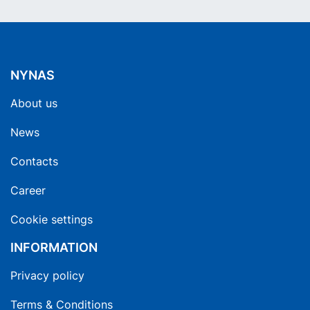
NYNAS
About us
News
Contacts
Career
Cookie settings
INFORMATION
Privacy policy
Terms & Conditions