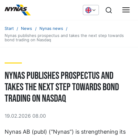
Start
News
Nynas news
Nynas publishes prospectus and takes the next step towards
bond trading on Nasdaq
Nynas publishes prospectus and
takes the next step towards bond
trading on Nasdaq
19.02.2026 08.00
Nynas AB (publ) (“Nynas”) is strengthening its