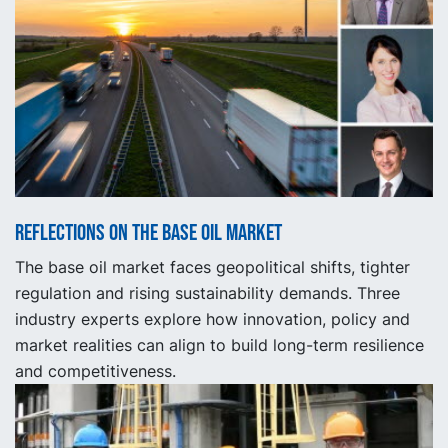
Reflections on the base oil market
The base oil market faces geopolitical shifts, tighter
regulation and rising sustainability demands. Three
industry experts explore how innovation, policy and
market realities can align to build long-term resilience
and competitiveness.