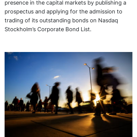
presence in the capital markets by publishing a
prospectus and applying for the admission to
trading of its outstanding bonds on Nasdaq
Stockholm’s Corporate Bond List.