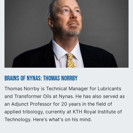
Brains of Nynas: Thomas Norrby
Thomas Norrby is Technical Manager for Lubricants
and Transformer Oils at Nynas. He has also served as
an Adjunct Professor for 20 years in the field of
applied tribology, currently at KTH Royal Institute of
Technology. Here's what's on his mind.