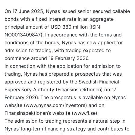
On 17 June 2025, Nynas issued senior secured callable
bonds with a fixed interest rate in an aggregate
principal amount of USD 380 million (ISIN
NO0013409847). In accordance with the terms and
conditions of the bonds, Nynas has now applied for
admission to trading, with trading expected to
commence around 19 February 2026.
In connection with the application for admission to
trading, Nynas has prepared a prospectus that was
approved and registered by the Swedish Financial
Supervisory Authority (Finansinspektionen) on 17
February 2026. The prospectus is available on Nynas’
website (www.nynas.com/investors) and on
Finansinspektionen’s website (www.fi.se).
The admission to trading represents a natural step in
Nynas’ long‑term financing strategy and contributes to