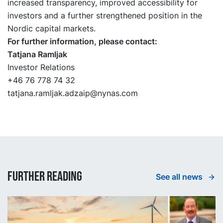
increased transparency, improved accessibility for
investors and a further strengthened position in the
Nordic capital markets.
For further information, please contact:
Tatjana Ramljak
Investor Relations
+46 76 778 74 32
tatjana.ramljak.adzaip@nynas.com
Further reading
See all news