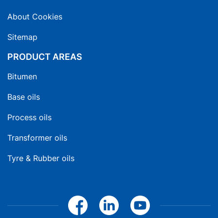
About Cookies
Sitemap
PRODUCT AREAS
Bitumen
Base oils
Process oils
Transformer oils
Tyre & Rubber oils