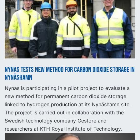
Nynas tests new method for carbon dioxide storage in
Nynäshamn
Nynas is participating in a pilot project to evaluate a
new method for permanent carbon dioxide storage
linked to hydrogen production at its Nynäshamn site.
The project is carried out in collaboration with the
Swedish technology company Cestore and
researchers at KTH Royal Institute of Technology.