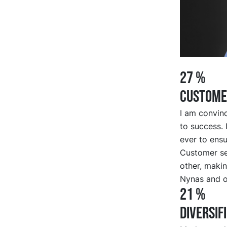
27 %
CUSTOME
I am convinc
to success. 
ever to ensu
Customer se
other, makin
Nynas and o
21 %
DIVERSIF