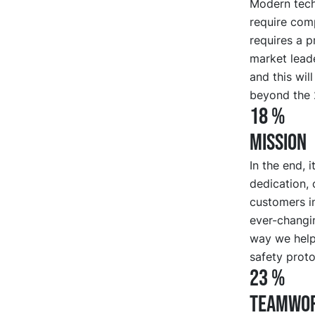
Modern tech
require com
requires a p
market leade
and this wil
beyond the 
18 %
MISSION
In the end, 
dedication, 
customers in
ever-changi
way we help
safety proto
23 %
TEAMWO