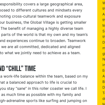
W
esponsibility covers a large geographical area,
t
osed to different cultures and mindsets every
A
moting cross-cultural teamwork and exposure
t
ur business, the Global Village is getting smaller
M
 The benefit of managing a highly diverse team
S
 parts of the world is that my own and my team’s
t
nd experiences continue to broaden. Teamwork
D
 we are all committed, dedicated and aligned
m
to what we jointly need to achieve as a team.
g
N
i
ND “CHILL” TIME
E
 a work-life balance within the team, based on my
A
B
hat a balanced approach to life is crucial to
D
ou stay “sane” in this roller coaster we call life. I
T
d as much time as possible with my family and
d
igh-adrenaline sports like surfing and jumping on
M