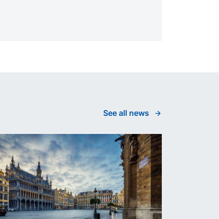
See all news