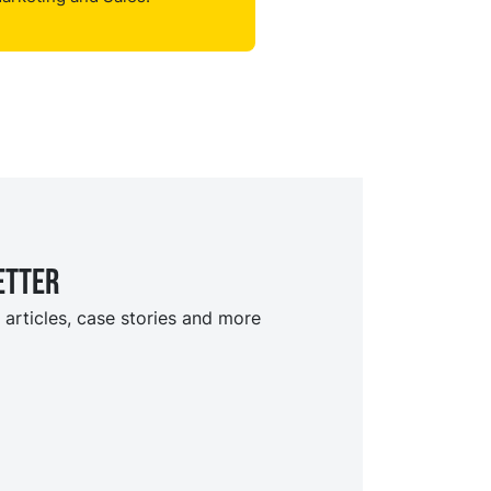
etter
 articles, case stories and more