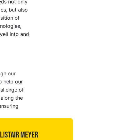
ds not only
es, but also
sition of
nologies,
well into and
ugh our
o help our
allenge of
 along the
ensuring
listair Meyer