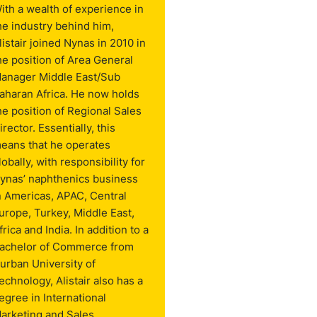
ith a wealth of experience in
he industry behind him,
listair joined Nynas in 2010 in
he position of Area General
anager Middle East/Sub
aharan Africa. He now holds
he position of Regional Sales
irector. Essentially, this
eans that he operates
lobally, with responsibility for
ynas’ naphthenics business
n Americas, APAC, Central
urope, Turkey, Middle East,
frica and India. In addition to a
achelor of Commerce from
urban University of
echnology, Alistair also has a
egree in International
arketing and Sales.