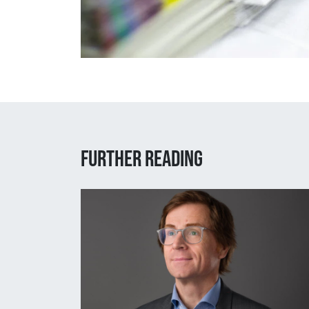
Further reading