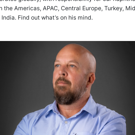
n the Americas, APAC, Central Europe, Turkey, Mid
 India. Find out what’s on his mind.