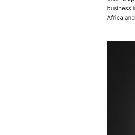
business i
Africa and