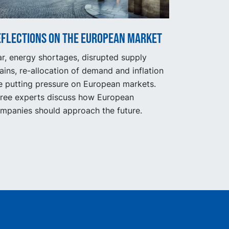
eflections on the European market
r, energy shortages, disrupted supply
ains, re-allocation of demand and inflation
e putting pressure on European markets.
ree experts discuss how European
mpanies should approach the future.