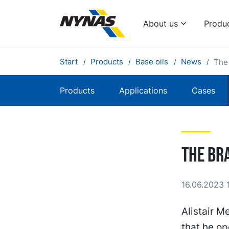
About us
Produ
Start
Products
Base oils
News
The 
Products
Applications
Cases
The Bra
16.06.2023 
Alistair M
that he op