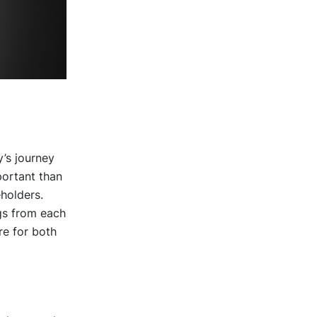
’s journey
portant than
eholders.
gs from each
re for both