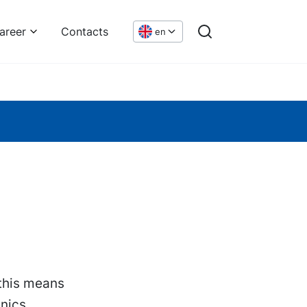
areer
Contacts
en
 this means
enics