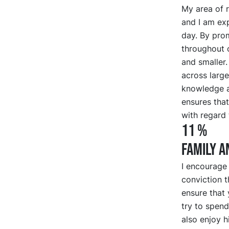
My area of r
and I am exp
day. By pro
throughout o
and smaller.
across large
knowledge a
ensures that
with regard 
11 %
FAMILY A
I encourage
conviction t
ensure that y
try to spen
also enjoy h