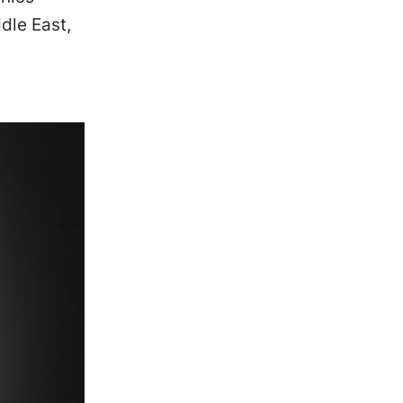
dle East,