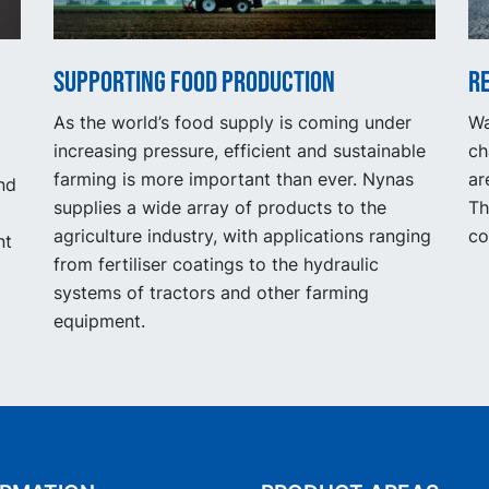
Supporting food production
R
As the world’s food supply is coming under
Wa
increasing pressure, efficient and sustainable
ch
farming is more important than ever. Nynas
ar
nd
supplies a wide array of products to the
Th
agriculture industry, with applications ranging
co
nt
from fertiliser coatings to the hydraulic
systems of tractors and other farming
equipment.