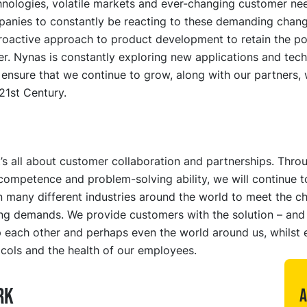
nologies, volatile markets and ever-changing customer nee
panies to constantly be reacting to these demanding chang
roactive approach to product development to retain the po
r. Nynas is constantly exploring new applications and tech
l ensure that we continue to grow, along with our partners, 
21st Century.
it’s all about customer collaboration and partnerships. Thro
competence and problem-solving ability, we will continue t
 many different industries around the world to meet the ch
ng demands. We provide customers with the solution – and
 each other and perhaps even the world around us, whilst 
cols and the health of our employees.
RK
A