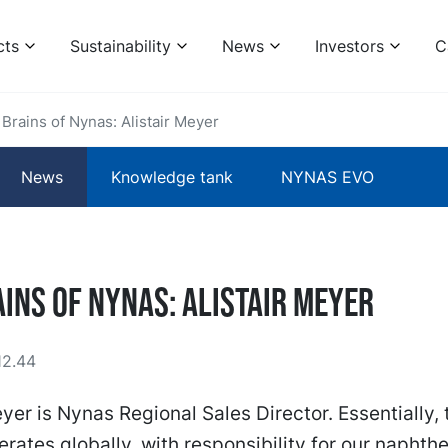
cts
Sustainability
News
Investors
C
Brains of Nynas: Alistair Meyer
News
Knowledge tank
NYNAS EVO
ins of Nynas: Alistair Meyer
12.44
eyer is Nynas Regional Sales Director. Essentially,
erates globally, with responsibility for our naphth