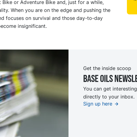
Bike or Adventure Bike and, just for a while,
ality. When you are on the edge and pushing the
ind focuses on survival and those day-to-day
ecome insignificant.
Get the inside scoop
Base oils Newsl
You can get interesting
directly to your inbox.
Sign up here