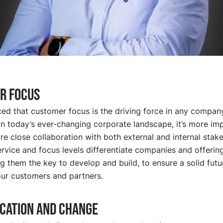
R FOCUS
ed that customer focus is the driving force in any company
In today’s ever-changing corporate landscape, it’s more im
re close collaboration with both external and internal stak
rvice and focus levels differentiate companies and offerin
g them the key to develop and build, to ensure a solid futu
ur customers and partners.
ICATION AND CHANGE