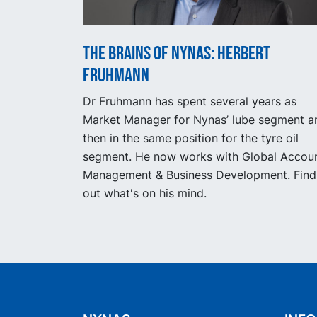
The Brains of Nynas: Herbert
Fruhmann
Dr Fruhmann has spent several years as
Market Manager for Nynas’ lube segment a
then in the same position for the tyre oil
segment. He now works with Global Accou
Management & Business Development. Find
out what's on his mind.