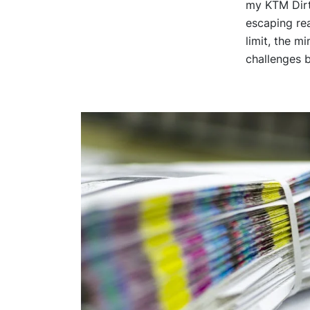
my KTM Dirt 
escaping re
limit, the m
challenges b