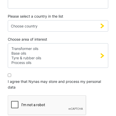
Please select a country in the list
Choose area of interest
I agree that Nynas may store and process my personal
data