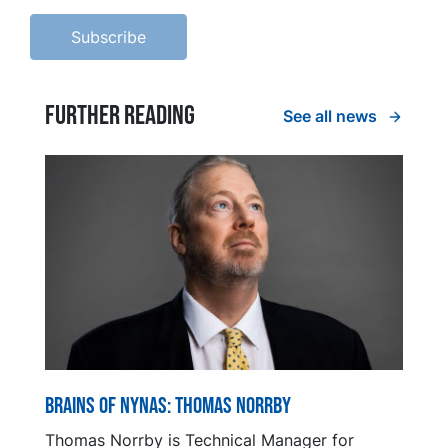
Further reading
See all news
Brains of Nynas: Thomas Norrby
Thomas Norrby is Technical Manager for