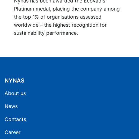
Nynas has been awarded the EcoVadis
Platinum medal, placing the company among
the top 1% of organisations assessed
worldwide – the highest recognition for
sustainability performance.
NYNAS
About us
News
Contacts
Career