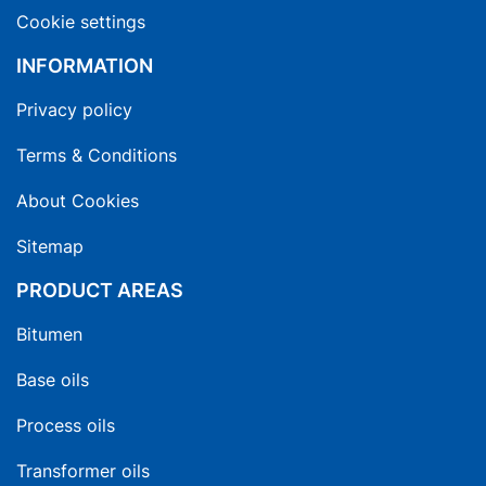
Cookie settings
INFORMATION
Privacy policy
Terms & Conditions
About Cookies
Sitemap
PRODUCT AREAS
Bitumen
Base oils
Process oils
Transformer oils