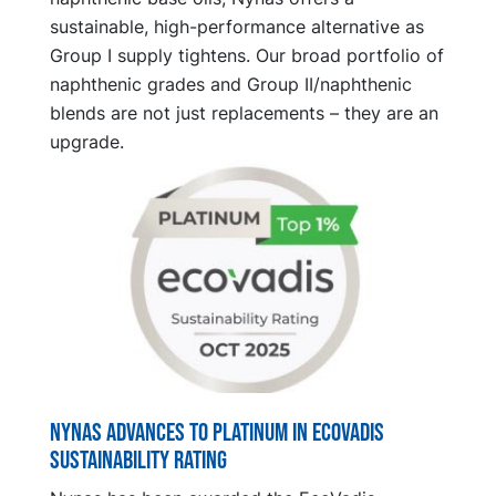
sustainable, high-performance alternative as
Group I supply tightens. Our broad portfolio of
naphthenic grades and Group II/naphthenic
blends are not just replacements – they are an
upgrade.
Nynas advances to platinum in EcoVadis
sustainability rating