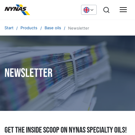
Start
Products
Base oils
Newsletter
Newsletter
Get the inside scoop on Nynas specialty oils!