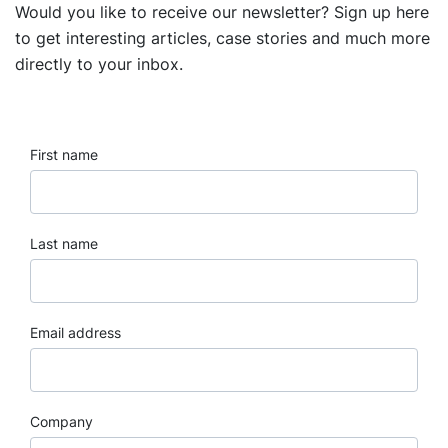
Would you like to receive our newsletter? Sign up here
to get interesting articles, case stories and much more
directly to your inbox.
First name
Last name
Email address
Company