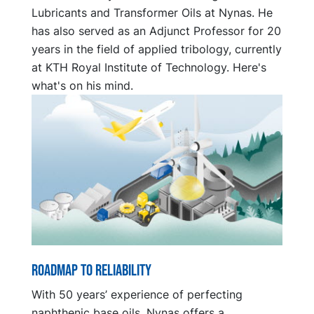
Lubricants and Transformer Oils at Nynas. He
has also served as an Adjunct Professor for 20
years in the field of applied tribology, currently
at KTH Royal Institute of Technology. Here's
what's on his mind.
Roadmap to reliability
With 50 years’ experience of perfecting
naphthenic base oils, Nynas offers a