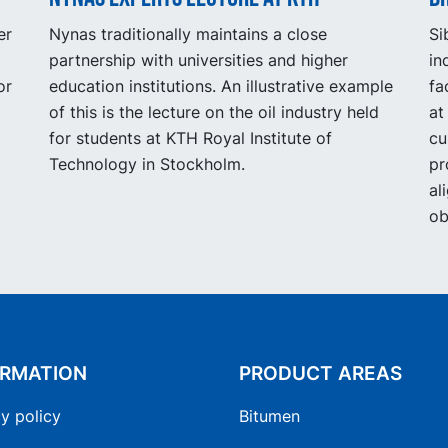
er
Nynas traditionally maintains a close
Si
partnership with universities and higher
in
or
education institutions. An illustrative example
fa
of this is the lecture on the oil industry held
at
for students at KTH Royal Institute of
cu
Technology in Stockholm.
pr
al
ob
ORMATION
PRODUCT AREAS
y policy
Bitumen