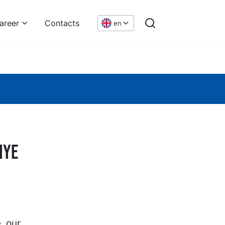
areer
Contacts
en
iye
, our