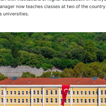
anager now teaches classes at two of the country
s universities.