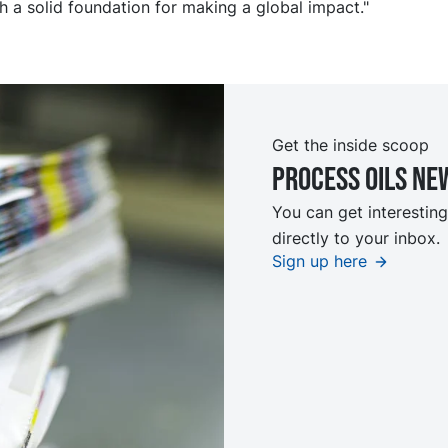
th a solid foundation for making a global impact."
Get the inside scoop
Process oils ne
You can get interesting
directly to your inbox.
Sign up here