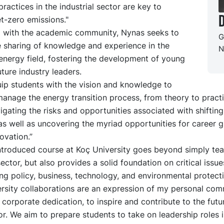
practices in the industrial sector are key to
D
t-zero emissions."
 with the academic community, Nynas seeks to
G
he sharing of knowledge and experience in the
N
energy field, fostering the development of young
uture industry leaders.
uip students with the vision and knowledge to
manage the energy transition process, from theory to practi
igating the risks and opportunities associated with shiftin
as well as uncovering the myriad opportunities for career 
ovation.”
ntroduced course at Koç University goes beyond simply te
ector, but also provides a solid foundation on critical issue
ing policy, business, technology, and environmental protecti
ersity collaborations are an expression of my personal com
corporate dedication, to inspire and contribute to the futu
r. We aim to prepare students to take on leadership roles i