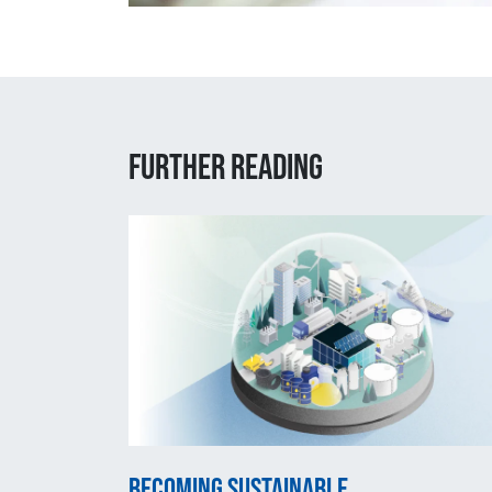
Further reading
Becoming sustainable