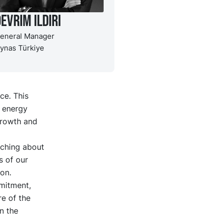
evrim Ildiri
eneral Manager
ynas Türkiye
ce. This
g energy
growth and
aching about
s of our
on.
mitment,
re of the
n the