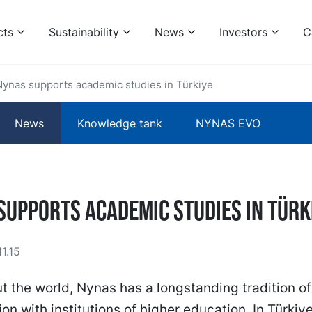
cts
Sustainability
News
Investors
C
Nynas supports academic studies in Türkiye
News
Knowledge tank
NYNAS EVO
supports academic studies in Türk
1.15
 the world, Nynas has a longstanding tradition of
ion with institutions of higher education. In Türkiye