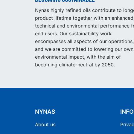
Nynas highly refined oils contribute to long
product lifetime together with an enhanced
technical and environmental performance f
end users. Our sustainability work
encompasses all aspects of our operations,
and we are committed to lowering our own
environmental impact, with the aim of
becoming climate-neutral by 2050.
NYNAS
INF
About us
Privac