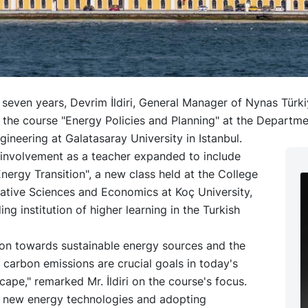
 seven years, Devrim İldiri, General Manager of Nynas Türk
t the course "Energy Policies and Planning" at the Departme
ngineering at Galatasaray University in Istanbul.
 involvement as a teacher expanded to include
ergy Transition", a new class held at the College
rative Sciences and Economics at Koç University,
ing institution of higher learning in the Turkish
ion towards sustainable energy sources and the
 carbon emissions are crucial goals in today's
cape," remarked Mr. İldiri on the course's focus.
in new energy technologies and adopting