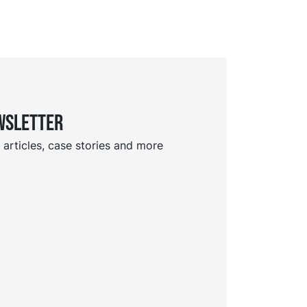
wsletter
 articles, case stories and more