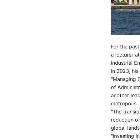
For the past
a lecturer a
Industrial E
In 2023, his
"Managing En
of Administ
another lead
metropolis.
"The transit
reduction of
global lands
"Investing 