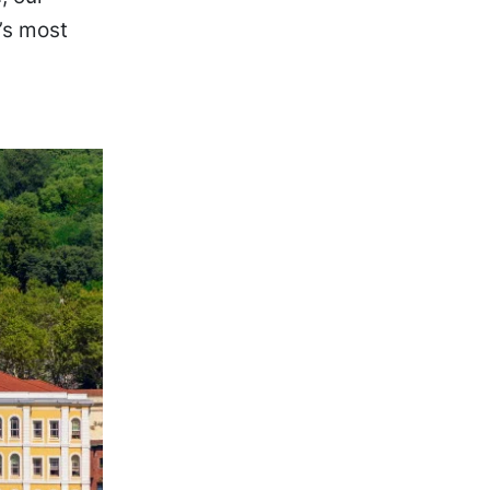
’s most