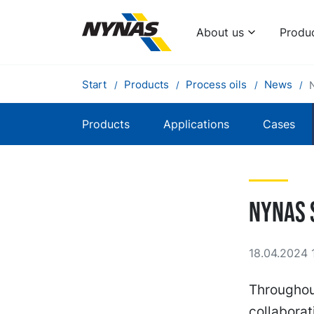
About us
Produ
Start
Products
Process oils
News
Products
Applications
Cases
Nynas 
18.04.2024 1
Throughout
collaborat