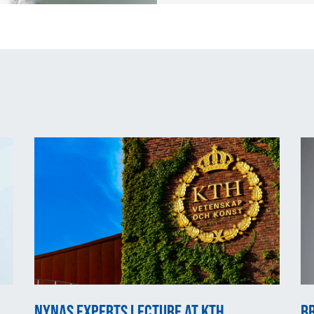
Nynas experts lecture at KTH
Br