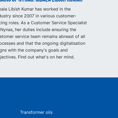
bala Libish Kumar has worked in the
dustry since 2007 in various customer-
cing roles. As a Customer Service Specialist
 Nynas, her duties include ensuring the
stomer service team remains abreast of all
ocesses and that the ongoing digitalisation
igns with the company's goals and
jectives. Find out what's on her mind.
Transformer oils