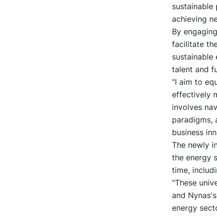
sustainable 
achieving ne
By engaging
facilitate t
sustainable 
talent and f
"I aim to eq
effectively 
involves nav
paradigms, 
business inn
The newly i
the energy s
time, includ
"These univ
and Nynas's 
energy secto