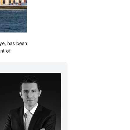
iye, has been
nt of