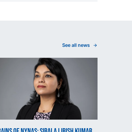
See all news
ains of Nynas: Sibala Libish Kumar