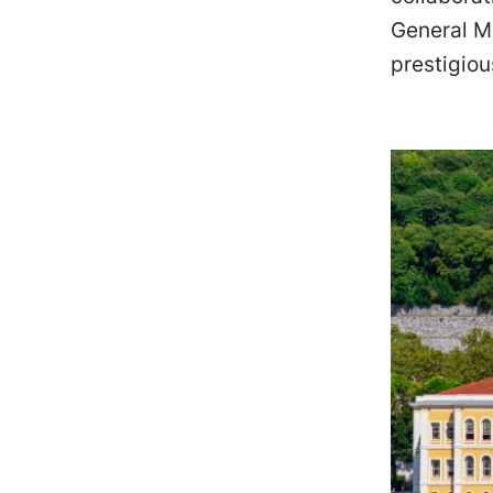
General M
prestigiou