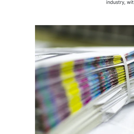
industry, wi