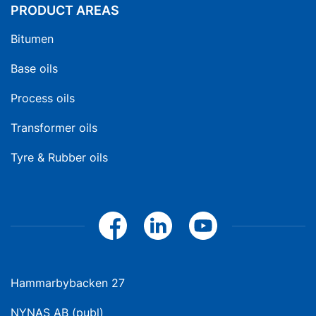
PRODUCT AREAS
Bitumen
Base oils
Process oils
Transformer oils
Tyre & Rubber oils
Hammarbybacken 27
NYNAS AB (publ)