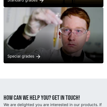
Standard grades
Special grades
How can we help you? Get in touch!
We are delighted you are interested in our products. If