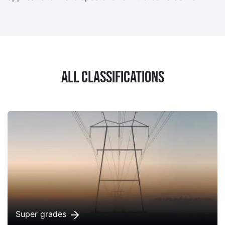
strong resistance to oil degradation, NYTRO Lyra X
provides excellent oxidation stability for a longer
transformer life with less maintenance.
All classifications
Super grades