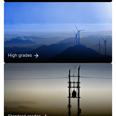
High grades