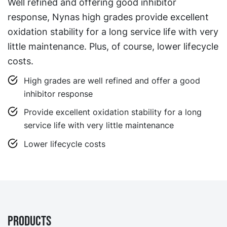
Well refined and offering good inhibitor
response, Nynas high grades provide excellent
oxidation stability for a long service life with very
little maintenance. Plus, of course, lower lifecycle
costs.
High grades are well refined and offer a good
inhibitor response
Provide excellent oxidation stability for a long
service life with very little maintenance
Lower lifecycle costs
Products