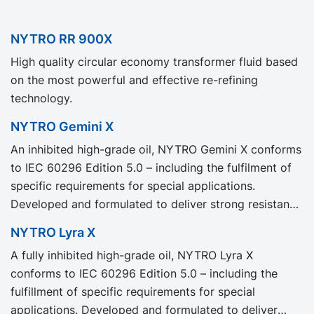
NYTRO RR 900X
High quality circular economy transformer fluid based
on the most powerful and effective re-refining
technology.
NYTRO Gemini X
An inhibited high-grade oil, NYTRO Gemini X conforms
to IEC 60296 Edition 5.0 – including the fulfilment of
specific requirements for special applications.
Developed and formulated to deliver strong resistance
to oil degradation, NYTRO Gemini X provides excellent
NYTRO Lyra X
oxidation stability for a longer transformer life with
A fully inhibited high-grade oil, NYTRO Lyra X
less maintenance.
conforms to IEC 60296 Edition 5.0 – including the
fulfillment of specific requirements for special
applications. Developed and formulated to deliver