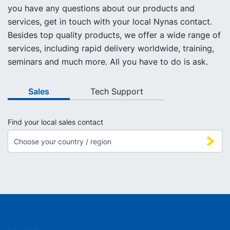
you have any questions about our products and
services, get in touch with your local Nynas contact.
Besides top quality products, we offer a wide range of
services, including rapid delivery worldwide, training,
seminars and much more. All you have to do is ask.
Sales
Tech Support
Find your local sales contact