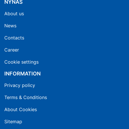
NYNAS
About us
News
Contacts
Career
Cookie settings
INFORMATION
Privacy policy
Terms & Conditions
About Cookies
Sitemap