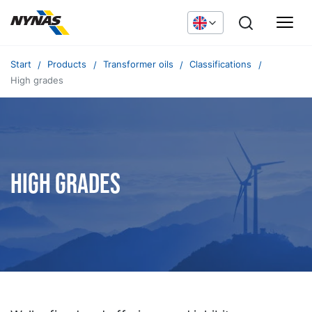
Start
Products
Transformer oils
Classifications
High grades
High grades