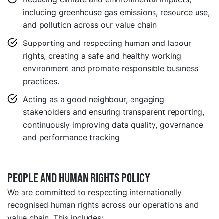
including greenhouse gas emissions, resource use,
and pollution across our value chain
Supporting and respecting human and labour
rights, creating a safe and healthy working
environment and promote responsible business
practices.
Acting as a good neighbour, engaging
stakeholders and ensuring transparent reporting,
continuously improving data quality, governance
and performance tracking
People and Human Rights Policy
We are committed to respecting internationally
recognised human rights across our operations and
value chain. This includes: