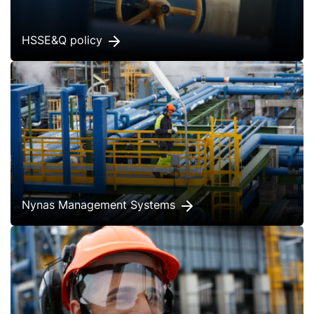
HSSE&Q policy
Nynas Management Systems