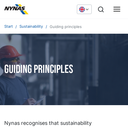
Start
Sustainability
Guiding principles
Guiding principles
Nynas recognises that sustainability