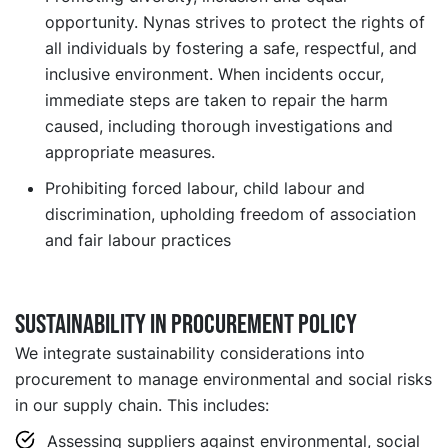
opportunity. Nynas strives to protect the rights of
all individuals by fostering a safe, respectful, and
inclusive environment. When incidents occur,
immediate steps are taken to repair the harm
caused, including thorough investigations and
appropriate measures.
Prohibiting forced labour, child labour and
discrimination, upholding freedom of association
and fair labour practices
Sustainability in Procurement Policy
We integrate sustainability considerations into
procurement to manage environmental and social risks
in our supply chain. This includes:
Assessing suppliers against environmental, social