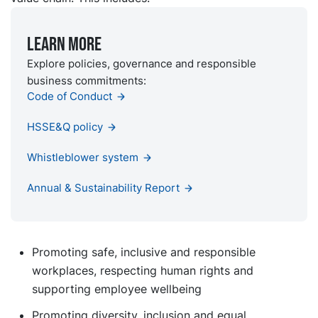
Learn more
Explore policies, governance and responsible
business commitments:
Code of Conduct
HSSE&Q policy
Whistleblower system
Annual & Sustainability Report
Promoting safe, inclusive and responsible
workplaces, respecting human rights and
supporting employee wellbeing
Promoting diversity, inclusion and equal