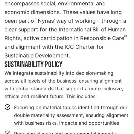
encompasses social, environmental and
economic dimensions. These values have long
been part of Nynas’ way of working – through a
clear support for the International Bill of Human
®
Rights, active participation in Responsible Care
and alignment with the ICC Charter for
Sustainable Development.
Sustainability Policy
We integrate sustainability into decision-making
across all levels of the business, ensuring alignment
with global standards that support a more inclusive,
ethical and resilient future. This includes:
Focusing on material topics identified through our
double materiality assessment, ensuring alignment
with business risks, impacts and opportunities
Reducing climate and environmental impacts,