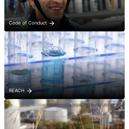
Code of Conduct
REACH