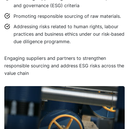
and governance (ESG) criteria
Promoting responsible sourcing of raw materials.
Addressing risks related to human rights, labour
practices and business ethics under our risk-based
due diligence programme.
Engaging suppliers and partners to strengthen
responsible sourcing and address ESG risks across the
value chain