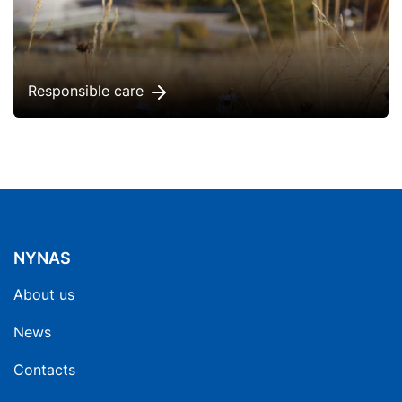
Responsible care
NYNAS
About us
News
Contacts