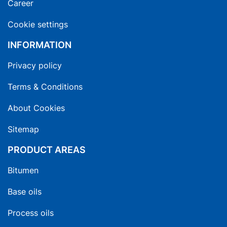
Career
Cookie settings
INFORMATION
Privacy policy
Terms & Conditions
About Cookies
Sitemap
PRODUCT AREAS
Bitumen
Base oils
Process oils