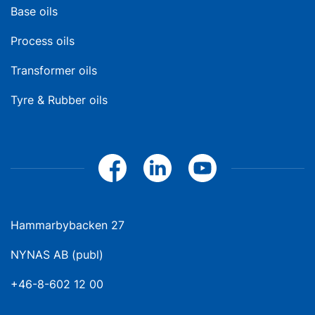
Base oils
Process oils
Transformer oils
Tyre & Rubber oils
Hammarbybacken 27
NYNAS AB (publ)
+46-8-602 12 00