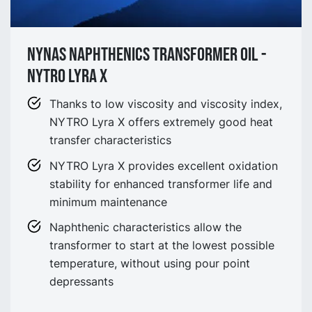
Nynas Naphthenics Transformer Oil -
NYTRO Lyra X
Thanks to low viscosity and viscosity index,
NYTRO Lyra X offers extremely good heat
transfer characteristics
NYTRO Lyra X provides excellent oxidation
stability for enhanced transformer life and
minimum maintenance
Naphthenic characteristics allow the
transformer to start at the lowest possible
temperature, without using pour point
depressants