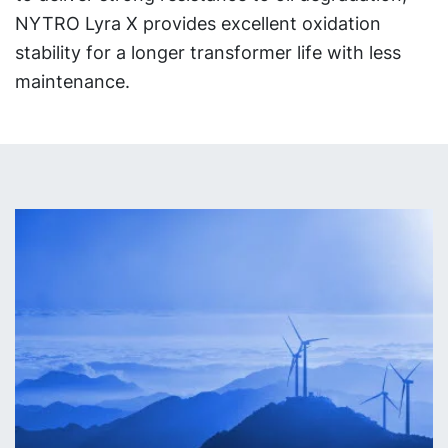
NYTRO Lyra X provides excellent oxidation
stability for a longer transformer life with less
maintenance.