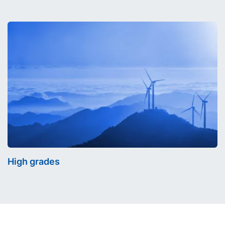
High grades