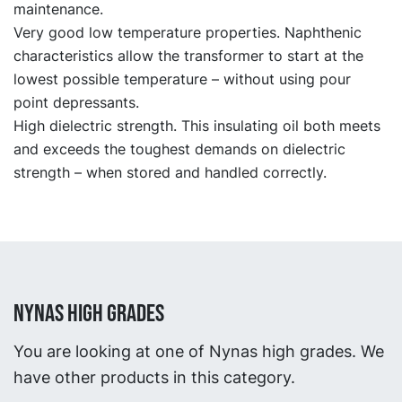
maintenance.
Very good low temperature properties. Naphthenic
characteristics allow the transformer to start at the
lowest possible temperature – without using pour
point depressants.
High dielectric strength. This insulating oil both meets
and exceeds the toughest demands on dielectric
strength – when stored and handled correctly.
NYNAS HIGH GRADES
You are looking at one of Nynas high grades. We
have other products in this category.