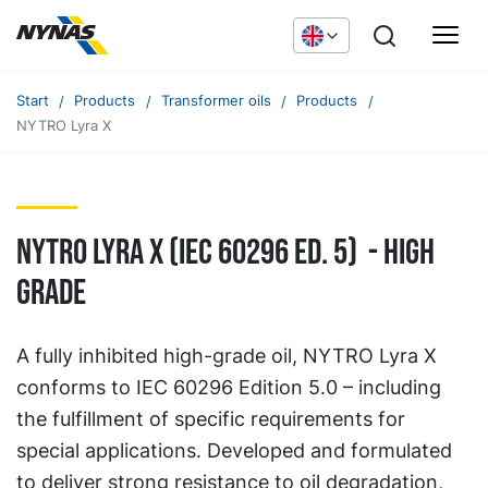
Start
Products
Transformer oils
Products
NYTRO Lyra X
Nytro Lyra X (IEC 60296 ED. 5) - High
grade
A fully inhibited high-grade oil, NYTRO Lyra X
conforms to IEC 60296 Edition 5.0 – including
the fulfillment of specific requirements for
special applications. Developed and formulated
to deliver strong resistance to oil degradation,