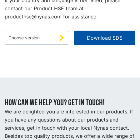
If your country and language is not listed, please
contact our Product HSE team at
producthse@nynas.com
for assistance.
How can we help you? Get in touch!
We are delighted you are interested in our products. If
you have any questions about our products and
services, get in touch with your local Nynas contact.
Besides top quality products, we offer a wide range of