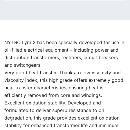
NYTRO Lyra X has been specially developed for use in
oil-filled electrical equipment – including power and
distribution transformers, rectifiers, circuit breakers
and switchgears.
Very good heat transfer. Thanks to low viscosity and
viscosity index, this high grade offers extremely good
heat transfer characteristics, ensuring heat is
efficiently removed from core and windings.
Excellent oxidation stability. Developed and
formulated to deliver superb resistance to oil
degradation, this grade provides excellent oxidation
stability for enhanced transformer life and minimum