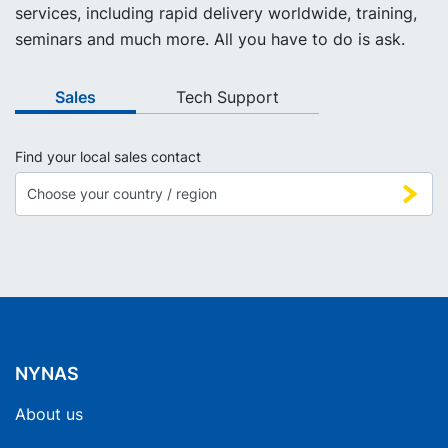
services, including rapid delivery worldwide, training,
seminars and much more. All you have to do is ask.
Sales
Tech Support
Find your local sales contact
NYNAS
About us