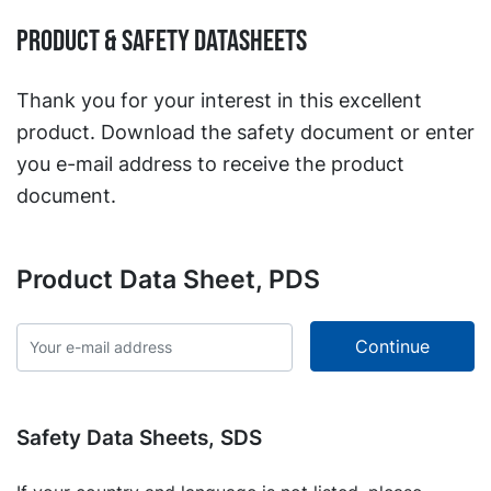
Product & Safety Datasheets
Thank you for your interest in this excellent
product. Download the safety document or enter
you e-mail address to receive the product
document.
Product Data Sheet, PDS
Safety Data Sheets, SDS