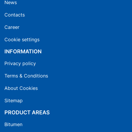
News
Contacts
Career
Cookie settings
INFORMATION
Privacy policy
Terms & Conditions
About Cookies
Sitemap
PRODUCT AREAS
Bitumen