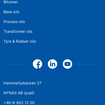
Bitumen
Base oils
Process oils
Transformer oils
Tyre & Rubber oils
Hammarbybacken 27
NYNAS AB (publ)
+46-8-602 12 00