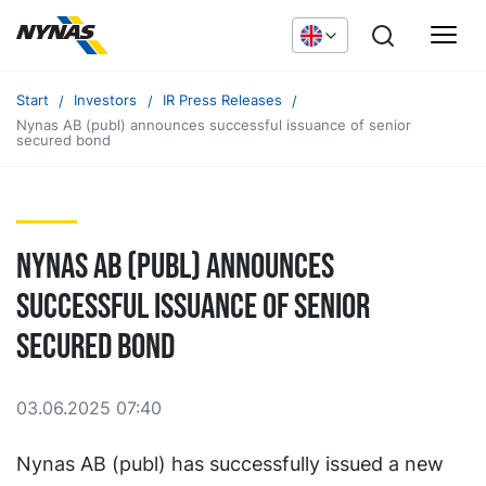
Start
Investors
IR Press Releases
Nynas AB (publ) announces successful issuance of senior
secured bond
Nynas AB (publ) announces
successful issuance of senior
secured bond
03.06.2025 07:40
Nynas AB (publ) has successfully issued a new