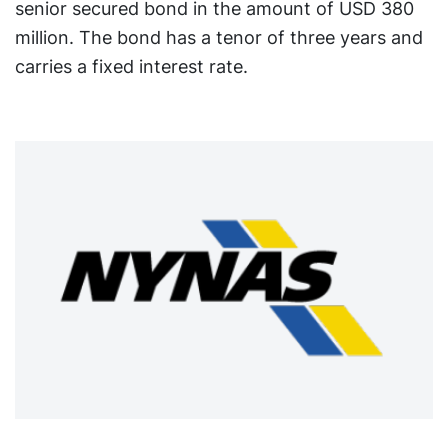
senior secured bond in the amount of USD 380
million. The bond has a tenor of three years and
carries a fixed interest rate.