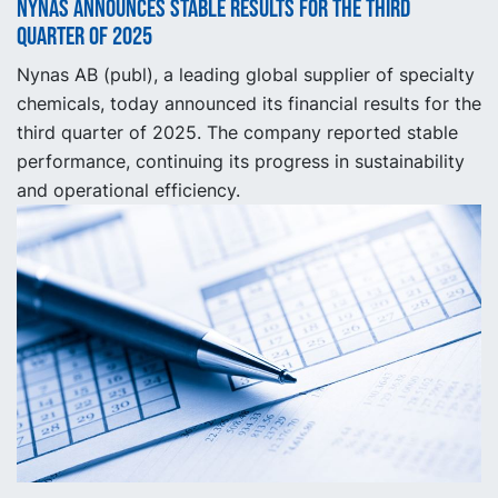
Nynas announces stable results for the third
quarter of 2025
Nynas AB (publ), a leading global supplier of specialty
chemicals, today announced its financial results for the
third quarter of 2025. The company reported stable
performance, continuing its progress in sustainability
and operational efficiency.