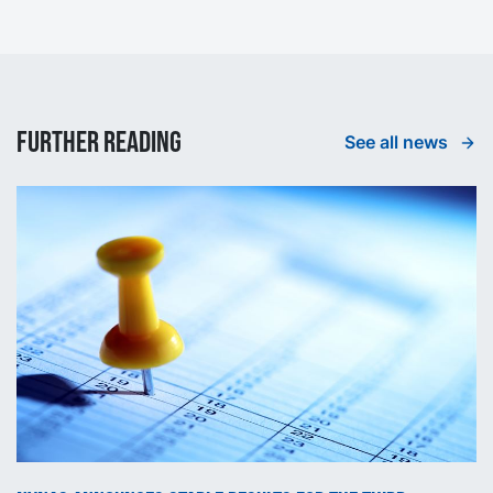
Further reading
See all news