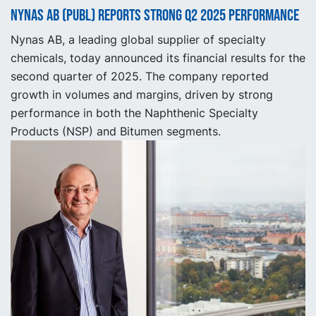
Nynas AB (publ) reports strong Q2 2025 performance
Nynas AB, a leading global supplier of specialty
chemicals, today announced its financial results for the
second quarter of 2025. The company reported
growth in volumes and margins, driven by strong
performance in both the Naphthenic Specialty
Products (NSP) and Bitumen segments.