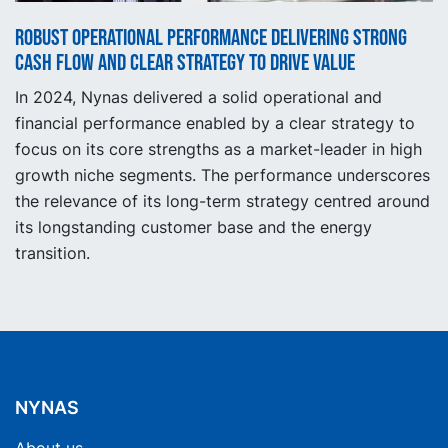
Robust operational performance delivering strong
cash flow and clear strategy to drive value
In 2024, Nynas delivered a solid operational and
financial performance enabled by a clear strategy to
focus on its core strengths as a market-leader in high
growth niche segments. The performance underscores
the relevance of its long-term strategy centred around
its longstanding customer base and the energy
transition.
NYNAS