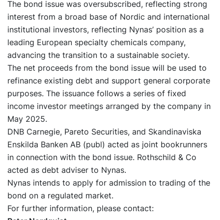
The bond issue was oversubscribed, reflecting strong
interest from a broad base of Nordic and international
institutional investors, reflecting Nynas’ position as a
leading European specialty chemicals company,
advancing the transition to a sustainable society.
The net proceeds from the bond issue will be used to
refinance existing debt and support general corporate
purposes. The issuance follows a series of fixed
income investor meetings arranged by the company in
May 2025.
DNB Carnegie, Pareto Securities, and Skandinaviska
Enskilda Banken AB (publ) acted as joint bookrunners
in connection with the bond issue. Rothschild & Co
acted as debt adviser to Nynas.
Nynas intends to apply for admission to trading of the
bond on a regulated market.
For further information, please contact: