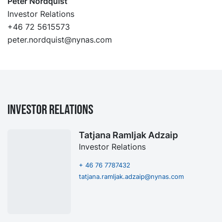
Peter Nordquist
Investor Relations
+46 72 5615573
peter.nordquist@nynas.com
Investor Relations
Tatjana Ramljak Adzaip
Investor Relations
+ 46 76 7787432
tatjana.ramljak.adzaip@nynas.com