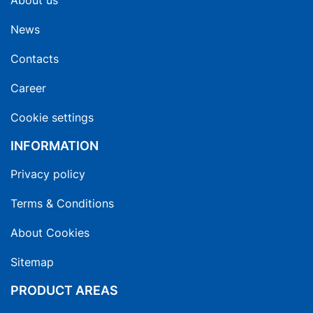
About us
News
Contacts
Career
Cookie settings
INFORMATION
Privacy policy
Terms & Conditions
About Cookies
Sitemap
PRODUCT AREAS