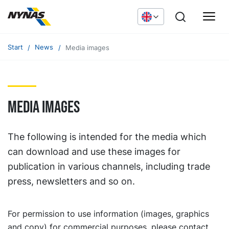
Start
News
Media images
Media images
The following is intended for the media which
can download and use these images for
publication in various channels, including trade
press, newsletters and so on.
For permission to use information (images, graphics
and copy) for commercial purposes, please contact