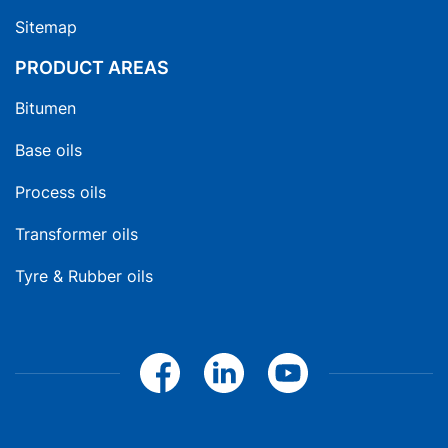
Sitemap
PRODUCT AREAS
Bitumen
Base oils
Process oils
Transformer oils
Tyre & Rubber oils