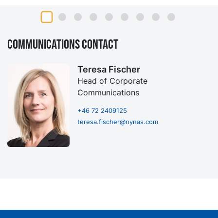
Communications contact
Teresa Fischer
Head of Corporate
Communications
+46 72 2409125
teresa.fischer@nynas.com