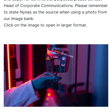
Head of Corporate Communications. Please remember
to state Nynas as the source when using a photo from
our Image bank.
Click on the image to open in larger format.