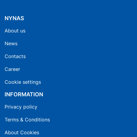
NYNAS
About us
News
Contacts
Career
Cookie settings
INFORMATION
Privacy policy
Terms & Conditions
About Cookies