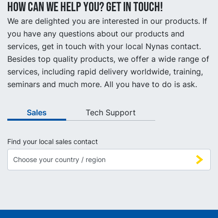
How can we help you? Get in touch!
We are delighted you are interested in our products. If
you have any questions about our products and
services, get in touch with your local Nynas contact.
Besides top quality products, we offer a wide range of
services, including rapid delivery worldwide, training,
seminars and much more. All you have to do is ask.
Sales
Tech Support
Find your local sales contact