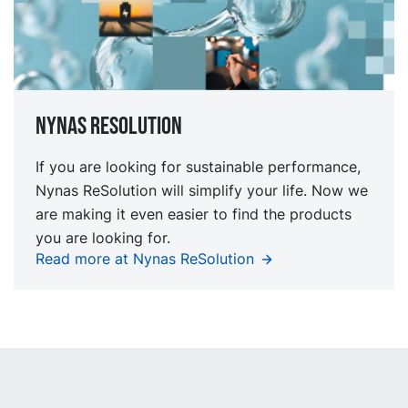
Nynas Resolution
If you are looking for sustainable performance,
Nynas ReSolution will simplify your life. Now we
are making it even easier to find the products
you are looking for.
Read more at Nynas ReSolution