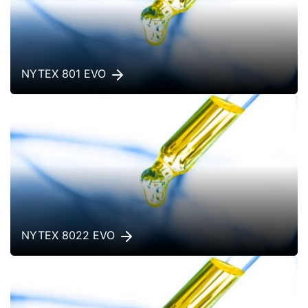
NYTEX 801 EVO
NYTEX 8022 EVO