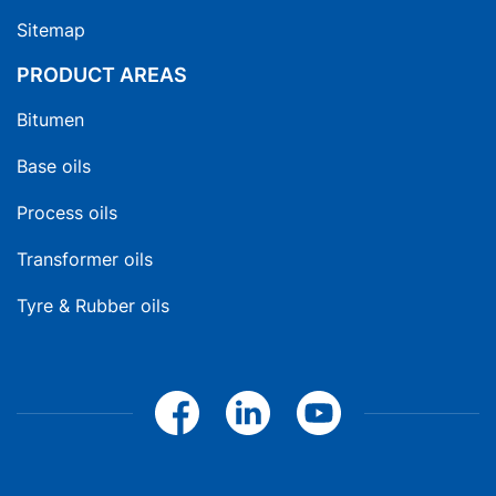
Sitemap
PRODUCT AREAS
Bitumen
Base oils
Process oils
Transformer oils
Tyre & Rubber oils