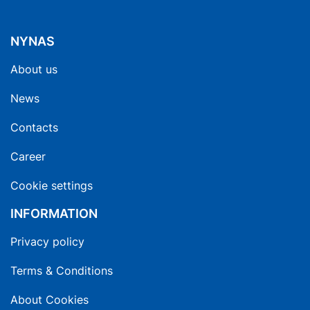
NYNAS
About us
News
Contacts
Career
Cookie settings
INFORMATION
Privacy policy
Terms & Conditions
About Cookies