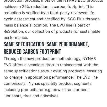
production process, most of the NYNAS EVO products
achieve a 25% reduction in carbon footprint. This
reduction is verified by a third-party reviewed life
cycle assessment and certified by ISCC Plus through
mass balance allocation. The EVO line is part of
ReSolution, our collection of products for sustainable
performance.
Same specification, same performance,
reduced carbon footprint
Through the new production methodology, NYNAS
EVO offers a seamless drop-in replacement with the
same specifications as our existing products, ensuring
no change in application performance. The EVO line
comprises all Nynas specialty product segments
including products for e.g. power transformers,
lubricants, tires and adhesives.