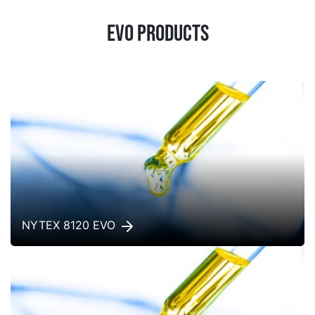
EVO products
NYTEX 8120 EVO