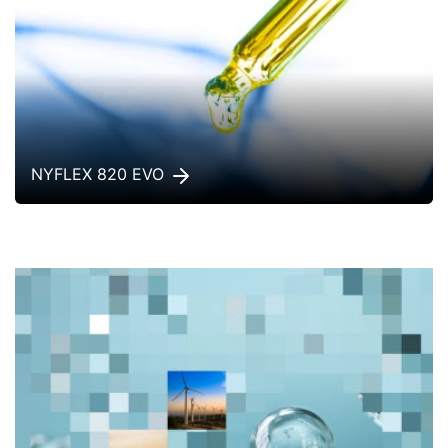
NYFLEX 820 EVO