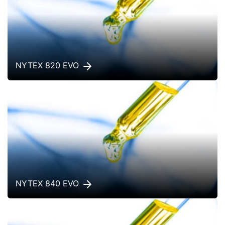
NYTEX 820 EVO
NYTEX 840 EVO