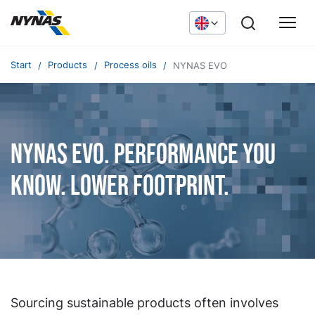
Start
Products
Process oils
NYNAS EVO
NYNAS EVO. Performance you
know. Lower footprint.
Sourcing sustainable products often involves