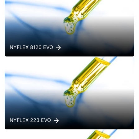
NYFLEX 8120 EVO
NYFLEX 223 EVO