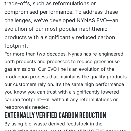
trade-offs, such as reformulations or
compromised performance. To address these
challenges, we've developed NYNAS EVO—an
evolution of our most popular naphthenic
products with a significantly reduced carbon
footprint.
For more than two decades, Nynas has re-engineered
both products and processes to reduce greenhouse
gas emissions. Our EVO line is an evolution of the
production process that maintains the quality products
our customers rely on. It’s the same high performance
you know you can trust with a significantly lowered
carbon footprint—all without any reformulations or
reapprovals needed.
Externally verified carbon reduction
By using bio-waste derived feedstock in the