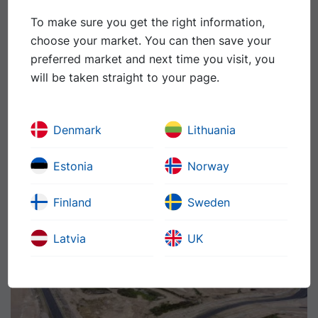
To make sure you get the right information,
choose your market. You can then save your
preferred market and next time you visit, you
will be taken straight to your page.
Denmark
Lithuania
Slussen brigde, Sweden
The pavement system for a new bridge includes both
Estonia
Norway
asphalt and waterproofing. This makes major demands
of quality awareness and the ability to coordinate
Finland
Sweden
different technologies.
Latvia
UK