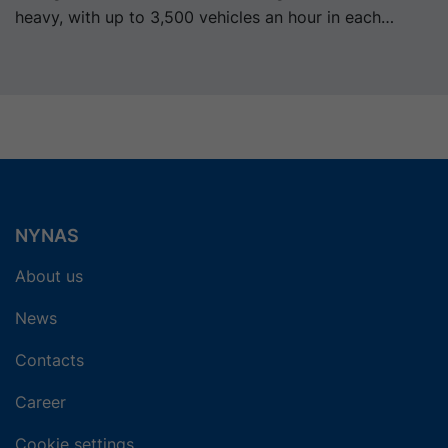
heavy, with up to 3,500 vehicles an hour in each
direction.
NYNAS
About us
News
Contacts
Career
Cookie settings