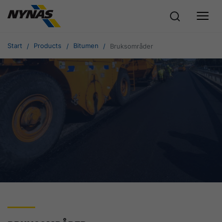
Start
Products
Bitumen
Bruksområder