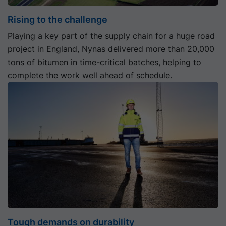
Rising to the challenge
Playing a key part of the supply chain for a huge road
project in England, Nynas delivered more than 20,000
tons of bitumen in time-critical batches, helping to
complete the work well ahead of schedule.
Tough demands on durability