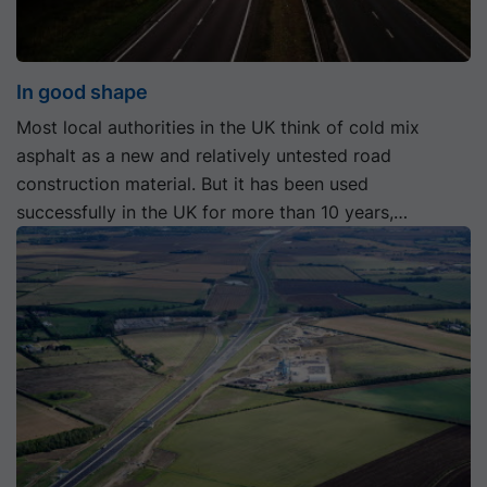
In good shape
Most local authorities in the UK think of cold mix
asphalt as a new and relatively untested road
construction material. But it has been used
successfully in the UK for more than 10 years,
including a section of trunk road in Scotland built with
a cold mix asphalt base course in 2008.