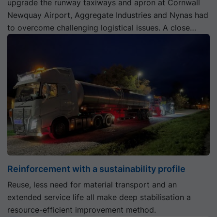
upgrade the runway taxiways and apron at Cornwall
Newquay Airport, Aggregate Industries and Nynas had
to overcome challenging logistical issues. A close
working partnership between them saw the project
safely landed on time.
Reinforcement with a sustainability profile
Reuse, less need for material transport and an
extended service life all make deep stabilisation a
resource-efficient improvement method.