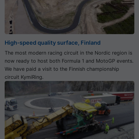
High-speed quality surface, Finland
The most modern racing circuit in the Nordic region is
now ready to host both Formula 1 and MotoGP events.
We have paid a visit to the Finnish championship
circuit KymiRing.