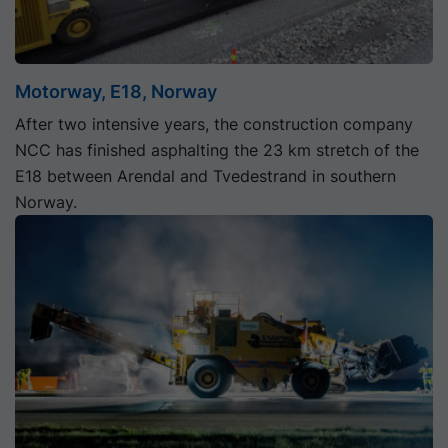
Motorway, E18, Norway
After two intensive years, the construction company
NCC has finished asphalting the 23 km stretch of the
E18 between Arendal and Tvedestrand in southern
Norway.