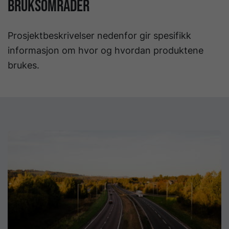
BRUKSOMRÅDER
Prosjektbeskrivelser nedenfor gir spesifikk
informasjon om hvor og hvordan produktene
brukes.