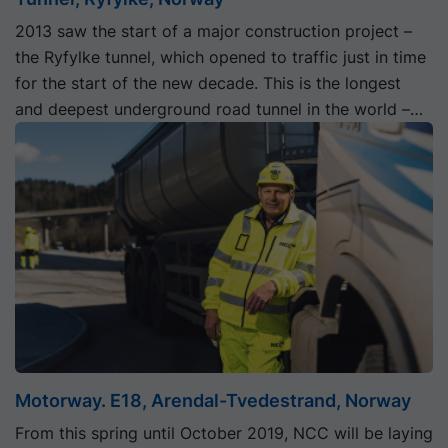
2013 saw the start of a major construction project –
the Ryfylke tunnel, which opened to traffic just in time
for the start of the new decade. This is the longest
and deepest underground road tunnel in the world –
292 m below sea level – and it forms part of what is
known as the Ryfast project.
Motorway. E18, Arendal-Tvedestrand, Norway
From this spring until October 2019, NCC will be laying