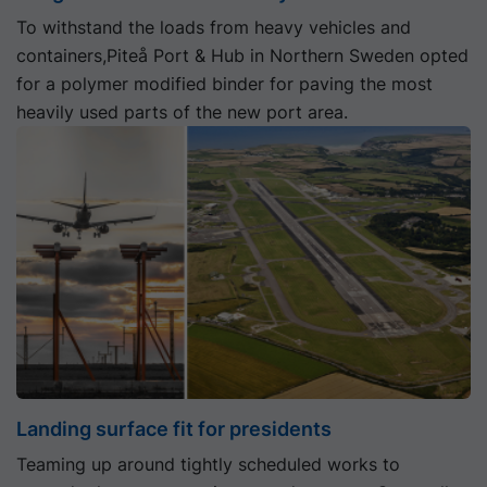
To withstand the loads from heavy vehicles and
containers,Piteå Port & Hub in Northern Sweden opted
for a polymer modified binder for paving the most
heavily used parts of the new port area.
Landing surface fit for presidents
Teaming up around tightly scheduled works to