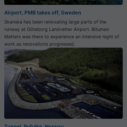
Airport, PMB takes off, Sweden
Skanska has been renovating large parts of the
runway at Göteborg Landvetter Airport. Bitumen
Matters was there to experience an intensive night of
work as renovations progressed.
Tunnel, Ryfylke, Norway