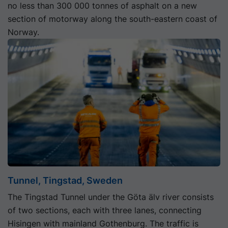
no less than 300 000 tonnes of asphalt on a new
section of motorway along the south-eastern coast of
Norway.
Tunnel, Tingstad, Sweden
The Tingstad Tunnel under the Göta älv river consists
of two sections, each with three lanes, connecting
Hisingen with mainland Gothenburg. The traffic is