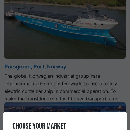
Porsgrunn, Port, Norway
The global Norwegian industrial group Yara
International is the first in the world to use a totally
electric container ship in commercial operation. To
make the transition from land to sea transport, a new
quay facility is being built.
CHOOSE YOUR MARKET