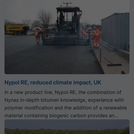
Nypol RE, reduced climate impact, UK
In a new product line, Nypol RE, the combination of
Nynas in-depth bitumen knowledge, experience with
polymer modification and the addition of a renewable
material containing biogenic carbon provides an
innovative tool for the road construction industry to
reduce its climate impact.