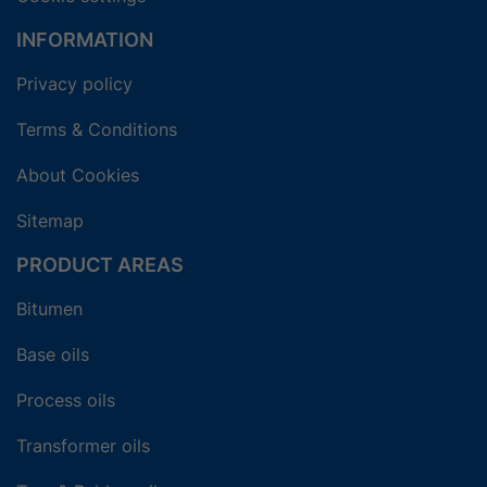
INFORMATION
Privacy policy
Terms & Conditions
About Cookies
Sitemap
PRODUCT AREAS
Bitumen
Base oils
Process oils
Transformer oils