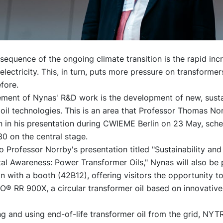
sequence of the ongoing climate transition is the rapid incr
lectricity. This, in turn, puts more pressure on transformers
fore.
lement of Nynas' R&D work is the development of new, sust
oil technologies. This is an area that Professor Thomas Nor
on in his presentation during CWIEME Berlin on 23 May, sch
30 on the central stage.
to Professor Norrby's presentation titled "Sustainability and
l Awareness: Power Transformer Oils," Nynas will also be 
on with a booth (42B12), offering visitors the opportunity t
® RR 900X, a circular transformer oil based on innovative 
g and using end-of-life transformer oil from the grid, NY