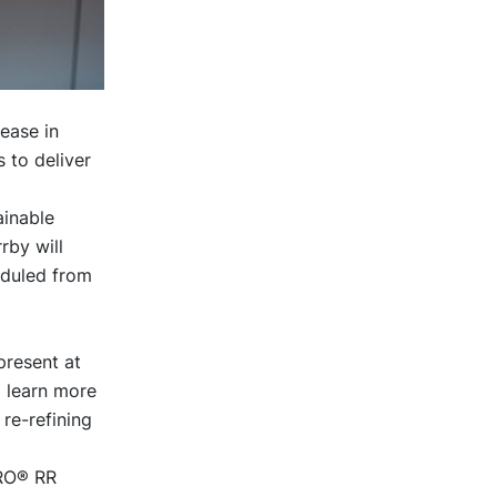
ease in
 to deliver
ainable
rby will
eduled from
present at
o learn more
re-refining
TRO® RR