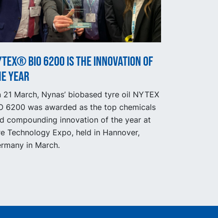
TEX® BIO 6200 is the innovation of
he year
 21 March, Nynas’ biobased tyre oil NYTEX
O 6200 was awarded as the top chemicals
d compounding innovation of the year at
re Technology Expo, held in Hannover,
rmany in March.