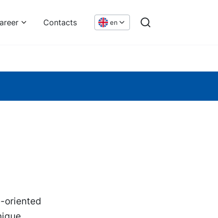
areer
Contacts
en
e-oriented
nique