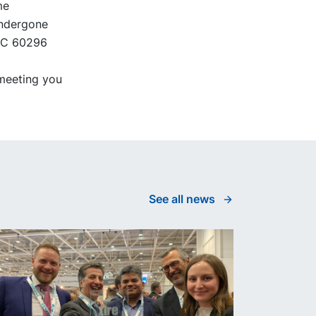
me
undergone
IEC 60296
meeting you
See all news