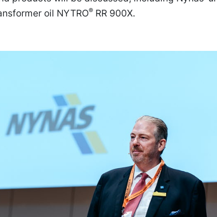
®
ransformer oil NYTRO
RR 900X.