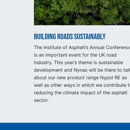
Building Roads Sustainably
The Institute of Asphalt’s Annual Conferenc
is an important event for the UK road
industry. This year’s theme is sustainable
development and Nynas will be there to tal
about our new product range Nypol RE as
well as other ways in which we contribute 
reducing the climate impact of the asphalt
sector.