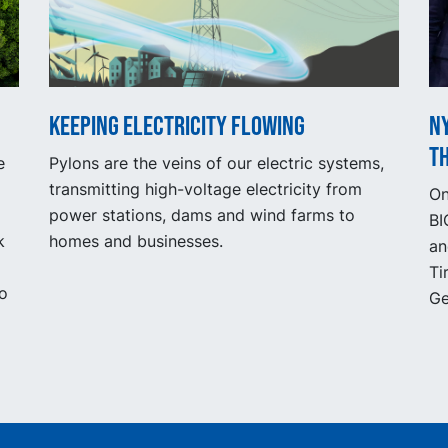
Keeping electricity flowing
NY
t
e
Pylons are the veins of our electric systems,
transmitting high-voltage electricity from
On
power stations, dams and wind farms to
BI
k
homes and businesses.
an
Ti
to
Ge