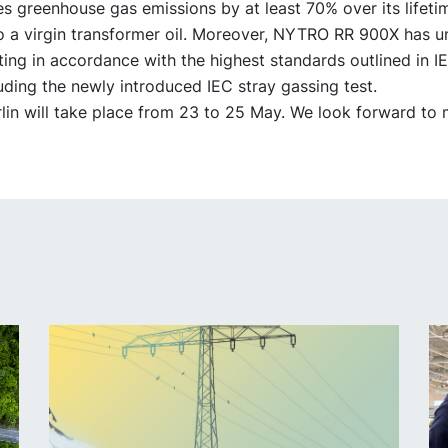
s greenhouse gas emissions by at least 70% over its lifeti
 a virgin transformer oil. Moreover, NYTRO RR 900X has 
ting in accordance with the highest standards outlined in 
uding the newly introduced IEC stray gassing test.
in will take place from 23 to 25 May. We look forward to 