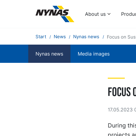
About us
Produ
Start
News
Nynas news
Focus on Susta
Nynas news
Media images
Focus o
17.05.2023 
During thi
projects a