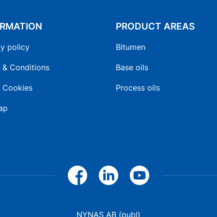
ORMATION
PRODUCT AREAS
y policy
Bitumen
 & Conditions
Base oils
 Cookies
Process oils
ap
NYNAS AB (publ)