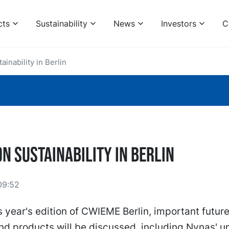
cts
Sustainability
News
Investors
C
inability in Berlin
n Sustainability in Berlin
09:52
s year's edition of CWIEME Berlin, important futur
nd products will be discussed, including Nynas' u