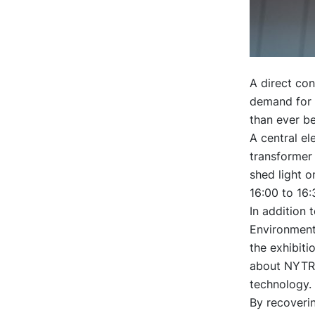
A direct con
demand for e
than ever be
A central e
transformer 
shed light 
16:00 to 16:
In addition 
Environmenta
the exhibiti
about NYTRO
technology.
By recoverin