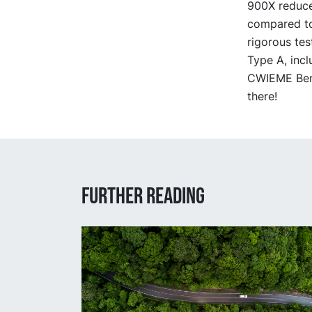
900X reduce
compared to
rigorous tes
Type A, incl
CWIEME Berl
there!
Further reading