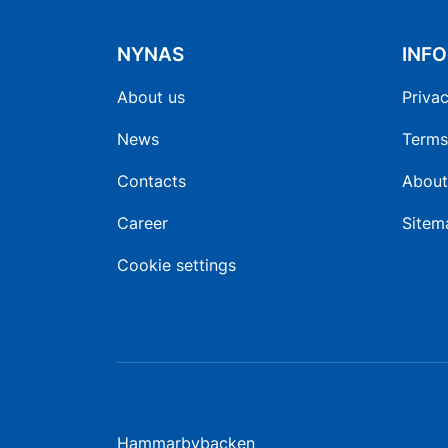
NYNAS
INF
About us
Privac
News
Terms
Contacts
About
Career
Sitem
Cookie settings
Hammarbybacken