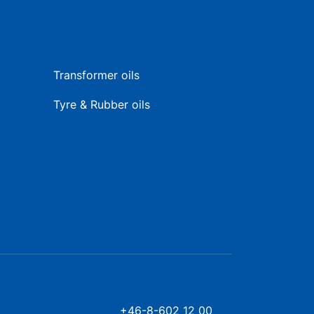
Transformer oils
Tyre & Rubber oils
+46-8-602 12 00