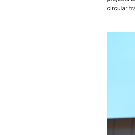
circular t