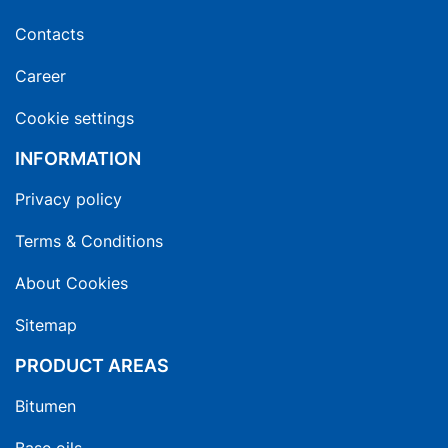
Contacts
Career
Cookie settings
INFORMATION
Privacy policy
Terms & Conditions
About Cookies
Sitemap
PRODUCT AREAS
Bitumen