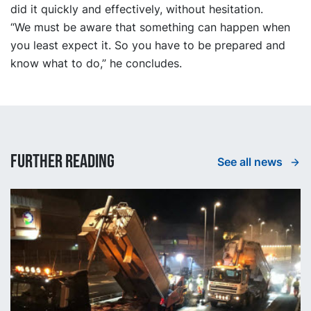
did it quickly and effectively, without hesitation.
“We must be aware that something can happen when
you least expect it. So you have to be prepared and
know what to do,” he concludes.
Further reading
See all news