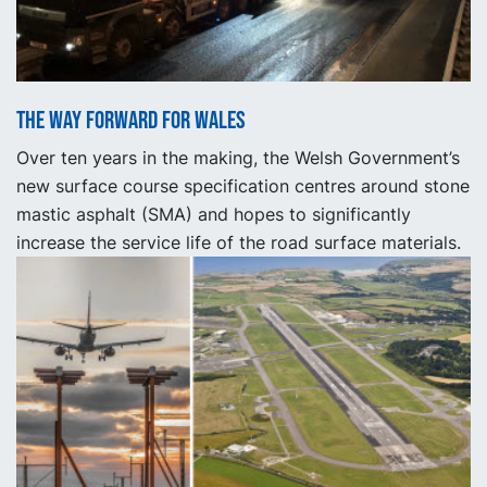
The way forward for Wales
Over ten years in the making, the Welsh Government’s
new surface course specification centres around stone
mastic asphalt (SMA) and hopes to significantly
increase the service life of the road surface materials.