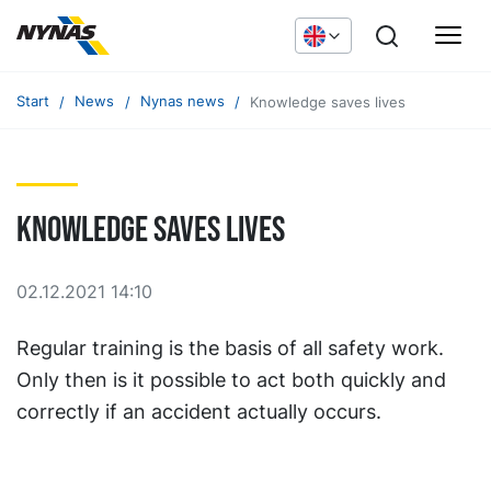
Start
News
Nynas news
Knowledge saves lives
Knowledge saves lives
02.12.2021 14:10
Regular training is the basis of all safety work.
Only then is it possible to act both quickly and
correctly if an accident actually occurs.