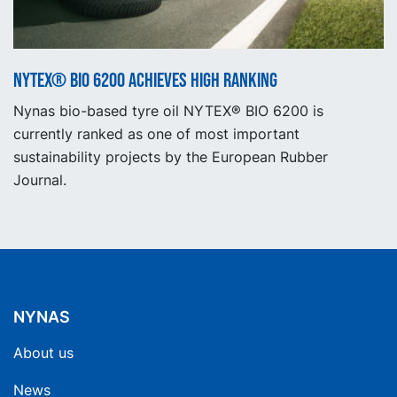
NYTEX® BIO 6200 achieves high ranking
Nynas bio-based tyre oil NYTEX® BIO 6200 is
currently ranked as one of most important
sustainability projects by the European Rubber
Journal.
NYNAS
About us
News