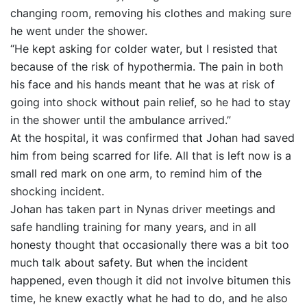
changing room, removing his clothes and making sure
he went under the shower.
“He kept asking for colder water, but I resisted that
because of the risk of hypothermia. The pain in both
his face and his hands meant that he was at risk of
going into shock without pain relief, so he had to stay
in the shower until the ambulance arrived.”
At the hospital, it was confirmed that Johan had saved
him from being scarred for life. All that is left now is a
small red mark on one arm, to remind him of the
shocking incident.
Johan has taken part in Nynas driver meetings and
safe handling training for many years, and in all
honesty thought that occasionally there was a bit too
much talk about safety. But when the incident
happened, even though it did not involve bitumen this
time, he knew exactly what he had to do, and he also