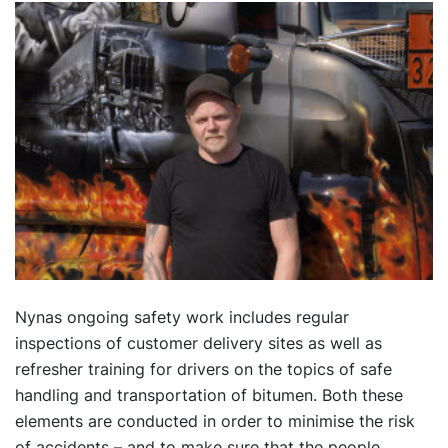
Nynas ongoing safety work includes regular
inspections of customer delivery sites as well as
refresher training for drivers on the topics of safe
handling and transportation of bitumen. Both these
elements are conducted in order to minimise the risk
of accidents – and to make sure that the people