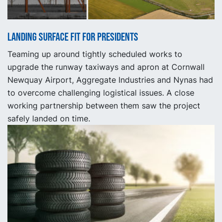
Landing surface fit for presidents
Teaming up around tightly scheduled works to
upgrade the runway taxiways and apron at Cornwall
Newquay Airport, Aggregate Industries and Nynas had
to overcome challenging logistical issues. A close
working partnership between them saw the project
safely landed on time.