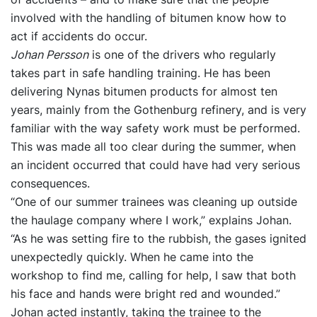
involved with the handling of bitumen know how to
act if accidents do occur.
Johan Persson
is one of the drivers who regularly
takes part in safe handling training. He has been
delivering Nynas bitumen products for almost ten
years, mainly from the Gothenburg refinery, and is very
familiar with the way safety work must be performed.
This was made all too clear during the summer, when
an incident occurred that could have had very serious
consequences.
“One of our summer trainees was cleaning up outside
the haulage company where I work,” explains Johan.
“As he was setting fire to the rubbish, the gases ignited
unexpectedly quickly. When he came into the
workshop to find me, calling for help, I saw that both
his face and hands were bright red and wounded.”
Johan acted instantly, taking the trainee to the