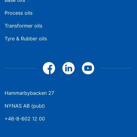
Base oils
Process oils
Transformer oils
Tyre & Rubber oils
Hammarbybacken 27
NYNAS AB (publ)
+46-8-602 12 00