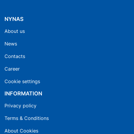
NYNAS
About us
News
Contacts
Career
Cookie settings
INFORMATION
Privacy policy
Terms & Conditions
About Cookies