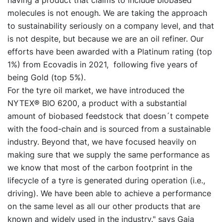
having a product that claims to include biobased
molecules is not enough. We are taking the approach
to sustainability seriously on a company level, and that
is not despite, but because we are an oil refiner. Our
efforts have been awarded with a Platinum rating (top
1%) from Ecovadis in 2021, following five years of
being Gold (top 5%).
For the tyre oil market, we have introduced the
NYTEX® BIO 6200, a product with a substantial
amount of biobased feedstock that doesn´t compete
with the food-chain and is sourced from a sustainable
industry. Beyond that, we have focused heavily on
making sure that we supply the same performance as
we know that most of the carbon footprint in the
lifecycle of a tyre is generated during operation (i.e.,
driving). We have been able to achieve a performance
on the same level as all our other products that are
known and widely used in the industry." says Gaia