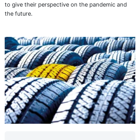
to give their perspective on the pandemic and
the future.