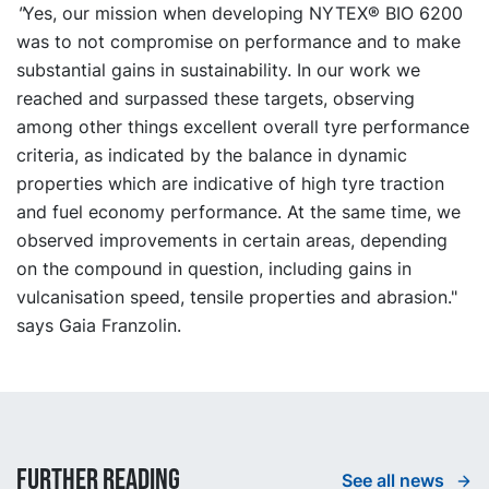
"
Yes, our mission when developing NYTEX® BIO 6200
was to not compromise on performance and to make
substantial gains in sustainability. In our work we
reached and surpassed these targets, observing
among other things excellent overall tyre performance
criteria, as indicated by the balance in dynamic
properties which are indicative of high tyre traction
and fuel economy performance. At the same time, we
observed improvements in certain areas, depending
on the compound in question, including gains in
vulcanisation speed, tensile properties and abrasion."
says Gaia Franzolin.
Further reading
See all news