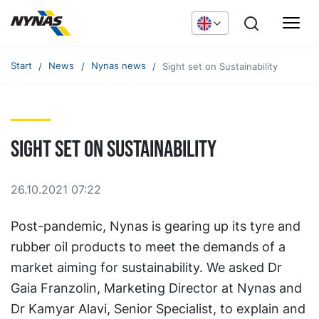
Start
News
Nynas news
Sight set on Sustainability
Sight set on Sustainability
26.10.2021 07:22
Post-pandemic, Nynas is gearing up its tyre and
rubber oil products to meet the demands of a
market aiming for sustainability. We asked Dr
Gaia Franzolin, Marketing Director at Nynas and
Dr Kamyar Alavi, Senior Specialist, to explain and