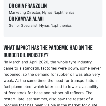
Dr Gaia Franzolin
Marketing Director, Nynas Naphthenics
Dr Kamyar Alavi
Senior Specialist, Nynas Naphthenics
What impact has the pandemic had on the
rubber oil industry?
"In March and April 2020, the whole tyre industry
came to a standstill, factories were down, some never
reopened, so the demand for rubber oil was also very
weak. At the same time, the need for transportation
fuel plummeted, which later lead to lower availability
of feedstock for base and rubber oil refiners. The
restart, late last summer, also saw the restart of a
process that has been visible in the market for quite