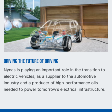
Driving the future of driving
Nynas is playing an important role in the transition to
electric vehicles, as a supplier to the automotive
industry and a producer of high-performance oils
needed to power tomorrow’s electrical infrastructure.