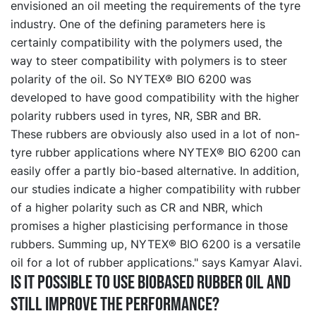
envisioned an oil meeting the requirements of the tyre
industry. One of the defining parameters here is
certainly compatibility with the polymers used, the
way to steer compatibility with polymers is to steer
polarity of the oil. So NYTEX® BIO 6200 was
developed to have good compatibility with the higher
polarity rubbers used in tyres, NR, SBR and BR.
These rubbers are obviously also used in a lot of non-
tyre rubber applications where NYTEX® BIO 6200 can
easily offer a partly bio-based alternative. In addition,
our studies indicate a higher compatibility with rubber
of a higher polarity such as CR and NBR, which
promises a higher plasticising performance in those
rubbers. Summing up, NYTEX® BIO 6200 is a versatile
oil for a lot of rubber applications." says Kamyar Alavi.
Is it possible to use biobased rubber oil and
still improve the performance?