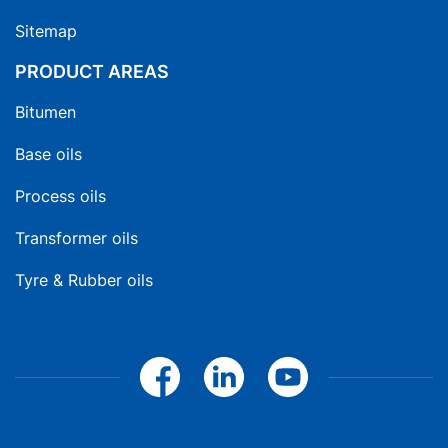
Sitemap
PRODUCT AREAS
Bitumen
Base oils
Process oils
Transformer oils
Tyre & Rubber oils