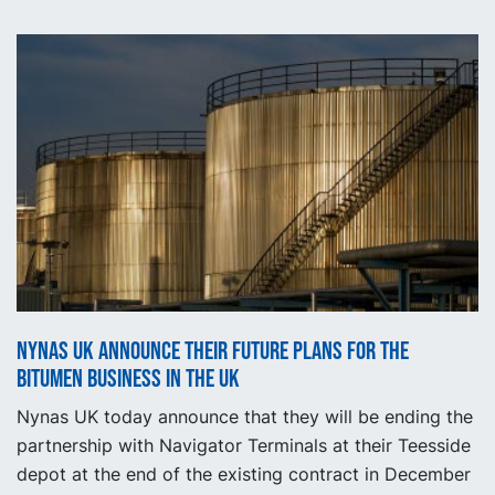
Nynas UK announce their future plans for the
bitumen business in the UK
Nynas UK today announce that they will be ending the
partnership with Navigator Terminals at their Teesside
depot at the end of the existing contract in December