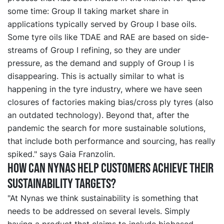
some time: Group II taking market share in
applications typically served by Group I base oils.
Some tyre oils like TDAE and RAE are based on side-
streams of Group I refining, so they are under
pressure, as the demand and supply of Group I is
disappearing. This is actually similar to what is
happening in the tyre industry, where we have seen
closures of factories making bias/cross ply tyres (also
an outdated technology). Beyond that, after the
pandemic the search for more sustainable solutions,
that include both performance and sourcing, has really
spiked." says Gaia Franzolin.
How can Nynas help customers achieve their
sustainability targets?
"At Nynas we think sustainability is something that
needs to be addressed on several levels. Simply