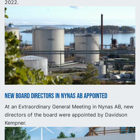
2022.
New Board Directors in Nynas AB appointed
At an Extraordinary General Meeting in Nynas AB, new
directors of the board were appointed by Davidson
Kempner.