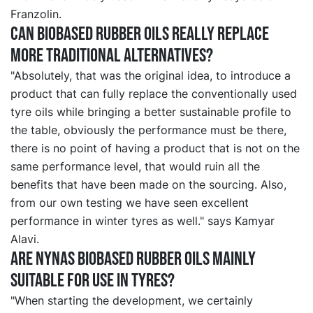
Franzolin.
Can biobased rubber oils really replace
more traditional alternatives?
"Absolutely, that was the original idea, to introduce a
product that can fully replace the conventionally used
tyre oils while bringing a better sustainable profile to
the table, obviously the performance must be there,
there is no point of having a product that is not on the
same performance level, that would ruin all the
benefits that have been made on the sourcing. Also,
from our own testing we have seen excellent
performance in winter tyres as well." says Kamyar
Alavi.
Are Nynas biobased rubber oils mainly
suitable for use in tyres?
"When starting the development, we certainly