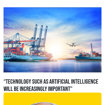
“Technology such as Artificial Intelligence
will be increasingly important”