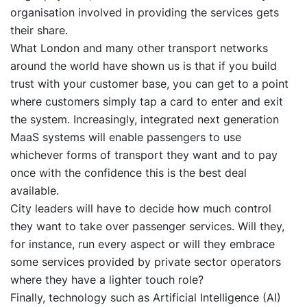
organisation involved in providing the services gets
their share.
What London and many other transport networks
around the world have shown us is that if you build
trust with your customer base, you can get to a point
where customers simply tap a card to enter and exit
the system. Increasingly, integrated next generation
MaaS systems will enable passengers to use
whichever forms of transport they want and to pay
once with the confidence this is the best deal
available.
City leaders will have to decide how much control
they want to take over passenger services. Will they,
for instance, run every aspect or will they embrace
some services provided by private sector operators
where they have a lighter touch role?
Finally, technology such as Artificial Intelligence (AI)