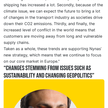
shipping has increased a lot. Secondly, because of the
climate issue, we can expect the future to bring a lot
of changes in the transport industry as societies drive
down their CO2 emissions. Thirdly, and finally, the
increased level of conflict in the world means that
customers are moving away from long and vulnerable
supply chains.
Taken as a whole, these trends are supporting Nynas’
new strategy, which means that we continue to focus
on our core market in Europe."
“Changes stemming from issues such as
sustainability and changing geopolitics”