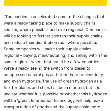
"The pandemic accelerated some of the changes that
were already taking place to make supply chains
shorter, where possible, and even regional. Companies
will be looking to further shorten their supply chains
and reduce their distribution radii where possible.
Some companies will make their supply chains
regional – buying, manufacturing, and selling within the
same region – where that could be a few countries.
We’re already seeing the switch from diesel to
compressed natural gas and from there to electricity
and even hydrogen. The use of green hydrogen as a
fuel for planes and ships has been mooted, but it is
unclear whether it is possible or whether this hydrogen
will be ‘green’. Information technology will help make
transportation of goods and the supply chain more