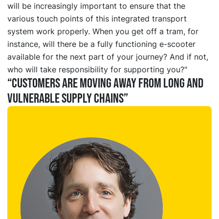
will be increasingly important to ensure that the
various touch points of this integrated transport
system work properly. When you get off a tram, for
instance, will there be a fully functioning e-scooter
available for the next part of your journey? And if not,
who will take responsibility for supporting you?"
“Customers are moving away from long and
vulnerable supply chains”