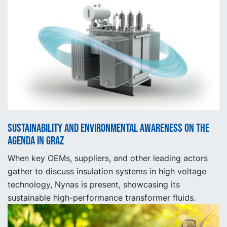
Sustainability and Environmental Awareness on the
Agenda in Graz
When key OEMs, suppliers, and other leading actors
gather to discuss insulation systems in high voltage
technology, Nynas is present, showcasing its
sustainable high-performance transformer fluids.