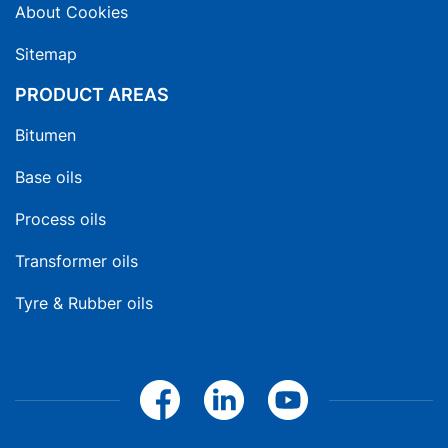
About Cookies
Sitemap
PRODUCT AREAS
Bitumen
Base oils
Process oils
Transformer oils
Tyre & Rubber oils