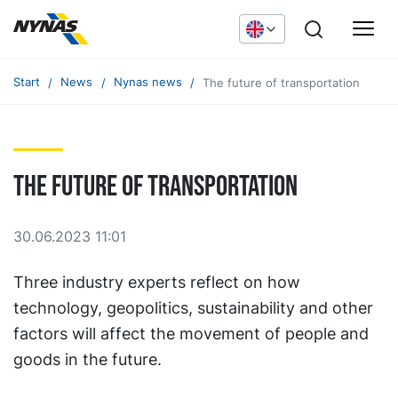
Start
News
Nynas news
The future of transportation
The future of transportation
30.06.2023 11:01
Three industry experts reflect on how
technology, geopolitics, sustainability and other
factors will affect the movement of people and
goods in the future.