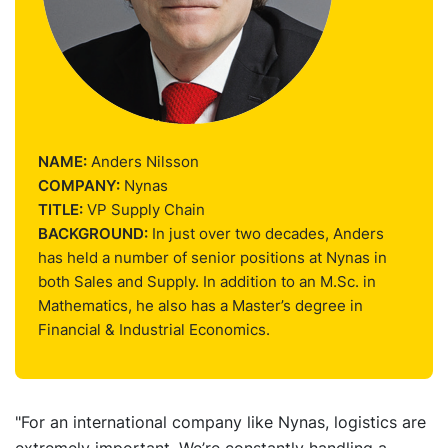
NAME:
Anders Nilsson
COMPANY:
Nynas
TITLE:
VP Supply Chain
BACKGROUND:
In just over two decades, Anders
has held a number of senior positions at Nynas in
both Sales and Supply. In addition to an M.Sc. in
Mathematics, he also has a Master’s degree in
Financial & Industrial Economics.
"For an international company like Nynas, logistics are