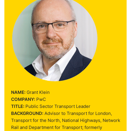
NAME:
Grant Klein
COMPANY:
PwC
TITLE:
Public Sector Transport Leader
BACKGROUND:
Advisor to Transport for London,
Transport for the North, National Highways, Network
Rail and Department for Transport; formerly