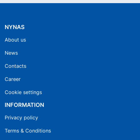
NYNAS
About us
News
Contacts
Career
Cookie settings
INFORMATION
Privacy policy
Terms & Conditions