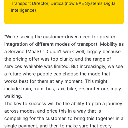
Transport Director, Detica (now BAE Systems Digital
Intelligence)
"We're seeing the customer-driven need for greater
integration of different modes of transport. Mobility as
a Service (MaaS) 1.0 didn’t work well, largely because
the pricing offer was too clunky and the range of
services available was limited. But increasingly, we see
a future where people can choose the mode that
works best for them at any moment. This might
include train, tram, bus, taxi, bike, e-scooter or simply
walking.
The key to success will be the ability to plan a journey
across modes, and price this in a way that is
compelling for the customer, to bring this together in a
single payment, and then to make sure that every