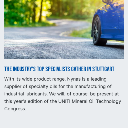
The industry's top specialists gather in Stuttgart
With its wide product range, Nynas is a leading
supplier of specialty oils for the manufacturing of
industrial lubricants. We will, of course, be present at
this year's edition of the UNITI Mineral Oil Technology
Congress.