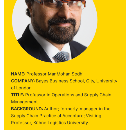
NAME:
Professor ManMohan Sodhi
COMPANY:
Bayes Business School, City, University
of London
TITLE:
Professor in Operations and Supply Chain
Management
BACKGROUND:
Author; formerly, manager in the
Supply Chain Practice at Accenture; Visiting
Professor, Kühne Logistics University.