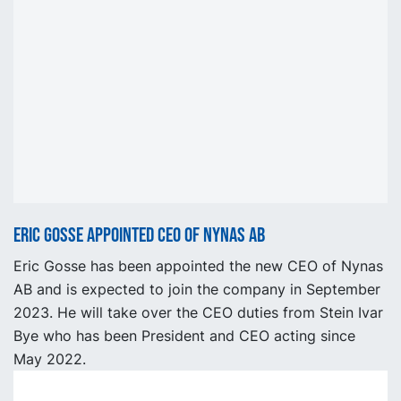
Eric Gosse appointed CEO of Nynas AB
Eric Gosse has been appointed the new CEO of Nynas
AB and is expected to join the company in September
2023. He will take over the CEO duties from Stein Ivar
Bye who has been President and CEO acting since
May 2022.