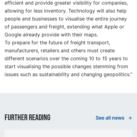
efficient and provide greater visibility for companies,
allowing for less inventory. Technology will also help
people and businesses to visualise the entire journey
of passengers and freight, extending what Apple or
Google already provide with their maps.
To prepare for the future of freight transport,
manufacturers, retailers and others must create
different scenarios over the coming 10 to 15 years to
start visualising the possible changes stemming from
issues such as sustainability and changing geopolitics."
Further reading
See all news