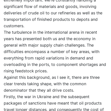
extremely important. We’re constantly handling a
significant flow of materials and goods, involving
deliveries of crude oil to our refineries as well as the
transportation of finished products to depots and
customers.
The turbulence in the international arena in recent
years has presented both us and the economy in
general with major supply chain challenges. The
difficulties encompass a number of key areas, with
everything from rapid variations in demand and
overloading in the ports, to component shortages and
rising feedstock prices.
Against this background, as I see it, there are three
clear trends taking shape, with the common
denominator that they all drive costs.
Firstly, the war in Ukraine and the subsequent
packages of sanctions have meant that oil products
travel longer distances, and consequently the cost of