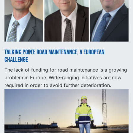
Talking point: Road maintenance, a European
challenge
The lack of funding for road maintenance is a growing
problem in Europe. Wide-ranging initiatives are now
required in order to avoid further deterioration.