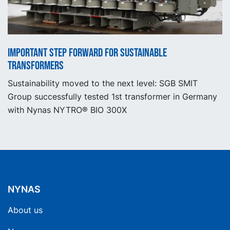
Important step forward for sustainable
transformers
Sustainability moved to the next level: SGB SMIT
Group successfully tested 1st transformer in Germany
with Nynas NYTRO® BIO 300X
NYNAS
About us