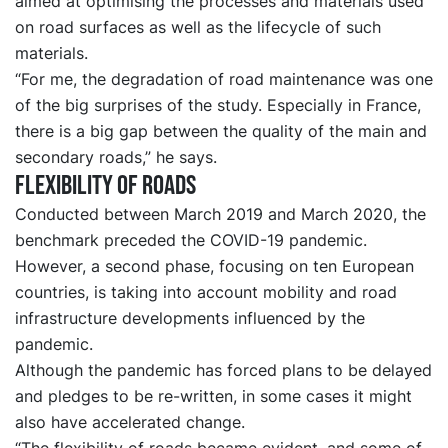
aimed at optimising the processes and materials used
on road surfaces as well as the lifecycle of such
materials.
“For me, the degradation of road maintenance was one
of the big surprises of the study. Especially in France,
there is a big gap between the quality of the main and
secondary roads,” he says.
Flexibility of roads
Conducted between March 2019 and March 2020, the
benchmark preceded the COVID-19 pandemic.
However, a second phase, focusing on ten European
countries, is taking into account mobility and road
infrastructure developments influenced by the
pandemic.
Although the pandemic has forced plans to be delayed
and pledges to be re-written, in some cases it might
also have accelerated change.