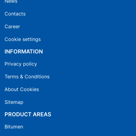
News
Contacts
Career
Cookie settings
INFORMATION
Privacy policy
Terms & Conditions
About Cookies
Sitemap
PRODUCT AREAS
Bitumen