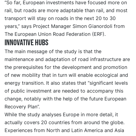
“So far, European investments have focused more on
rail, but roads are more adaptable than rail, and most
transport will stay on roads in the next 20 to 30
years,” says Project Manager Simon Gianordoli from
The European Union Road Federation (ERF).
Innovative hubs
The main message of the study is that the
maintenance and adaptation of road infrastructure are
the prerequisites for the development and promotion
of new mobility that in turn will enable ecological and
energy transition. It also states that “significant levels
of public investment are needed to accompany this
change, notably with the help of the future European
Recovery Plan”.
While the study analyses Europe in more detail, it
actually covers 20 countries from around the globe.
Experiences from North and Latin America and Asia