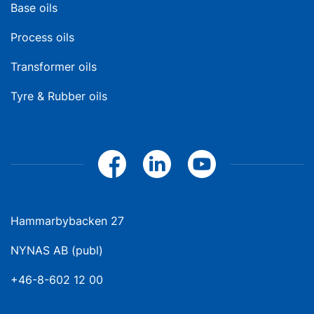
Base oils
Process oils
Transformer oils
Tyre & Rubber oils
Hammarbybacken 27
NYNAS AB (publ)
+46-8-602 12 00