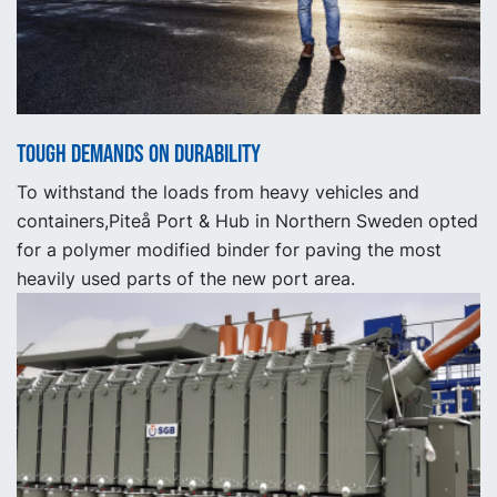
Tough demands on durability
To withstand the loads from heavy vehicles and
containers,Piteå Port & Hub in Northern Sweden opted
for a polymer modified binder for paving the most
heavily used parts of the new port area.