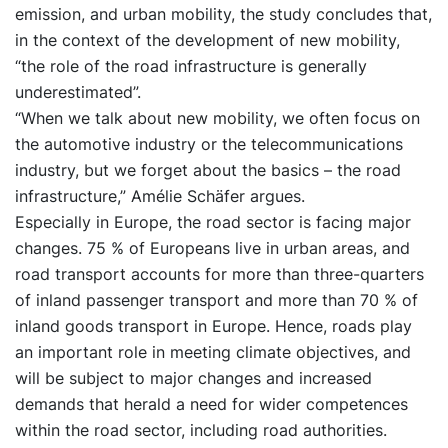
emission, and urban mobility, the study concludes that,
in the context of the development of new mobility,
“the role of the road infrastructure is generally
underestimated”.
“When we talk about new mobility, we often focus on
the automotive industry or the telecommunications
industry, but we forget about the basics – the road
infrastructure,” Amélie Schäfer argues.
Especially in Europe, the road sector is facing major
changes. 75 % of Europeans live in urban areas, and
road transport accounts for more than three-quarters
of inland passenger transport and more than 70 % of
inland goods transport in Europe. Hence, roads play
an important role in meeting climate objectives, and
will be subject to major changes and increased
demands that herald a need for wider competences
within the road sector, including road authorities.