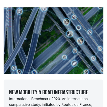
New Mobility & Road Infrastructure
International Benchmark 2020. An international
comparative study, initiated by Routes de France,