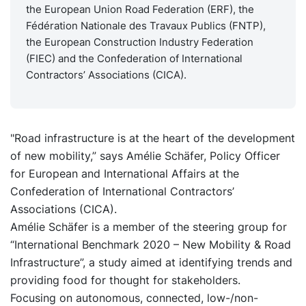
the European Union Road Federation (ERF), the
Fédération Nationale des Travaux Publics (FNTP),
the European Construction Industry Federation
(FIEC) and the Confederation of International
Contractors’ Associations (CICA).
"Road infrastructure is at the heart of the development
of new mobility,” says Amélie Schäfer, Policy Officer
for European and International Affairs at the
Confederation of International Contractors’
Associations (CICA).
Amélie Schäfer is a member of the steering group for
“International Benchmark 2020 – New Mobility & Road
Infrastructure”, a study aimed at identifying trends and
providing food for thought for stakeholders.
Focusing on autonomous, connected, low-/non-