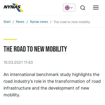
Start
News
Nynas news
The road to new mobility
The road to new mobility
10.03.2021 11:43
An international benchmark study highlights the
road industry’s role in the transformation of road
infrastructure and the development of new
mobility.