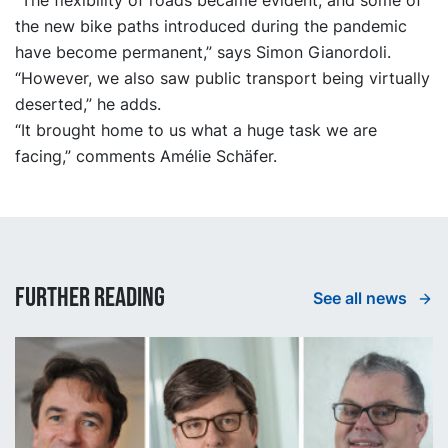
“The flexibility of roads became evident, and some of
the new bike paths introduced during the pandemic
have become permanent,” says Simon Gianordoli.
“However, we also saw public transport being virtually
deserted,” he adds.
“It brought home to us what a huge task we are
facing,” comments Amélie Schäfer.
Further reading
See all news