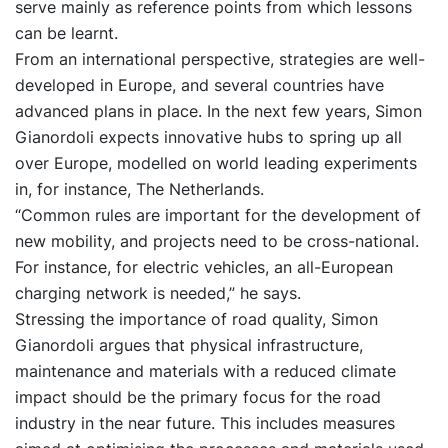
serve mainly as reference points from which lessons
can be learnt.
From an international perspective, strategies are well-
developed in Europe, and several countries have
advanced plans in place. In the next few years, Simon
Gianordoli expects innovative hubs to spring up all
over Europe, modelled on world leading experiments
in, for instance, The Netherlands.
“Common rules are important for the development of
new mobility, and projects need to be cross-national.
For instance, for electric vehicles, an all-European
charging network is needed,” he says.
Stressing the importance of road quality, Simon
Gianordoli argues that physical infrastructure,
maintenance and materials with a reduced climate
impact should be the primary focus for the road
industry in the near future. This includes measures