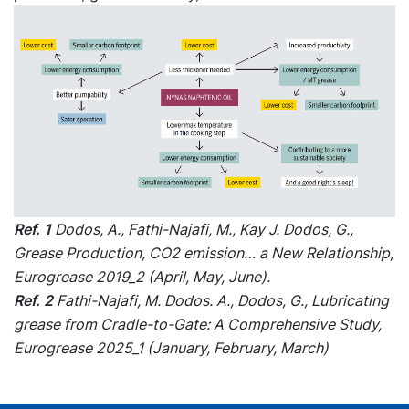
Ref. 1
Dodos, A., Fathi-Najafi, M., Kay J. Dodos, G.,
Grease Production, CO2 emission… a New Relationship,
Eurogrease 2019_2 (April, May, June).
Ref. 2
Fathi-Najafi, M. Dodos. A., Dodos, G., Lubricating
grease from Cradle-to-Gate: A Comprehensive Study,
Eurogrease 2025_1 (January, February, March)