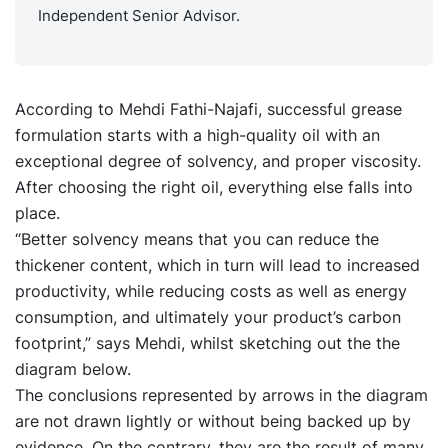
Independent Senior Advisor.
According to Mehdi Fathi-Najafi, successful grease
formulation starts with a high-quality oil with an
exceptional degree of solvency, and proper viscosity.
After choosing the right oil, everything else falls into
place.
“Better solvency means that you can reduce the
thickener content, which in turn will lead to increased
productivity, while reducing costs as well as energy
consumption, and ultimately your product’s carbon
footprint,” says Mehdi, whilst sketching out the the
diagram below.
The conclusions represented by arrows in the diagram
are not drawn lightly or without being backed up by
evidence. On the contrary, they are the result of many