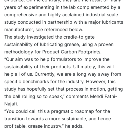
years of experimenting in the lab complemented by a
comprehensive and highly acclaimed industrial scale
study conducted in partnership with a major lubricants
manufacturer, see referenced below.
The study investigated the cradle-to gate
sustainability of lubricating grease, using a proven
methodology for Product Carbon Footprints.
“Our aim was to help formulators to improve the
sustainability of their products. Ultimately, this will
help all of us. Currently, we are a long way away from
specific benchmarks for the industry. However, this
study has hopefully set that process in motion, getting
the ball rolling so to speak,” comments Mehdi Fathi-
Najafi.
“You could call this a pragmatic roadmap for the
transition towards a more sustainable, and hence
profitable, grease industry,” he adds.