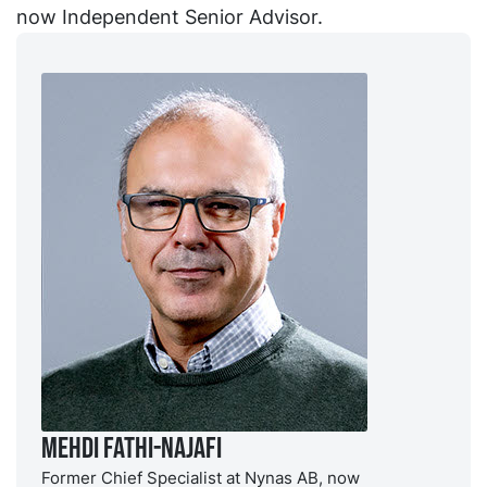
now Independent Senior Advisor.
Mehdi Fathi-Najafi
Former Chief Specialist at Nynas AB, now