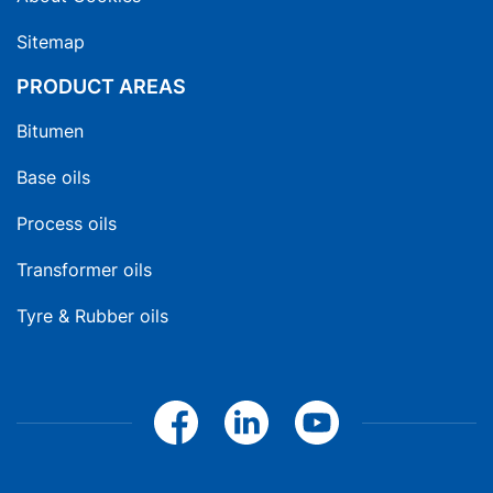
Sitemap
PRODUCT AREAS
Bitumen
Base oils
Process oils
Transformer oils
Tyre & Rubber oils