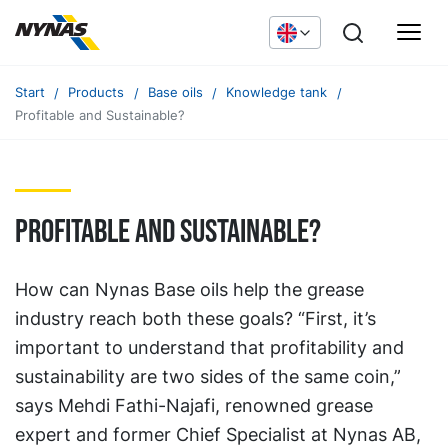
Start
Products
Base oils
Knowledge tank
Profitable and Sustainable?
Profitable and Sustainable?
How can Nynas Base oils help the grease
industry reach both these goals? “First, it’s
important to understand that profitability and
sustainability are two sides of the same coin,”
says Mehdi Fathi-Najafi, renowned grease
expert and former Chief Specialist at Nynas AB,