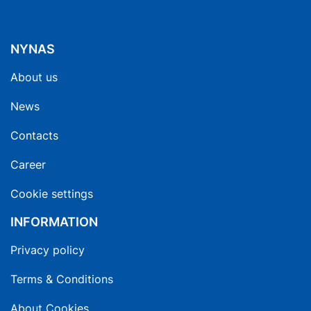
NYNAS
About us
News
Contacts
Career
Cookie settings
INFORMATION
Privacy policy
Terms & Conditions
About Cookies